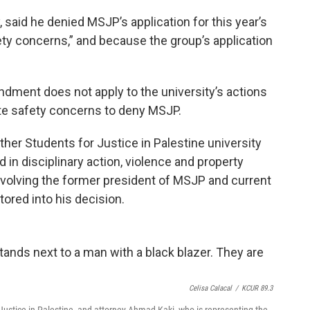
, said he denied MSJP’s application for this year’s
ty concerns,” and because the group’s application
ndment does not apply to the university’s actions
mate safety concerns to deny MSJP.
ther Students for Justice in Palestine university
 in disciplinary action, violence and property
nvolving the former president of MSJP and current
tored into his decision.
Celisa Calacal
/
KCUR 89.3