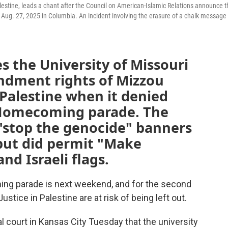
alestine, leads a chant after the Council on American-Islamic Relations announce 
ug. 27, 2025 in Columbia. An incident involving the erasure of a chalk message
s the University of Missouri
endment rights of Mizzou
 Palestine when it denied
r Homecoming parade. The
 "stop the genocide" banners
 but did permit "Make
nd Israeli flags.
ing parade is next weekend, and for the second
ustice in Palestine are at risk of being left out.
l court in Kansas City Tuesday that the university