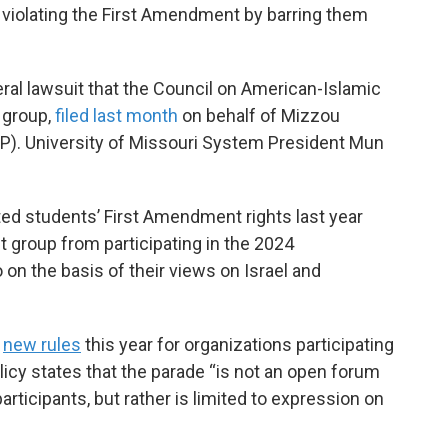
 violating the First Amendment by barring them
ral lawsuit that the Council on American-Islamic
s group,
filed last month
on behalf of Mizzou
JP). University of Missouri System President Mun
ated students’ First Amendment rights last year
 group from participating in the 2024
n the basis of their views on Israel and
d
new rules
this year for organizations participating
icy states that the parade “is not an open forum
articipants, but rather is limited to expression on