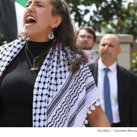
Elia Mast
/
Columbia Missou