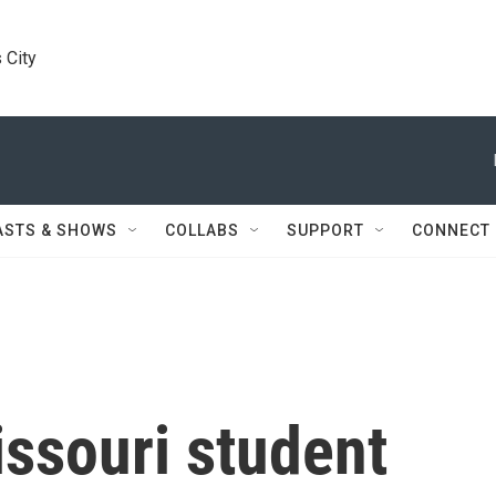
 City
ASTS & SHOWS
COLLABS
SUPPORT
CONNECT
issouri student