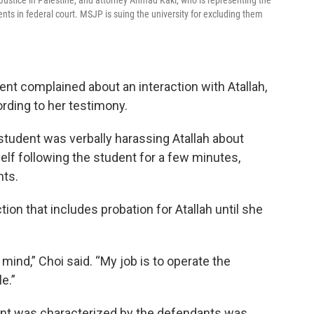
 Justice in Palestine, and attorney Ahmad Kaki, who is representing the
ents in federal court. MSJP is suing the university for excluding them
dent complained about an interaction with Atallah,
ording to her testimony.
r student was verbally harassing Atallah about
elf following the student for a few minutes,
nts.
ction that includes probation for Atallah until she
ind,” Choi said. “My job is to operate the
e.”
dent was characterized by the defendants was