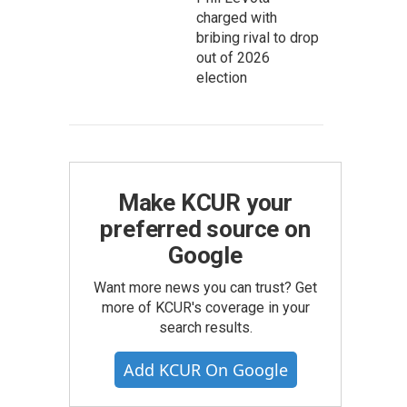
charged with
bribing rival to drop
out of 2026
election
Make KCUR your
preferred source on
Google
Want more news you can trust? Get
more of KCUR's coverage in your
search results.
Add KCUR On Google