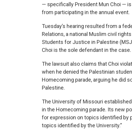
— specifically President Mun Choi — is
from participating in the annual event.
Tuesday’s hearing resulted from a fede
Relations, a national Muslim civil right
Students for Justice in Palestine (MS
Choi is the sole defendant in the case.
The lawsuit also claims that Choi viol
when he denied the Palestinian student
Homecoming parade, arguing he did so o
Palestine.
The University of Missouri establishe
in the Homecoming parade. Its new pol
for expression on topics identified by p
topics identified by the University.”