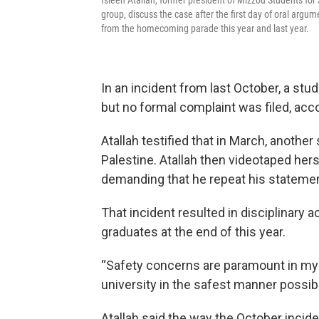
Isleen Atallah, former president of Mizzou Students for
group, discuss the case after the first day of oral argum
from the homecoming parade this year and last year.
In an incident from last October, a stu
but no formal complaint was filed, acc
Atallah testified that in March, anothe
Palestine. Atallah then videotaped hers
demanding that he repeat his stateme
That incident resulted in disciplinary a
graduates at the end of this year.
“Safety concerns are paramount in my m
university in the safest manner possibl
Atallah said the way the October inci