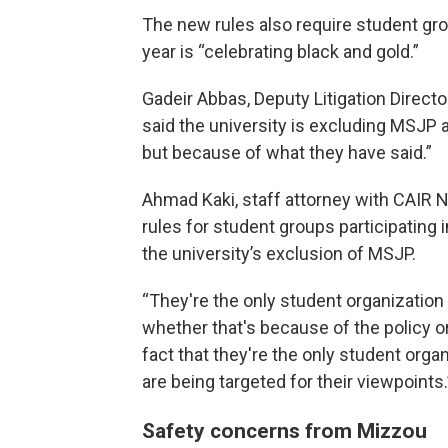
The new rules also require student gro
year is “celebrating black and gold.”
Gadeir Abbas, Deputy Litigation Direct
said the university is excluding MSJP a
but because of what they have said.”
Ahmad Kaki, staff attorney with CAIR 
rules for student groups participating i
the university’s exclusion of MSJP.
“They're the only student organization 
whether that's because of the policy o
fact that they're the only student orga
are being targeted for their viewpoints.
Safety concerns from Mizzou