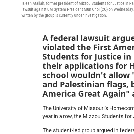
Isleen Atallah, former president of Mizzou Students for Justice in P
lawsuit against UM System President Mun Choi (CQ) on Wednesday, A
written by the group is currently under investigation.
A federal lawsuit argue
violated the First Am
Students for Justice in
their applications fo
school wouldn't allow
and Palestinian flags,
America Great Again" a
The University of Missouri’s Homecom
year in a row, the Mizzou Students for J
The student-led group argued in federa