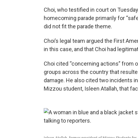
Choi, who testified in court on Tuesday
homecoming parade primarily for “safe
did not fit the parade theme.
Choi’s legal team argued the First Ame
in this case, and that Choi had legiti
Choi cited “concerning actions” from o
groups across the country that resulted
damage. He also cited two incidents i
Mizzou student, Isleen Atallah, that fac