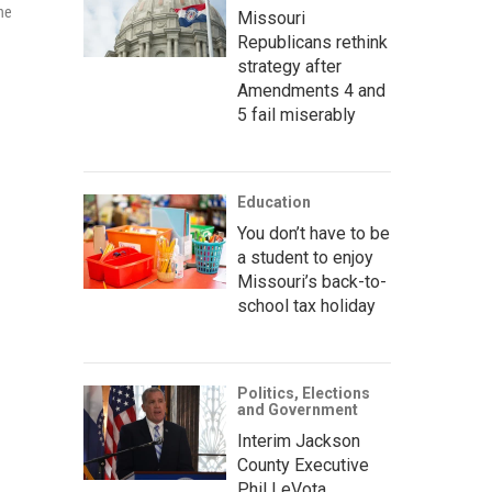
the
Missouri
Republicans rethink
strategy after
Amendments 4 and
5 fail miserably
Education
You don’t have to be
a student to enjoy
Missouri’s back-to-
school tax holiday
Politics, Elections
and Government
Interim Jackson
County Executive
Phil LeVota