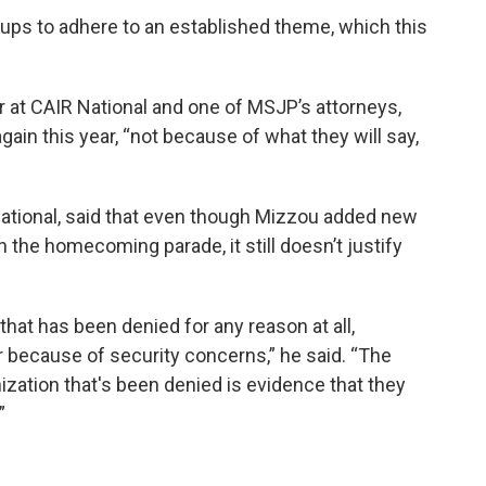
ups to adhere to an established theme, which this
or at CAIR National and one of MSJP’s attorneys,
gain this year, “not because of what they will say,
National, said that even though Mizzou added new
n the homecoming parade, it still doesn’t justify
that has been denied for any reason at all,
r because of security concerns,” he said. “The
nization that's been denied is evidence that they
”