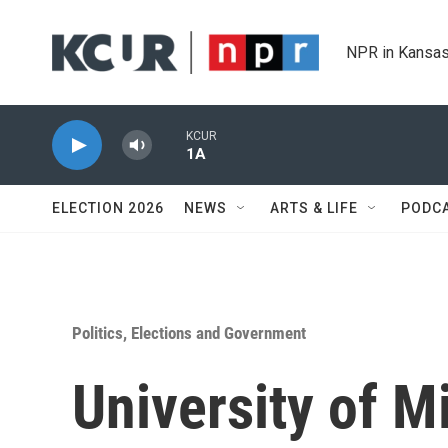
Skip to main content
NPR in Kansas
KCUR
1A
ELECTION 2026
NEWS
ARTS & LIFE
PODC
Politics, Elections and Government
University of M