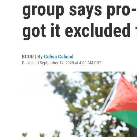
group says pro-
got it excluded
KCUR | By
Celisa Calacal
Published September 17, 2025 at 4:00 AM CDT