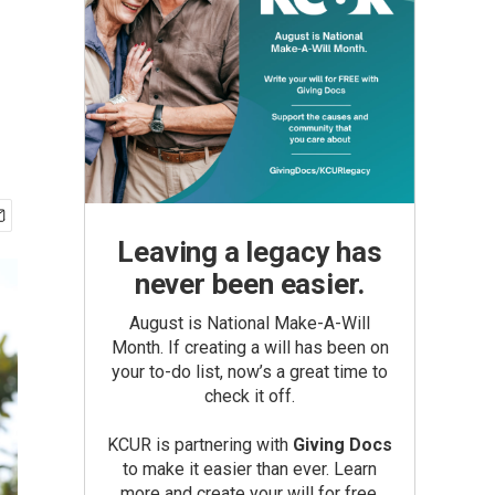
Leaving a legacy has
never been easier.
August is National Make-A-Will
Month. If creating a will has been on
your to-do list, now’s a great time to
check it off.
KCUR is partnering with
Giving Docs
to make it easier than ever. Learn
more and create your will for free.