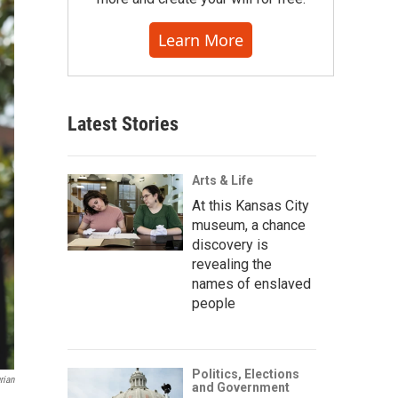
Learn More
Latest Stories
Arts & Life
At this Kansas City
museum, a chance
discovery is
revealing the
names of enslaved
people
Politics, Elections
rian
and Government