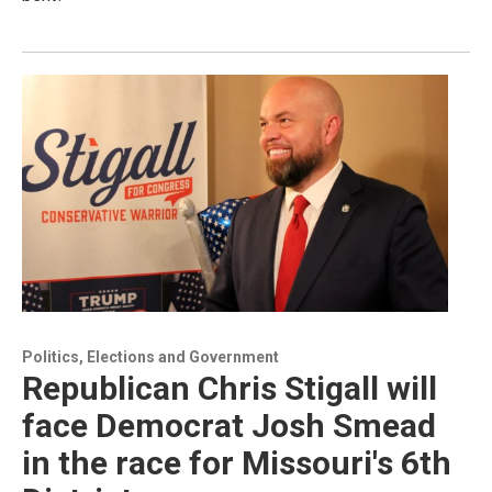
Politics, Elections and Government
Republican Chris Stigall will
face Democrat Josh Smead
in the race for Missouri's 6th