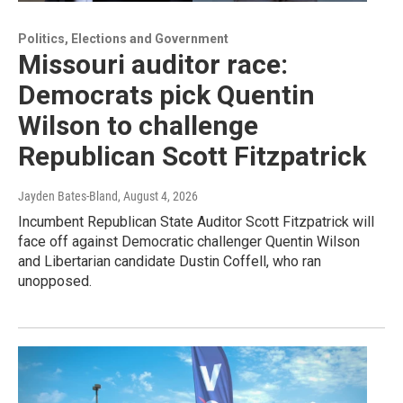
Politics, Elections and Government
Missouri auditor race:
Democrats pick Quentin
Wilson to challenge
Republican Scott Fitzpatrick
Jayden Bates-Bland
, August 4, 2026
Incumbent Republican State Auditor Scott Fitzpatrick will
face off against Democratic challenger Quentin Wilson
and Libertarian candidate Dustin Coffell, who ran
unopposed.