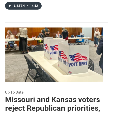
LISTEN
•
14:42
Up To Date
Missouri and Kansas voters
reject Republican priorities,