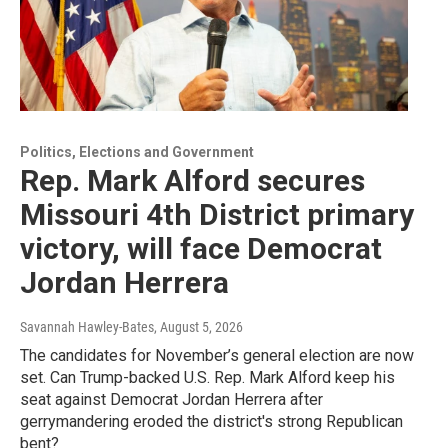
Politics, Elections and Government
Rep. Mark Alford secures
Missouri 4th District primary
victory, will face Democrat
Jordan Herrera
Savannah Hawley-Bates
, August 5, 2026
The candidates for November’s general election are now
set. Can Trump-backed U.S. Rep. Mark Alford keep his
seat against Democrat Jordan Herrera after
gerrymandering eroded the district's strong Republican
bent?