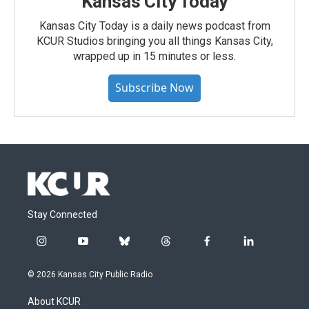
Kansas City Today
Kansas City Today is a daily news podcast from
KCUR Studios bringing you all things Kansas City,
wrapped up in 15 minutes or less.
Subscribe Now
Stay Connected
i
y
b
t
f
l
n
o
l
h
a
i
s
u
u
r
c
n
© 2026 Kansas City Public Radio
t
t
e
e
e
k
a
u
s
a
b
e
About KCUR
g
b
k
d
o
d