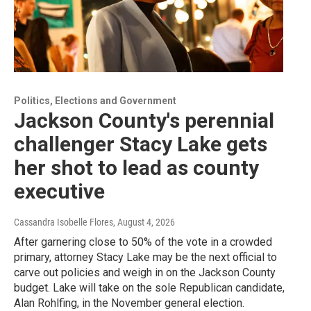
Politics, Elections and Government
Jackson County's perennial
challenger Stacy Lake gets
her shot to lead as county
executive
Cassandra Isobelle Flores
, August 4, 2026
After garnering close to 50% of the vote in a crowded
primary, attorney Stacy Lake may be the next official to
carve out policies and weigh in on the Jackson County
budget. Lake will take on the sole Republican candidate,
Alan Rohlfing, in the November general election.