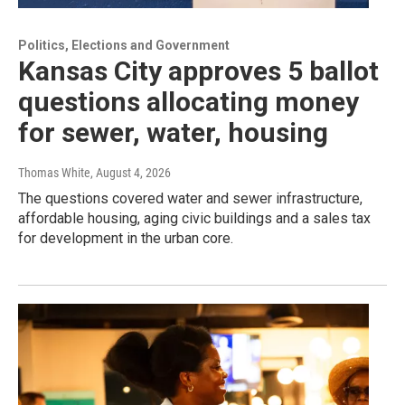
Politics, Elections and Government
Kansas City approves 5 ballot
questions allocating money
for sewer, water, housing
Thomas White
, August 4, 2026
The questions covered water and sewer infrastructure,
affordable housing, aging civic buildings and a sales tax
for development in the urban core.