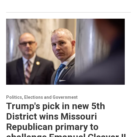
Politics, Elections and Government
Trump's pick in new 5th
District wins Missouri
Republican primary to