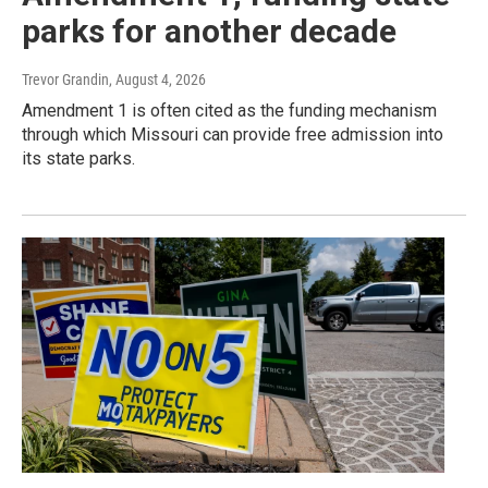
parks for another decade
Trevor Grandin
, August 4, 2026
Amendment 1 is often cited as the funding mechanism
through which Missouri can provide free admission into
its state parks.