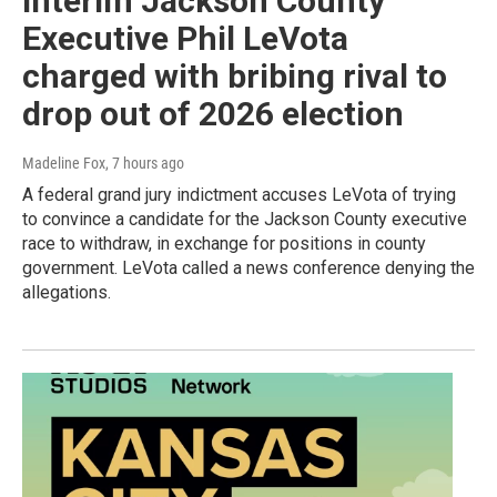
Interim Jackson County
Executive Phil LeVota
charged with bribing rival to
drop out of 2026 election
Madeline Fox
, 7 hours ago
A federal grand jury indictment accuses LeVota of trying
to convince a candidate for the Jackson County executive
race to withdraw, in exchange for positions in county
government. LeVota called a news conference denying the
allegations.