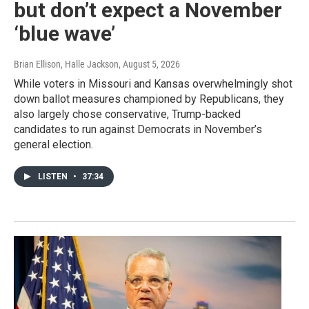
but don’t expect a November
‘blue wave’
Brian Ellison, Halle Jackson
, August 5, 2026
While voters in Missouri and Kansas overwhelmingly shot
down ballot measures championed by Republicans, they
also largely chose conservative, Trump-backed
candidates to run against Democrats in November’s
general election.
LISTEN
•
37:34