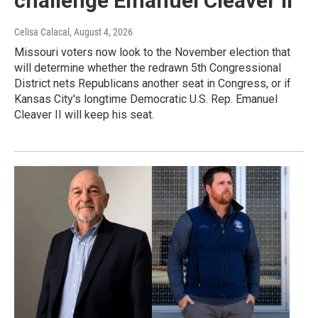
challenge Emanuel Cleaver II
Celisa Calacal
, August 4, 2026
Missouri voters now look to the November election that
will determine whether the redrawn 5th Congressional
District nets Republicans another seat in Congress, or if
Kansas City's longtime Democratic U.S. Rep. Emanuel
Cleaver II will keep his seat.