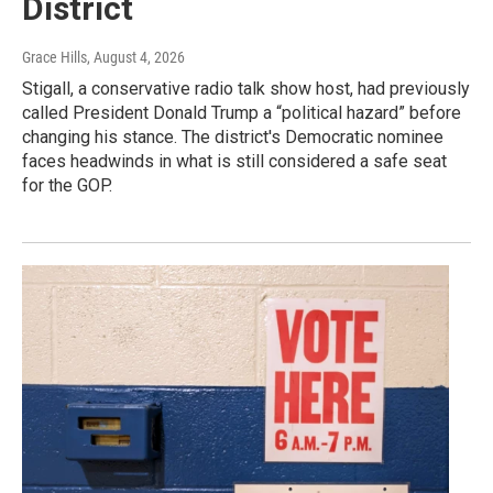
District
Grace Hills
, August 4, 2026
Stigall, a conservative radio talk show host, had previously
called President Donald Trump a “political hazard” before
changing his stance. The district's Democratic nominee
faces headwinds in what is still considered a safe seat
for the GOP.