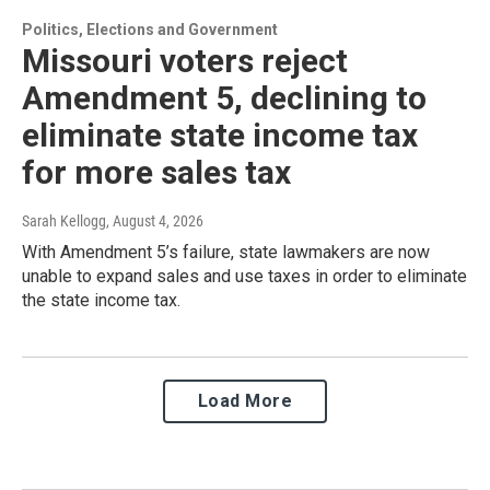
Politics, Elections and Government
Missouri voters reject
Amendment 5, declining to
eliminate state income tax
for more sales tax
Sarah Kellogg
, August 4, 2026
With Amendment 5’s failure, state lawmakers are now
unable to expand sales and use taxes in order to eliminate
the state income tax.
Load More