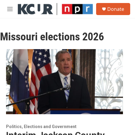
Skip to main content
S
Donate
e
M
a
e
r
n
c
u
h
Missouri elections 2026
u
e
r
y
Politics, Elections and Government