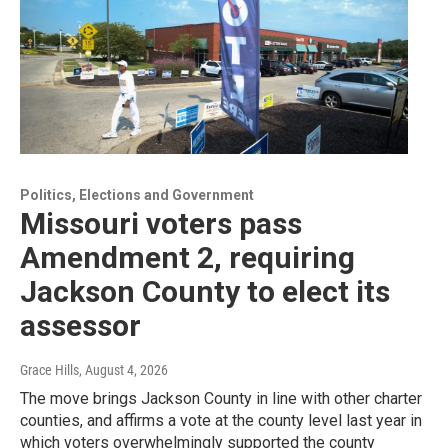
Politics, Elections and Government
Missouri voters pass
Amendment 2, requiring
Jackson County to elect its
assessor
Grace Hills
, August 4, 2026
The move brings Jackson County in line with other charter
counties, and affirms a vote at the county level last year in
which voters overwhelmingly supported the county