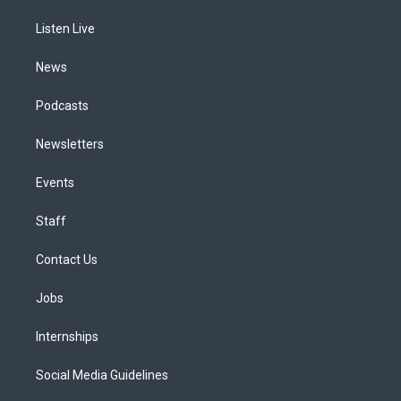
r
e
y
s
o
i
a
k
n
Listen Live
m
News
Podcasts
Newsletters
Events
Staff
Contact Us
Jobs
Internships
Social Media Guidelines