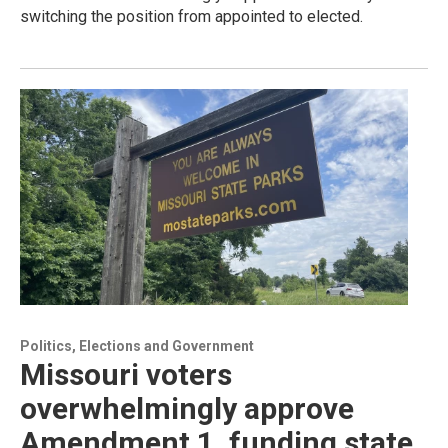
switching the position from appointed to elected.
Politics, Elections and Government
Missouri voters
overwhelmingly approve
Amendment 1, funding state