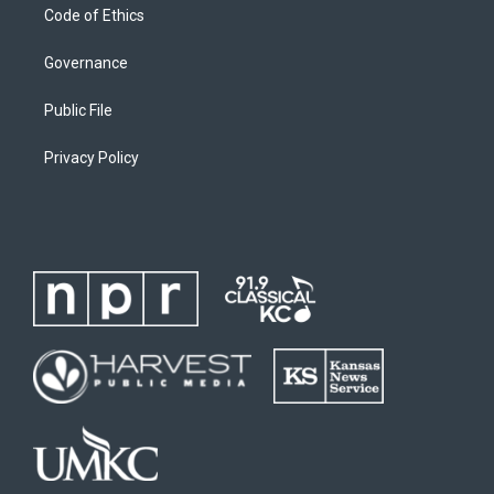
Code of Ethics
Governance
Public File
Privacy Policy