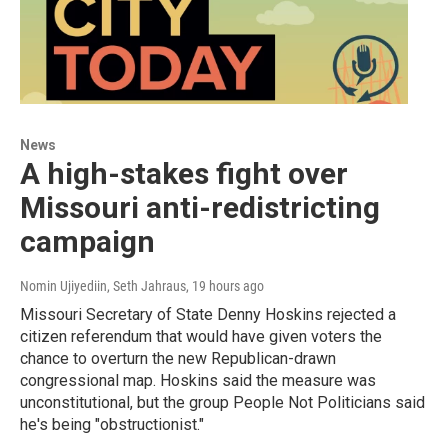
News
A high-stakes fight over
Missouri anti-redistricting
campaign
Nomin Ujiyediin, Seth Jahraus
, 19 hours ago
Missouri Secretary of State Denny Hoskins rejected a
citizen referendum that would have given voters the
chance to overturn the new Republican-drawn
congressional map. Hoskins said the measure was
unconstitutional, but the group People Not Politicians said
he's being "obstructionist."