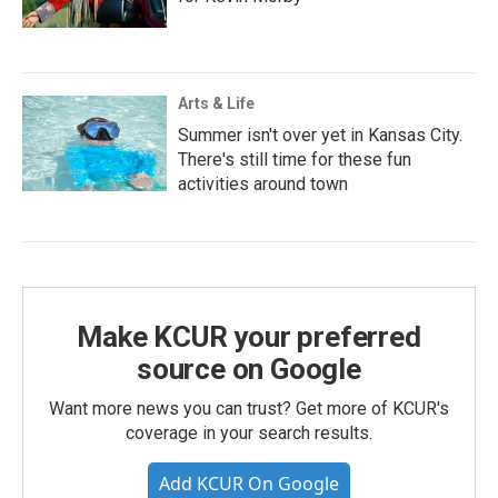
Arts & Life
Summer isn't over yet in Kansas City.
There's still time for these fun
activities around town
Make KCUR your preferred
source on Google
Want more news you can trust? Get more of KCUR's
coverage in your search results.
Add KCUR On Google