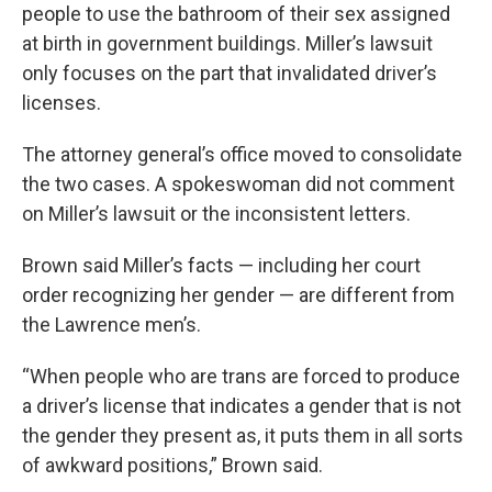
people to use the bathroom of their sex assigned
at birth in government buildings. Miller’s lawsuit
only focuses on the part that invalidated driver’s
licenses.
The attorney general’s office moved to consolidate
the two cases. A spokeswoman did not comment
on Miller’s lawsuit or the inconsistent letters.
Brown said Miller’s facts — including her court
order recognizing her gender — are different from
the Lawrence men’s.
“When people who are trans are forced to produce
a driver’s license that indicates a gender that is not
the gender they present as, it puts them in all sorts
of awkward positions,” Brown said.