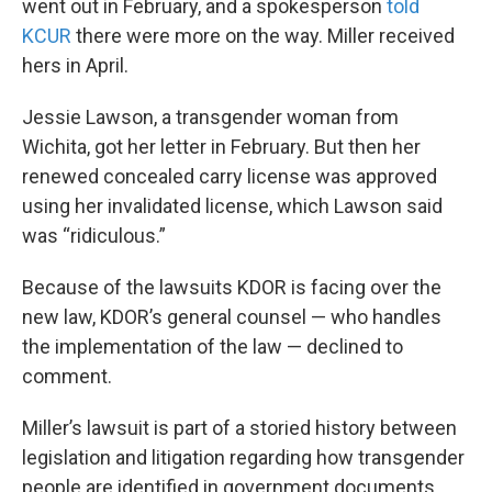
went out in February, and a spokesperson
told
KCUR
there were more on the way. Miller received
hers in April.
Jessie Lawson, a transgender woman from
Wichita, got her letter in February. But then her
renewed concealed carry license was approved
using her invalidated license, which Lawson said
was “ridiculous.”
Because of the lawsuits KDOR is facing over the
new law, KDOR’s general counsel — who handles
the implementation of the law — declined to
comment.
Miller’s lawsuit is part of a storied history between
legislation and litigation regarding how transgender
people are identified in government documents.