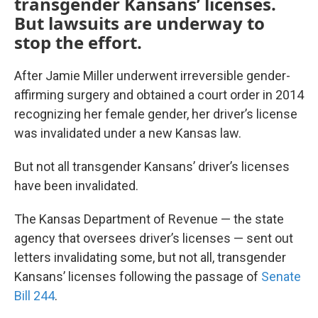
transgender Kansans’ licenses.
But lawsuits are underway to
stop the effort.
After Jamie Miller underwent irreversible gender-
affirming surgery and obtained a court order in 2014
recognizing her female gender, her driver’s license
was invalidated under a new Kansas law.
But not all transgender Kansans’ driver’s licenses
have been invalidated.
The Kansas Department of Revenue — the state
agency that oversees driver’s licenses — sent out
letters invalidating some, but not all, transgender
Kansans’ licenses following the passage of
Senate
Bill 244
.