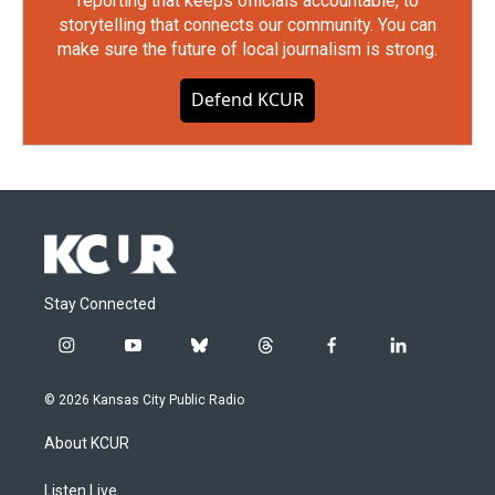
reporting that keeps officials accountable, to
storytelling that connects our community. You can
make sure the future of local journalism is strong.
Defend KCUR
Stay Connected
i
y
b
t
f
l
n
o
l
h
a
i
s
u
u
r
c
n
© 2026 Kansas City Public Radio
t
t
e
e
e
k
a
u
s
a
b
e
About KCUR
g
b
k
d
o
d
r
e
y
s
o
i
a
k
n
Listen Live