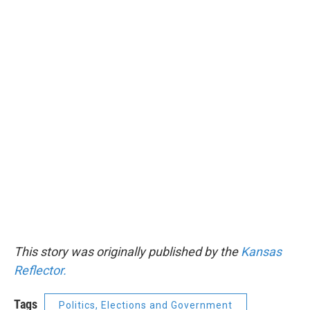
This story was originally published by the
Kansas
Reflector.
Tags
Politics, Elections and Government