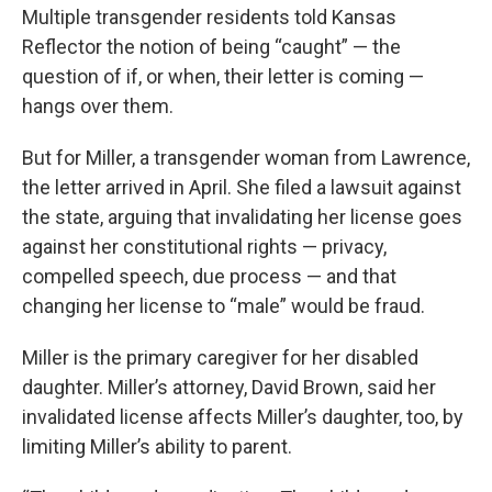
Multiple transgender residents told Kansas
Reflector the notion of being “caught” — the
question of if, or when, their letter is coming —
hangs over them.
But for Miller, a transgender woman from Lawrence,
the letter arrived in April. She filed a lawsuit against
the state, arguing that invalidating her license goes
against her constitutional rights — privacy,
compelled speech, due process — and that
changing her license to “male” would be fraud.
Miller is the primary caregiver for her disabled
daughter. Miller’s attorney, David Brown, said her
invalidated license affects Miller’s daughter, too, by
limiting Miller’s ability to parent.