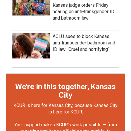
Kansas judge orders Friday
hearing on anti-transgender ID
and bathroom law
ACLU sues to block Kansas
anti-transgender bathroom and
ID law: ‘Cruel and horrifying’
We're in this together, Kansas
City
KCUR is here for Kansas City, because Kansas City
is here for KCUR.
Your support makes KCUR's work possible — from