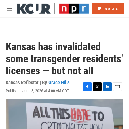
Skip to main content
S
Donate
e
M
a
e
r
n
c
u
h
u
Kansas has invalidated
e
r
some transgender residents'
y
licenses — but not all
Kansas Reflector | By
Grace Hills
Published June 3, 2026 at 4:00 AM CDT
F
T
L
E
a
w
i
m
c
i
n
a
e
t
k
i
b
t
e
l
o
e
d
o
r
I