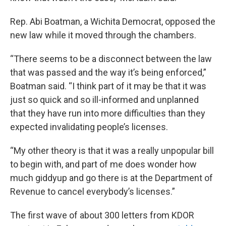
Rep. Abi Boatman, a Wichita Democrat, opposed the
new law while it moved through the chambers.
“There seems to be a disconnect between the law
that was passed and the way it’s being enforced,”
Boatman said. “I think part of it may be that it was
just so quick and so ill-informed and unplanned
that they have run into more difficulties than they
expected invalidating people’s licenses.
“My other theory is that it was a really unpopular bill
to begin with, and part of me does wonder how
much giddyup and go there is at the Department of
Revenue to cancel everybody’s licenses.”
The first wave of about 300 letters from KDOR