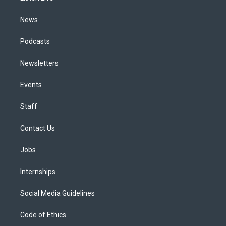
m
News
Podcasts
Newsletters
Events
Staff
Contact Us
Jobs
Internships
Social Media Guidelines
Code of Ethics