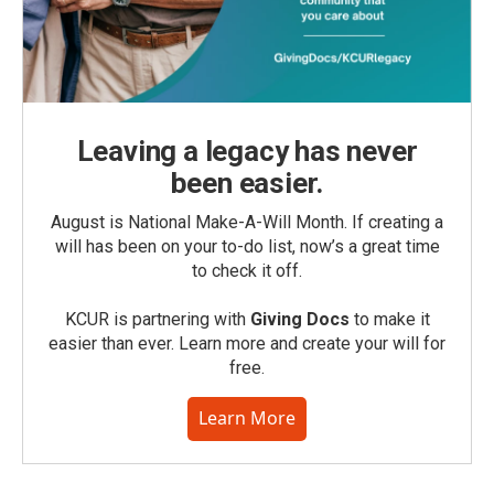
Leaving a legacy has never
been easier.
August is National Make-A-Will Month. If creating a
will has been on your to-do list, now’s a great time
to check it off.
KCUR is partnering with
Giving Docs
to make it
easier than ever. Learn more and create your will for
free.
Learn More