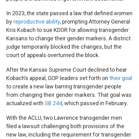
In 2023, the state passed a law that defined women
by
reproductive ability
, prompting Attorney General
Kris Kobach to sue KDOR for allowing transgender
Kansans to change their gender markers. A district
judge temporarily blocked the changes, but the
court of appeals overturned the block.
After the Kansas Supreme Court declined to hear
Kobach’s appeal, GOP leaders set forth on
their goal
to create a new law barring transgender people
from changing their gender markers. That goal was
actualized with
SB 244
, which passed in February.
With the ACLU, two Lawrence transgender men
filed a lawsuit challenging both provisions of the
new law, including the requirement for transgender