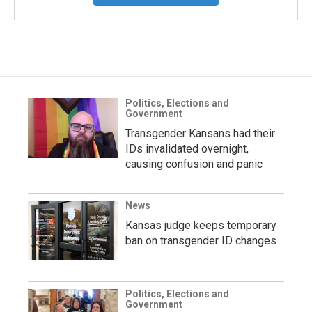
Politics, Elections and
Government
Transgender Kansans had their
IDs invalidated overnight,
causing confusion and panic
News
Kansas judge keeps temporary
ban on transgender ID changes
Politics, Elections and
Government