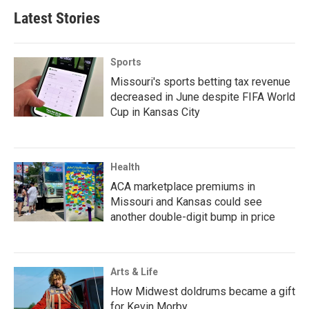
Latest Stories
Sports
Missouri's sports betting tax revenue
decreased in June despite FIFA World
Cup in Kansas City
Health
ACA marketplace premiums in
Missouri and Kansas could see
another double-digit bump in price
Arts & Life
How Midwest doldrums became a gift
for Kevin Morby