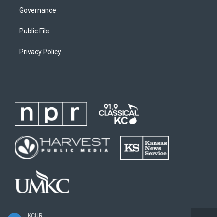
Governance
Public File
Privacy Policy
KCUR