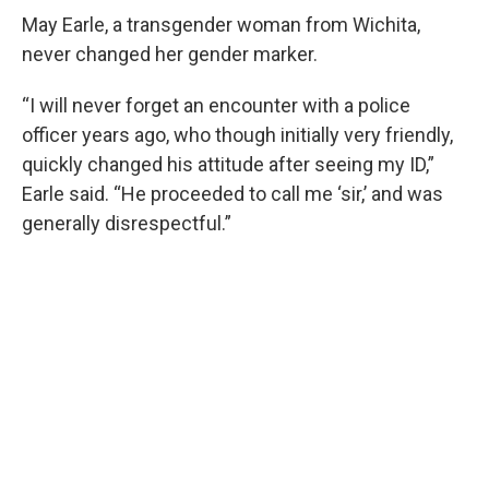
May Earle, a transgender woman from Wichita,
never changed her gender marker.
“I will never forget an encounter with a police
officer years ago, who though initially very friendly,
quickly changed his attitude after seeing my ID,”
Earle said. “He proceeded to call me ‘sir,’ and was
generally disrespectful.”