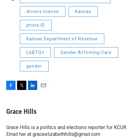
drivers license
Kansas
photo ID
Kansas Department of Revenue
LGBTQ+
Gender Affirming Care
gender
F
T
L
E
a
w
i
m
c
i
n
a
e
t
k
i
Grace Hills
b
t
e
l
o
e
d
o
r
I
Grace Hills is a politics and elections reporter for KCUR.
k
n
Email her at graceelizabethhills@gmail.com