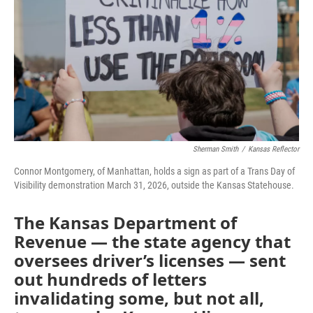
k
n
Sherman Smith
/
Kansas Reflector
Connor Montgomery, of Manhattan, holds a sign as part of a Trans Day of
Visibility demonstration March 31, 2026, outside the Kansas Statehouse.
The Kansas Department of
Revenue — the state agency that
oversees driver’s licenses — sent
out hundreds of letters
invalidating some, but not all,