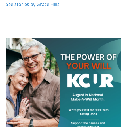
See stories by Grace Hills