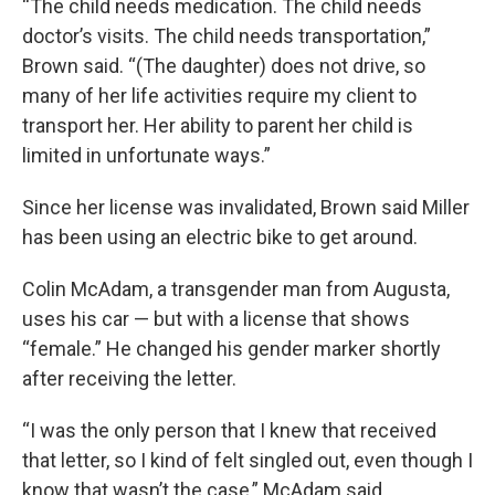
“The child needs medication. The child needs
doctor’s visits. The child needs transportation,”
Brown said. “(The daughter) does not drive, so
many of her life activities require my client to
transport her. Her ability to parent her child is
limited in unfortunate ways.”
Since her license was invalidated, Brown said Miller
has been using an electric bike to get around.
Colin McAdam, a transgender man from Augusta,
uses his car — but with a license that shows
“female.” He changed his gender marker shortly
after receiving the letter.
“I was the only person that I knew that received
that letter, so I kind of felt singled out, even though I
know that wasn’t the case,” McAdam said.