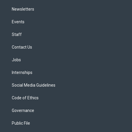
Newsletters
Events
Staff
Contact Us
Jobs
Internships
Social Media Guidelines
Code of Ethics
Governance
Public File