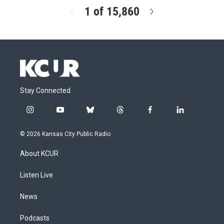
1 of 15,860
N
e
x
t
Stay Connected
i
y
b
t
f
l
n
o
l
h
a
i
s
u
u
r
c
n
© 2026 Kansas City Public Radio
t
t
e
e
e
k
a
u
s
a
b
e
About KCUR
g
b
k
d
o
d
r
e
y
s
o
i
a
k
n
Listen Live
m
News
Podcasts