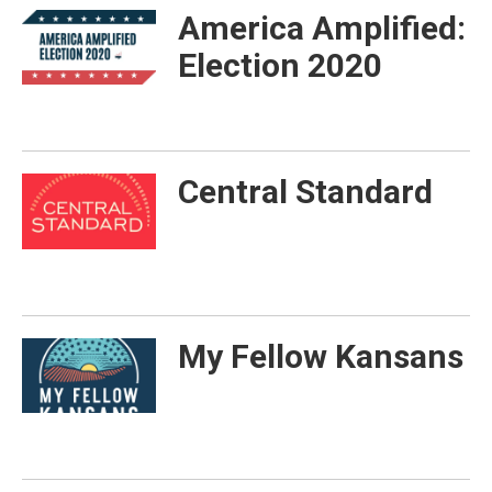
America Amplified:
Election 2020
Central Standard
My Fellow Kansans