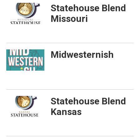
Statehouse Blend
Missouri
Midwesternish
Statehouse Blend
Kansas