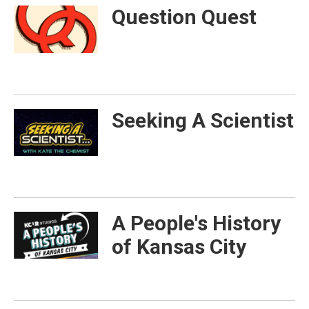
Question Quest
Seeking A Scientist
A People's History
of Kansas City