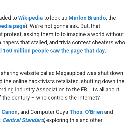
aded to
Wikipedia
to look up
Marlon Brando
, the
pedia page
). We’re not gonna ask. But, that
t protest, asking them to to imagine a world without
m papers that stalled, and trivia contest cheaters who
 160 million people saw the page that day
,
ile sharing website called Megaupload was shut down
 the online hacktivists retaliated, shutting down the
ing Industry Association to the FBI. It’s all about
 the century – who controls the Internet?
t Canon
,
and Computer Guys
Thos. O'Brien
and
s
Central Standard
, exploring this and other