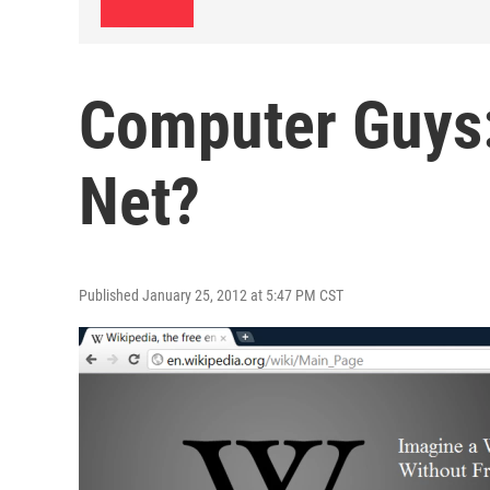
Computer Guys:
Net?
Published January 25, 2012 at 5:47 PM CST