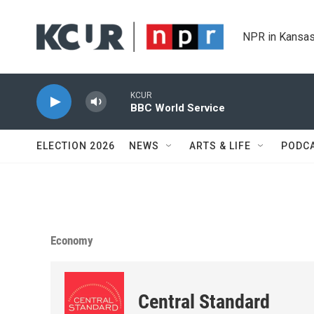
Skip to main content
NPR in Kansas
KCUR
BBC World Service
ELECTION 2026
NEWS
ARTS & LIFE
PODC
Economy
Central Standard