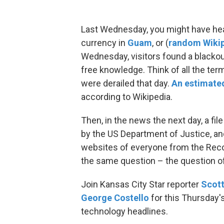
Last Wednesday, you might have he
currency in
Guam
, or (
random Wiki
Wednesday, visitors found a blackou
free knowledge. Think of all the ter
were derailed that day.
An estimated
according to Wikipedia.
Then, in the news the next day, a f
by the US Department of Justice, and
websites of everyone from the Record
the same question – the question of
Join Kansas City Star reporter
Scot
George Costello
for this Thursday'
technology headlines.