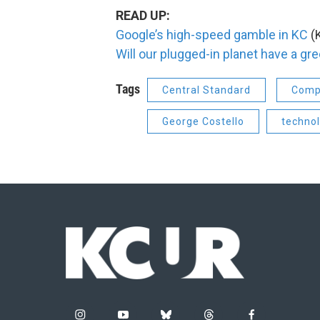
READ UP:
Google’s high-speed gamble in KC
(K
Will our plugged-in planet have a gre
Tags
Central Standard
Comp
George Costello
techno