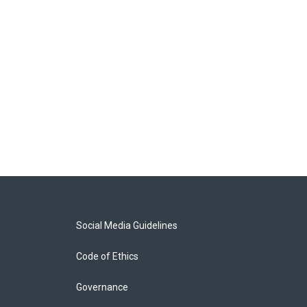
Social Media Guidelines
Code of Ethics
Governance