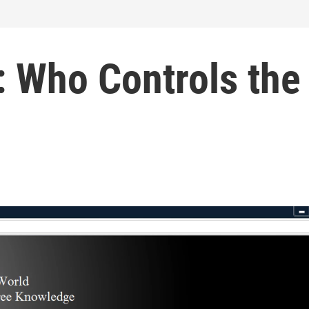
 Who Controls the