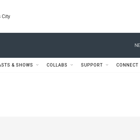
 City
NE
ASTS & SHOWS
COLLABS
SUPPORT
CONNECT