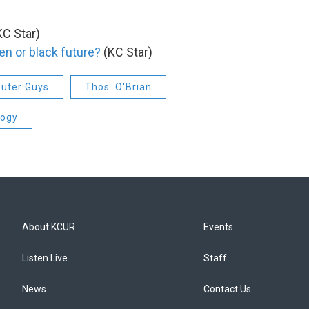
C Star)
en or black future?
(KC Star)
uter Guys
Thos. O'Brian
logy
About KCUR
Events
Listen Live
Staff
News
Contact Us