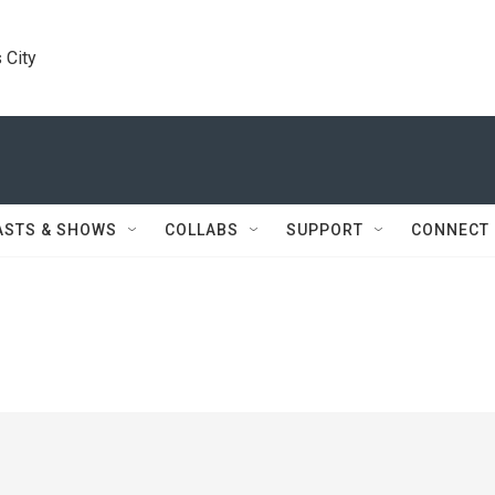
 City
ASTS & SHOWS
COLLABS
SUPPORT
CONNECT