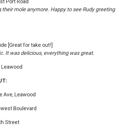
st Port Road
g their mole anymore. Happy to see Rudy greeting
ide [Great for take out!]
ic.
It was delicious, everything was great.
, Leawood
UT:
oe Ave, Leawood
hwest Boulevard
th Street