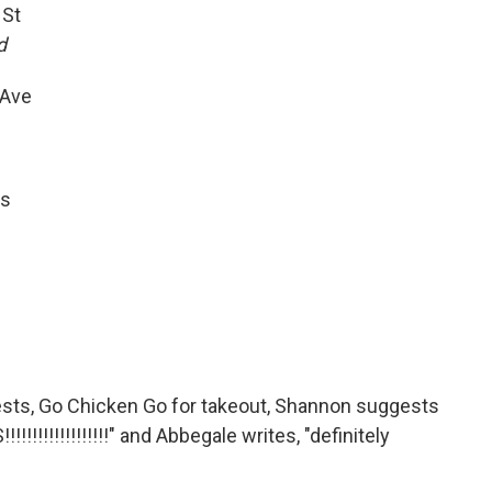
 St
d
 Ave
ns
sts, Go Chicken Go for takeout, Shannon suggests
!!!!!!!!!!!!!!" and Abbegale writes, "definitely