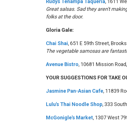
Rudys Tenampa
Taqueria
, 1611 We
Great salsas. Sad they aren't makin
folks at the door.
Gloria Gale:
Chai Shai
, 651 E 59th Street, Brooks
The vegetable samosas are fantast
Avenue Bistro
, 10681 Mission Road
YOUR SUGGESTIONS FOR TAKE O
Jasmine Pan-Asian Cafe
, 11839 R
Lulu's Thai Noodle Shop
, 333 Sout
McGonigle's Market
, 1307 West 79