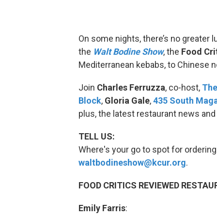
On some nights, there’s no greater lu
the
Walt Bodine Show
, the
Food Cri
Mediterranean kebabs, to Chinese n
Join
Charles Ferruzza
, co-host,
The
Block
,
Gloria Gale
,
435 South Mag
plus, the latest restaurant news and
TELL US:
Where's your go to spot for ordering 
waltbodineshow@kcur.org
.
FOOD CRITICS REVIEWED RESTAU
Emily Farris
: