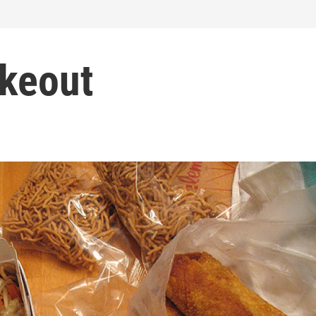
akeout