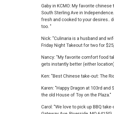
Gaby in KCMO: My favorite chinese ta
South Sterling Ave in Independence. 
fresh and cooked to your desires.. 
too. "
Nick: "Culinaria is a husband and wi
Friday Night Takeout for two for $25,
Nancy: "My favorite comfort food tak
gets instantly better (either location
Ken: "Best Chinese take-out: The R
Karen: "Happy Dragon at 103rd and S
the old House of Toy on the Plaza."
Carol: "We love to pick up BBQ take
Gateway Ave, Riverside, MO 64150).