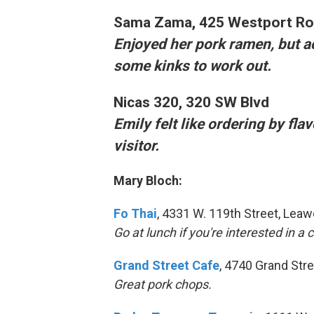
Sama Zama
, 425 Westport R
Enjoyed her pork ramen, but a
some kinks to work out.
Nicas 320
, 320 SW Blvd
Emily felt like ordering by fla
visitor.
Mary Bloch:
Fo Thai
, 4331 W. 119th Street, Lea
Go at lunch if you're interested in a
Grand Street Cafe
, 4740 Grand Str
Great pork chops.