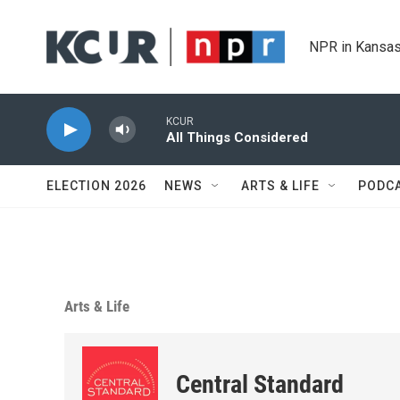
Skip to main content
NPR in Kansas
KCUR
All Things Considered
ELECTION 2026
NEWS
ARTS & LIFE
PODC
Arts & Life
Central Standard