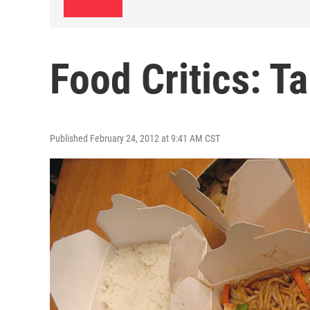
Food Critics: T
Published February 24, 2012 at 9:41 AM CST