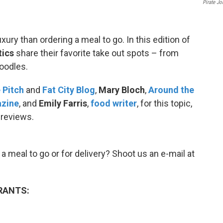
Pirate Jo
xury than ordering a meal to go. In this edition of
tics
share their favorite take out spots – from
oodles.
 Pitch
and
Fat City Blog
,
Mary Bloch
,
Around the
azine
, and
Emily Farris
,
food writer
, for this topic,
 reviews.
a meal to go or for delivery? Shoot us an e-mail at
RANTS: