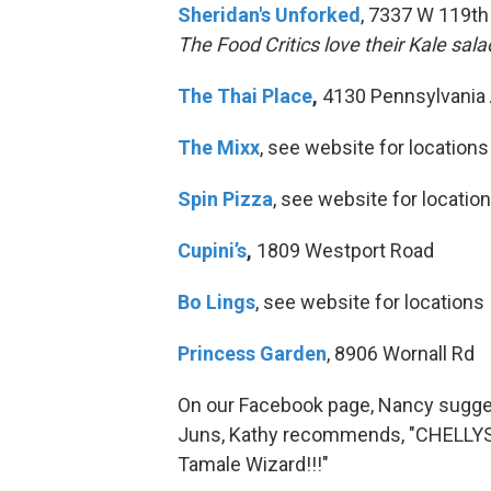
Sheridan's Unforked
, 7337 W 119th
The Food Critics love their Kale sala
The Thai Place
,
4130 Pennsylvania
The Mixx
, see website for locations
Spin Pizza
, see website for locatio
Cupini’s
,
1809 Westport Road
Bo Lings
, see website for locations
Princess Garden
, 8906 Wornall Rd
On our Facebook page, Nancy sugge
Juns, Kathy recommends, "CHELLYS!!!!!
Tamale Wizard!!!"