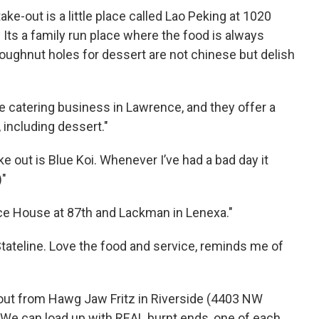
ke-out is a little place called Lao Peking at 1020
Its a family run place where the food is always
doughnut holes for dessert are not chinese but delish
fe catering business in Lawrence, and they offer a
 including dessert."
e out is Blue Koi. Whenever I’ve had a bad day it
)"
ice House at 87th and Lackman in Lenexa."
tateline. Love the food and service, reminds me of
-out from Hawg Jaw Fritz in Riverside (4403 NW
 We can load up with REAL burnt ends, one of each