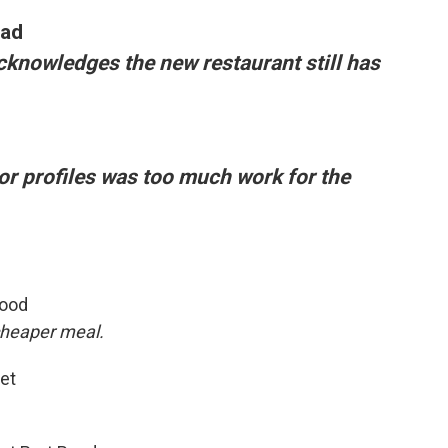
oad
cknowledges the new restaurant still has
vor profiles was too much work for the
wood
 cheaper meal.
eet