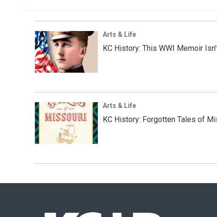
Arts & Life
KC History: This WWI Memoir Isn't
Arts & Life
KC History: Forgotten Tales of Mi