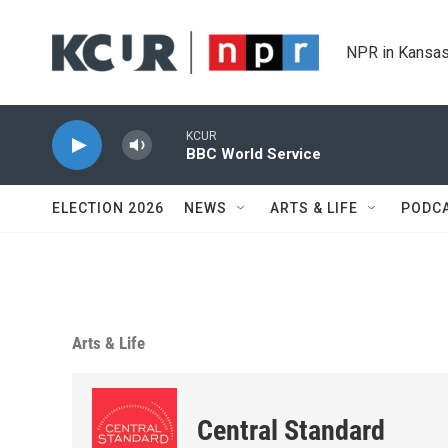
Skip to main content
NPR in Kansas
KCUR
BBC World Service
ELECTION 2026
NEWS
ARTS & LIFE
PODC
Arts & Life
Central Standard