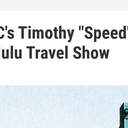
C's Timothy "Speed
Hulu Travel Show