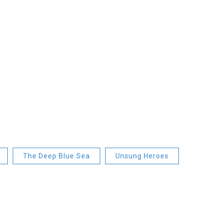
The Deep Blue Sea
Unsung Heroes