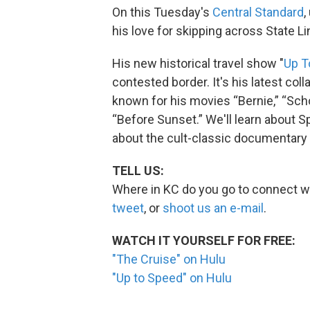
On this Tuesday's
Central Standard
,
his love for skipping across State L
His new historical travel show "
Up T
contested border. It's his latest col
known for his movies “Bernie,” “Sch
“Before Sunset.” We'll learn about 
about the cult-classic documentary h
TELL US:
Where in KC do you go to connect wi
tweet
, or
shoot us an e-mail
.
WATCH IT YOURSELF FOR FREE:
"The Cruise" on Hulu
"Up to Speed" on Hulu