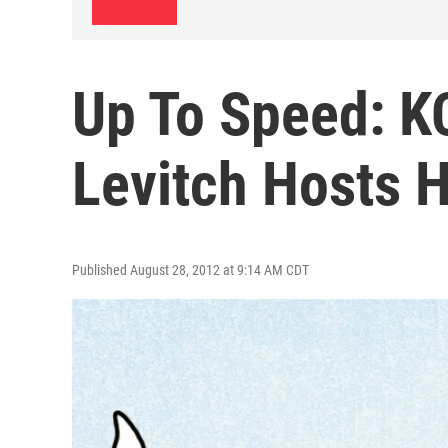
Up To Speed: K
Levitch Hosts 
Published August 28, 2012 at 9:14 AM CDT