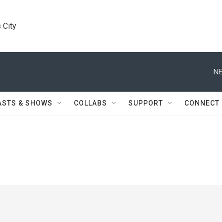
 City
NE
ASTS & SHOWS
COLLABS
SUPPORT
CONNECT