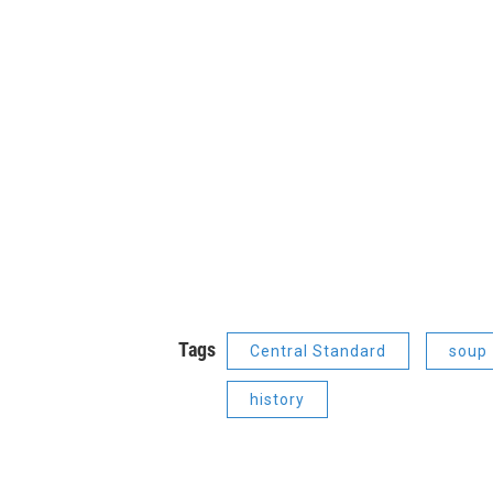
Tags
Central Standard
soup
history