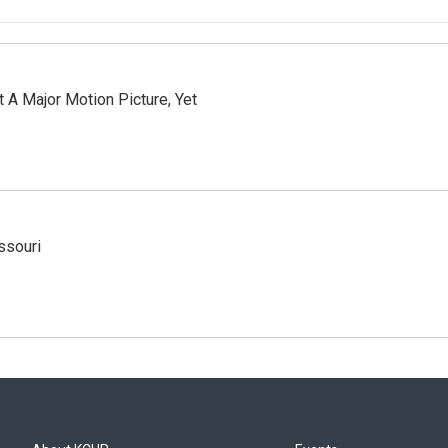
 A Major Motion Picture, Yet
ssouri