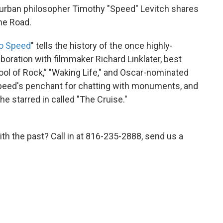
 urban philosopher Timothy "Speed" Levitch shares
ine Road.
o Speed
" tells the history of the once highly-
laboration with filmmaker Richard Linklater, best
ool of Rock,” "Waking Life," and Oscar-nominated
Speed's penchant for chatting with monuments, and
e starred in called "The Cruise."
th the past? Call in at 816-235-2888, send us a