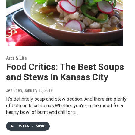
Arts & Life
Food Critics: The Best Soups
and Stews In Kansas City
Jen Chen
, January 15, 2018
It's definitely soup and stew season. And there are plenty
of both on local menus.Whether you're in the mood for a
hearty bowl of burnt end chili or a…
LISTEN
•
50:00