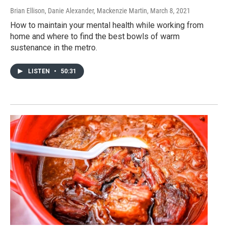
Brian Ellison, Danie Alexander, Mackenzie Martin
, March 8, 2021
How to maintain your mental health while working from
home and where to find the best bowls of warm
sustenance in the metro.
LISTEN
•
50:31