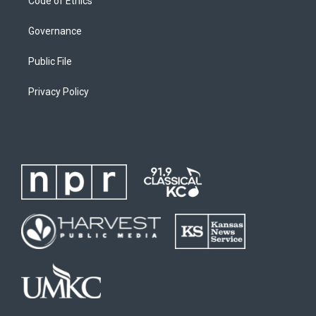
Code of Ethics
Governance
Public File
Privacy Policy