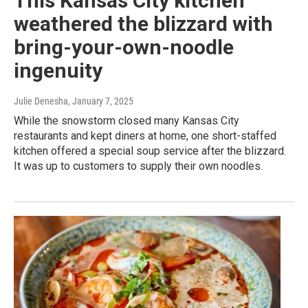
This Kansas City kitchen
weathered the blizzard with
bring-your-own-noodle
ingenuity
Julie Denesha
, January 7, 2025
While the snowstorm closed many Kansas City
restaurants and kept diners at home, one short-staffed
kitchen offered a special soup service after the blizzard.
It was up to customers to supply their own noodles.