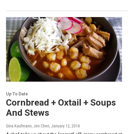
Up To Date
Cornbread + Oxtail + Soups
And Stews
Gina Kaufmann, Jen Chen
, January 12, 2018