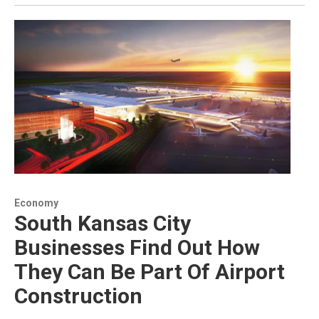
Economy
South Kansas City
Businesses Find Out How
They Can Be Part Of Airport
Construction