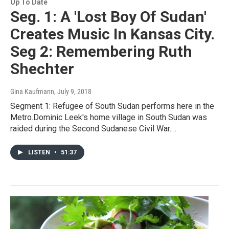
Up To Date
Seg. 1: A 'Lost Boy Of Sudan'
Creates Music In Kansas City.
Seg 2: Remembering Ruth
Shechter
Gina Kaufmann
, July 9, 2018
Segment 1: Refugee of South Sudan performs here in the
Metro.Dominic Leek's home village in South Sudan was
raided during the Second Sudanese Civil War.…
LISTEN
•
51:37