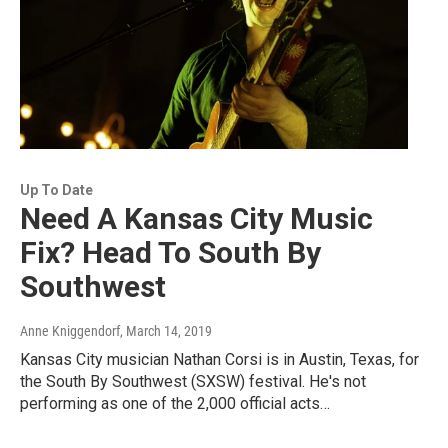
Up To Date
Need A Kansas City Music
Fix? Head To South By
Southwest
Anne Kniggendorf
, March 14, 2019
Kansas City musician Nathan Corsi is in Austin, Texas, for
the South By Southwest (SXSW) festival. He's not
performing as one of the 2,000 official acts…