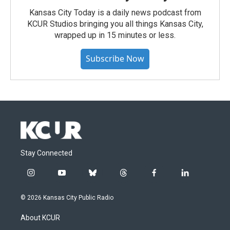
Kansas City Today is a daily news podcast from
KCUR Studios bringing you all things Kansas City,
wrapped up in 15 minutes or less.
Subscribe Now
Stay Connected
i
y
b
t
f
l
n
o
l
h
a
i
s
u
u
r
c
n
© 2026 Kansas City Public Radio
t
t
e
e
e
k
a
u
s
a
b
e
About KCUR
g
b
k
d
o
d