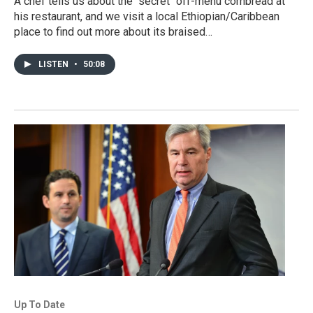
A chef tells us about the "secret" off-menu cornbread at
his restaurant, and we visit a local Ethiopian/Caribbean
place to find out more about its braised…
LISTEN
•
50:08
Up To Date