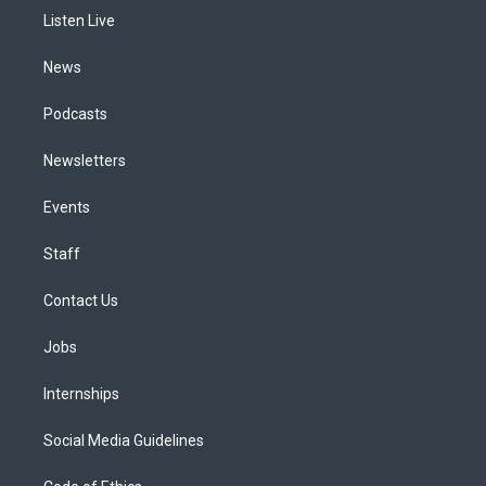
r
e
y
s
o
i
a
k
n
Listen Live
m
News
Podcasts
Newsletters
Events
Staff
Contact Us
Jobs
Internships
Social Media Guidelines