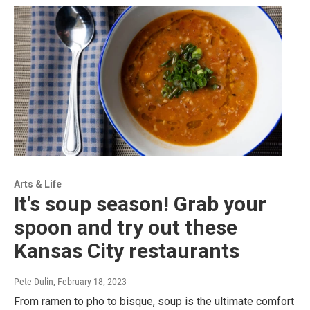
Arts & Life
It's soup season! Grab your
spoon and try out these
Kansas City restaurants
Pete Dulin
, February 18, 2023
From ramen to pho to bisque, soup is the ultimate comfort