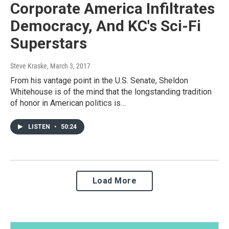
Corporate America Infiltrates
Democracy, And KC's Sci-Fi
Superstars
Steve Kraske
, March 3, 2017
From his vantage point in the U.S. Senate, Sheldon
Whitehouse is of the mind that the longstanding tradition
of honor in American politics is…
LISTEN
•
50:24
Load More