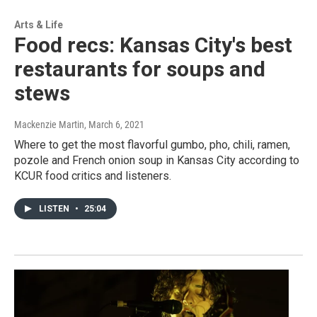
Arts & Life
Food recs: Kansas City's best
restaurants for soups and
stews
Mackenzie Martin
, March 6, 2021
Where to get the most flavorful gumbo, pho, chili, ramen,
pozole and French onion soup in Kansas City according to
KCUR food critics and listeners.
LISTEN
•
25:04