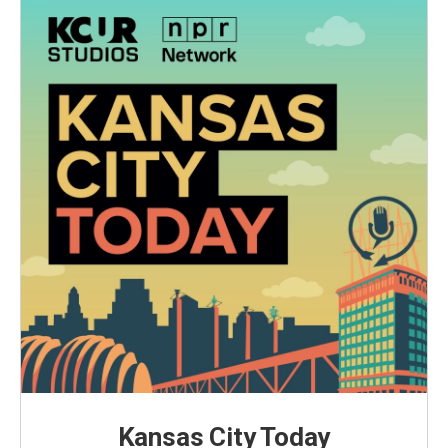
Kansas City Today