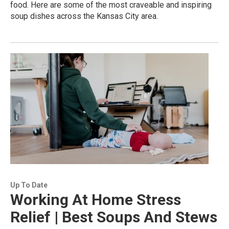
food. Here are some of the most craveable and inspiring
soup dishes across the Kansas City area.
Up To Date
Working At Home Stress
Relief | Best Soups And Stews