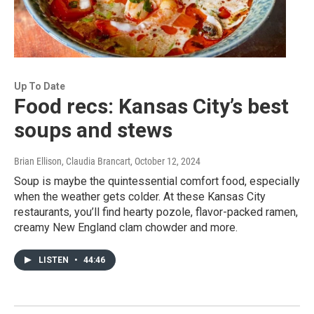
Up To Date
Food recs: Kansas City’s best
soups and stews
Brian Ellison, Claudia Brancart
, October 12, 2024
Soup is maybe the quintessential comfort food, especially
when the weather gets colder. At these Kansas City
restaurants, you’ll find hearty pozole, flavor-packed ramen,
creamy New England clam chowder and more.
LISTEN
•
44:46