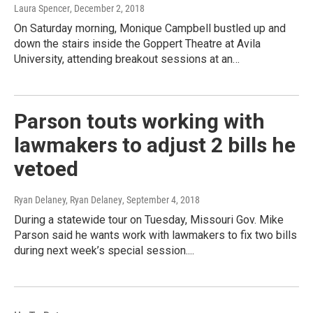
Laura Spencer
, December 2, 2018
On Saturday morning, Monique Campbell bustled up and
down the stairs inside the Goppert Theatre at Avila
University, attending breakout sessions at an…
Parson touts working with
lawmakers to adjust 2 bills he
vetoed
Ryan Delaney, Ryan Delaney
, September 4, 2018
During a statewide tour on Tuesday, Missouri Gov. Mike
Parson said he wants work with lawmakers to fix two bills
during next week’s special session....