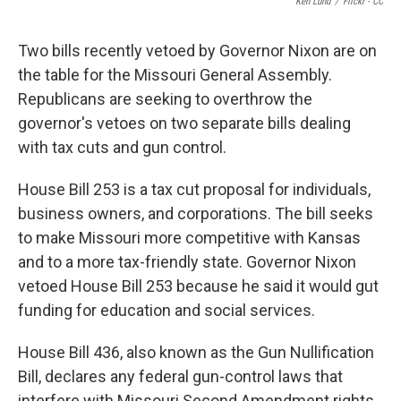
Ken Lund
/
Flickr - CC
Two bills recently vetoed by Governor Nixon are on
the table for the Missouri General Assembly.
Republicans are seeking to overthrow the
governor's vetoes on two separate bills dealing
with tax cuts and gun control.
House Bill 253 is a tax cut proposal for individuals,
business owners, and corporations. The bill seeks
to make Missouri more competitive with Kansas
and to a more tax-friendly state. Governor Nixon
vetoed House Bill 253 because he said it would gut
funding for education and social services.
House Bill 436, also known as the Gun Nullification
Bill, declares any federal gun-control laws that
interfere with Missouri Second Amendment rights