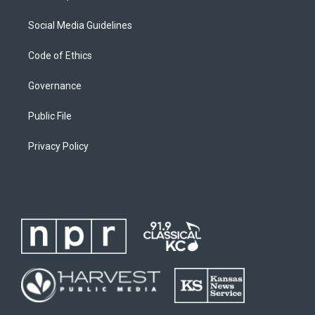
Social Media Guidelines
Code of Ethics
Governance
Public File
Privacy Policy