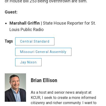
of House Bill 253 being overthrown are slim.
Guest:
Marshall Griffin​
| State House Reporter for St.
Louis Public Radio
Tags
Central Standard
Missouri General Assembly
Jay Nixon
Brian Ellison
As a host and senior news analyst at
KCUR, I seek to create a more informed
citizenry and richer community. I want to