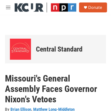
Skip to main content
S
Donate
e
M
a
e
r
n
c
u
h
u
e
r
Central Standard
y
Missouri's General
Assembly Faces Governor
Nixon's Vetoes
By
Brian Ellison
,
Matthew Long-Middleton