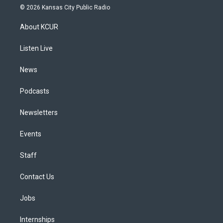
s
u
u
r
c
n
© 2026 Kansas City Public Radio
t
t
e
e
e
k
a
u
s
a
b
e
About KCUR
g
b
k
d
o
d
r
e
y
s
o
i
a
k
n
Listen Live
m
News
Podcasts
Newsletters
Events
Staff
Contact Us
Jobs
Internships