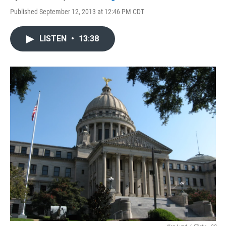
Published September 12, 2013 at 12:46 PM CDT
LISTEN
•
13:38