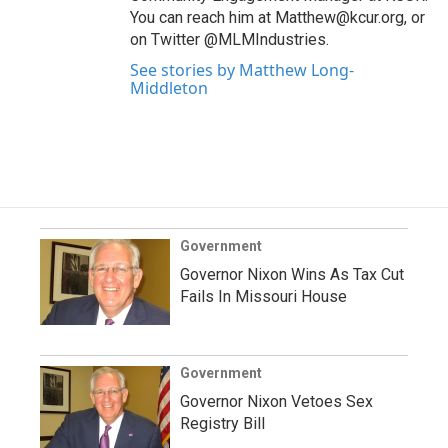
You can reach him at Matthew@kcur.org, or
on Twitter @MLMIndustries.
See stories by Matthew Long-
Middleton
Government
Governor Nixon Wins As Tax Cut
Fails In Missouri House
Government
Governor Nixon Vetoes Sex
Registry Bill