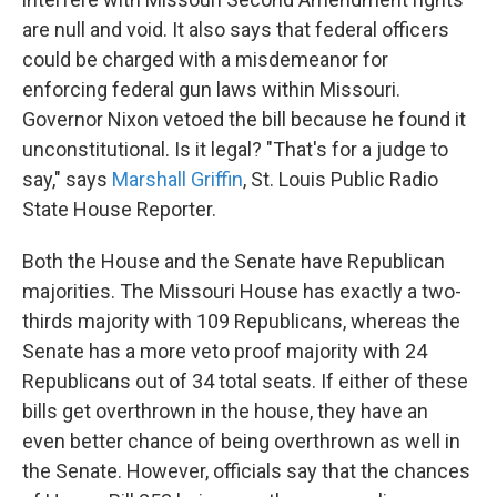
are null and void. It also says that federal officers
could be charged with a misdemeanor for
enforcing federal gun laws within Missouri.
Governor Nixon vetoed the bill because he found it
unconstitutional. Is it legal? "That's for a judge to
say," says
Marshall Griffin
, St. Louis Public Radio
State House Reporter.
Both the House and the Senate have Republican
majorities. The Missouri House has exactly a two-
thirds majority with 109 Republicans, whereas the
Senate has a more veto proof majority with 24
Republicans out of 34 total seats. If either of these
bills get overthrown in the house, they have an
even better chance of being overthrown as well in
the Senate. However, officials say that the chances