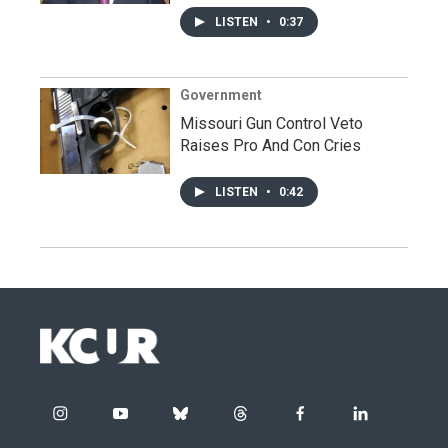
LISTEN
•
0:37
Government
Missouri Gun Control Veto
Raises Pro And Con Cries
LISTEN
•
0:42
i
y
b
t
f
l
n
o
l
h
a
i