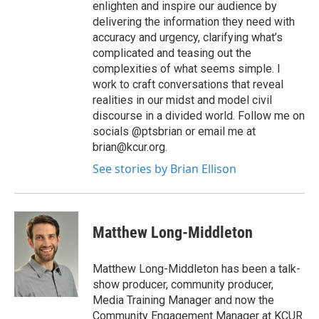
enlighten and inspire our audience by
delivering the information they need with
accuracy and urgency, clarifying what’s
complicated and teasing out the
complexities of what seems simple. I
work to craft conversations that reveal
realities in our midst and model civil
discourse in a divided world. Follow me on
socials @ptsbrian or email me at
brian@kcur.org.
See stories by Brian Ellison
Matthew Long-Middleton
Matthew Long-Middleton has been a talk-
show producer, community producer,
Media Training Manager and now the
Community Engagement Manager at KCUR.