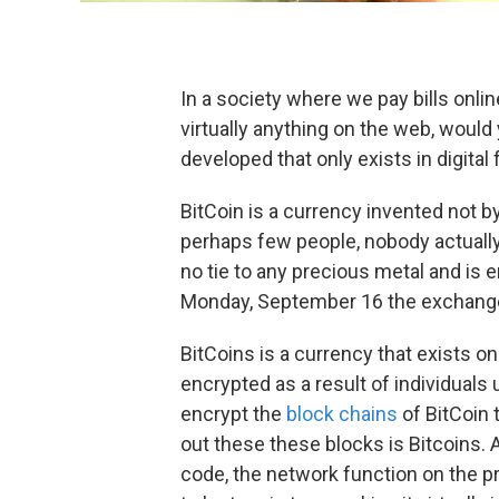
In a society where we pay bills onlin
virtually anything on the web, woul
developed that only exists in digital
BitCoin is a currency invented not b
perhaps few people, nobody actuall
no tie to any precious metal and is 
Monday, September 16 the exchange 
BitCoins is a currency that exists on
encrypted as a result of individual
encrypt the
block chains
of BitCoin 
out these these blocks is Bitcoins. 
code, the network function on the 