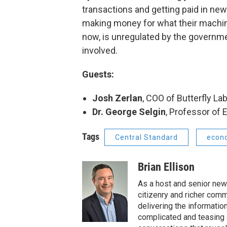
transactions and getting paid in new 
making money for what their machine
now, is unregulated by the governmen
involved.
Guests:
Josh Zerlan
, COO of Butterfly La
Dr. George Selgin
, Professor of 
Tags
Central Standard
econ
Brian Ellison
As a host and senior new
citizenry and richer comm
delivering the informatio
complicated and teasing 