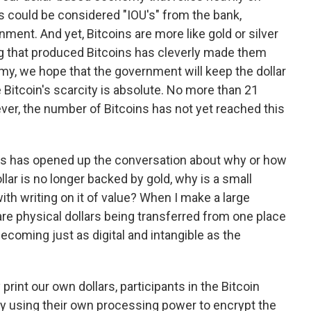
s could be considered "IOU's" from the bank,
ment. And yet, Bitcoins are more like gold or silver
that produced Bitcoins has cleverly made them
my, we hope that the government will keep the dollar
e Bitcoin's scarcity is absolute. No more than 21
wever, the number of Bitcoins has not yet reached this
ins has opened up the conversation about why or how
lar is no longer backed by gold, why is a small
th writing on it of value? When I make a large
re physical dollars being transferred from one place
ecoming just as digital and intangible as the
print our own dollars, participants in the Bitcoin
By using their own processing power to encrypt the