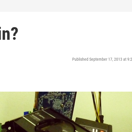
in?
Published September 17, 2013 at 9