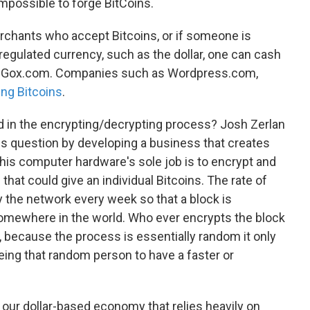
y impossible to forge BitCoins.
chants who accept Bitcoins, or if someone is
 regulated currency, such as the dollar, one can cash
Mt. Gox.com. Companies such as Wordpress.com,
ng Bitcoins
.
in the encrypting/decrypting process? Josh Zerlan
is question by developing a business that creates
This computer hardware's sole job is to encrypt and
that could give an individual Bitcoins. The rate of
by the network every week so that a block is
mewhere in the world. Who ever encrypts the block
, because the process is essentially random it only
eing that random person to have a faster or
n our dollar-based economy that relies heavily on