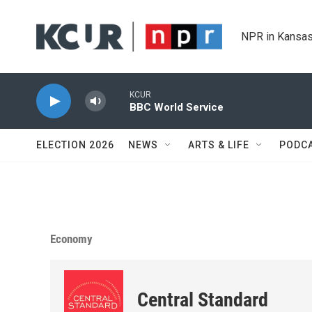
Skip to main content
NPR in Kansas
KCUR
BBC World Service
ELECTION 2026
NEWS
ARTS & LIFE
PODC
Economy
Central Standard