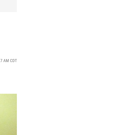
:27 AM CDT