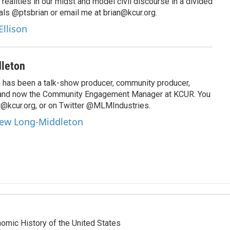
 realities in our midst and model civil discourse in a divided
als @ptsbrian or email me at brian@kcur.org.
Ellison
leton
has been a talk-show producer, community producer,
 and now the Community Engagement Manager at KCUR. You
@kcur.org, or on Twitter @MLMIndustries.
hew Long-Middleton
omic History of the United States