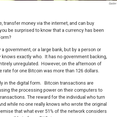
Gastev
e, transfer money via the internet, and can buy
d you be surprised to know that a currency has been
 form?
y a government, or a large bank, but by a person or
y knows exactly who. It has no government backing,
entirely unregulated. However, on the afternoon of
rate for one Bitcoin was more than 126 dollars.
ly in the digital form. Bitcoin transactions are
s using the processing power on their computers to
transactions. The reward for the individual who turn
And while no one really knows who wrote the original
premise that what ever 51% of the network considers