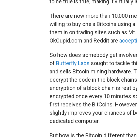
to be true is true, making it virtuall
There are now more than 10,000 mer
willing to buy one's Bitcoins using a
them in on trading sites such as 
OkCupid.com and Reddit are
accepti
So how does somebody get involved 
of
Butterfly Labs
sought to tackle th
and sells Bitcoin mining hardware. 
decrypt the code in the block chains 
encryption of a block chain is rest 
encrypted once every 10 minutes so
first receives the BitCoins. However
slightly improves your chances of b
dedicated computer.
But how is the Bitcoin different tha