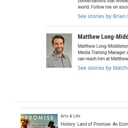
conversations that reveal
world. Follow me on soci
See stories by Brian 
Matthew Long-Midd
Matthew Long-Middleton 
Media Training Manager
can reach him at Matthew
See stories by Matt
Arts & Life
History: Land of Promise: An Econ