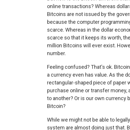
online transactions? Whereas dollar
Bitcoins are not issued by the govern
because the computer programming 
scarce. Whereas in the dollar econo
scarce so that it keeps its worth, th
million Bitcoins will ever exist. Ho
number.
Feeling confused? That's ok. Bitco
a currency even has value. As the dol
rectangular-shaped piece of paper wi
purchase online or transfer money, a
to another? Or is our own currency b
Bitcoin?
While we might not be able to legally 
system are almost doing just that. 