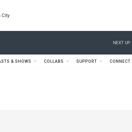
 City
NEXT UP:
ASTS & SHOWS
COLLABS
SUPPORT
CONNECT