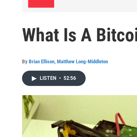
What Is A Bitco
By
Brian Ellison
,
Matthew Long-Middleton
LISTEN
•
52:56