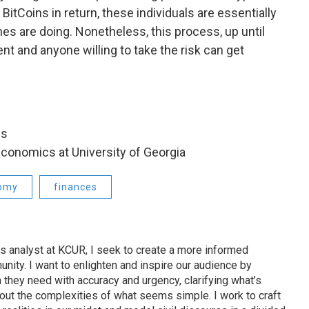
BitCoins in return, these individuals are essentially
s are doing. Nonetheless, this process, up until
t and anyone willing to take the risk can get
bs
Economics at University of Georgia
omy
finances
s analyst at KCUR, I seek to create a more informed
unity. I want to enlighten and inspire our audience by
n they need with accuracy and urgency, clarifying what’s
out the complexities of what seems simple. I work to craft