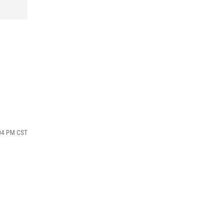
:04 PM CST