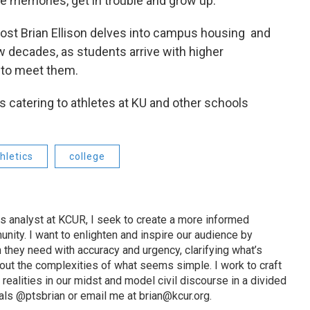
ke memories, get in trouble and grow up.
ost Brian Ellison delves into campus housing and
w decades, as students arrive with higher
 to meet them.
s catering to athletes at KU and other schools
hletics
college
s analyst at KCUR, I seek to create a more informed
unity. I want to enlighten and inspire our audience by
n they need with accuracy and urgency, clarifying what’s
out the complexities of what seems simple. I work to craft
 realities in our midst and model civil discourse in a divided
als @ptsbrian or email me at brian@kcur.org.