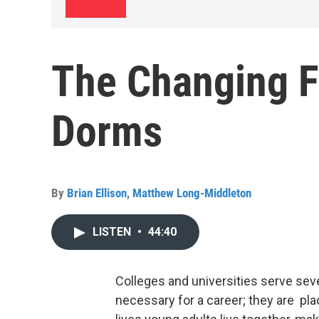
The Changing F
Dorms
By
Brian Ellison
,
Matthew Long-Middleton
LISTEN
•
44:40
Colleges and universities serve seve
necessary for a career; they are plac