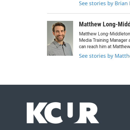
See stories by Brian 
Matthew Long-Midd
Matthew Long-Middleton 
Media Training Manager
can reach him at Matthew
See stories by Matt