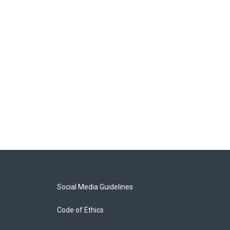
Social Media Guidelines
Code of Ethics