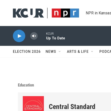
Skip to main content
NPR in Kansas
KCUR
Up To Date
ELECTION 2026
NEWS
ARTS & LIFE
PODC
Education
Central Standard