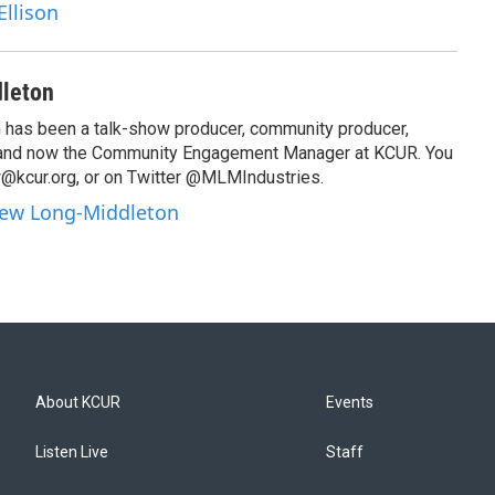
Ellison
leton
has been a talk-show producer, community producer,
 and now the Community Engagement Manager at KCUR. You
@kcur.org, or on Twitter @MLMIndustries.
hew Long-Middleton
About KCUR
Events
Listen Live
Staff