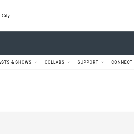
 City
ASTS & SHOWS
COLLABS
SUPPORT
CONNECT