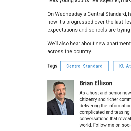
lives young adults live together, ma
On Wednesday's Central Standard, h
how it's progressed over the last fe
expectations and schools are trying
We’ll also hear about new apartment
across the country.
Tags
Central Standard
KU At
Brian Ellison
As a host and senior new
citizenry and richer comm
delivering the informatio
complicated and teasing 
conversations that reveal
world. Follow me on soci