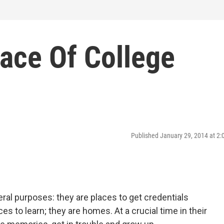
ace Of College
Published January 29, 2014 at 2
ral purposes: they are places to get credentials
es to learn; they are homes. At a crucial time in their