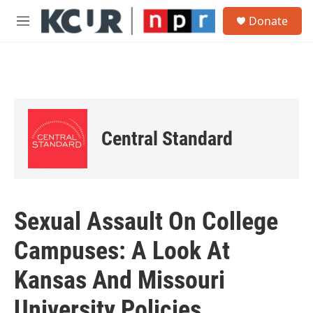
Skip to main content
S
Donate
e
M
a
e
r
n
c
u
h
u
e
r
Central Standard
y
Sexual Assault On College
Campuses: A Look At
Kansas And Missouri
University Policies