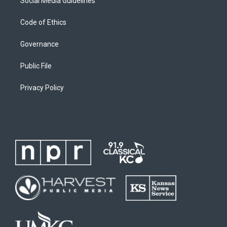
Social Media Guidelines
Code of Ethics
Governance
Public File
Privacy Policy