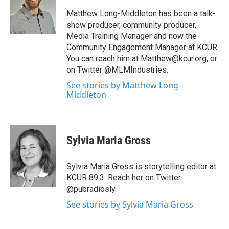
Matthew Long-Middleton has been a talk-
show producer, community producer,
Media Training Manager and now the
Community Engagement Manager at KCUR.
You can reach him at Matthew@kcur.org, or
on Twitter @MLMIndustries.
See stories by Matthew Long-
Middleton
Sylvia Maria Gross
Sylvia Maria Gross is storytelling editor at
KCUR 89.3. Reach her on Twitter
@pubradiosly.
See stories by Sylvia Maria Gross