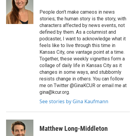
People don't make cameos in news
stories; the human story is the story, with
characters affected by news events, not
defined by them. As a columnist and
podcaster, I want to acknowledge what it
feels like to live through this time in
Kansas City, one vantage point at a time.
Together, these weekly vignettes form a
collage of daily life in Kansas City as it
changes in some ways, and stubbornly
resists change in others. You can follow
me on Twitter @GinaKCUR or email me at
gina@kcur.org.
See stories by Gina Kaufmann
Matthew Long-Middleton