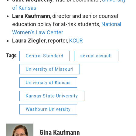
of Kansas
Lara Kaufmann
, director and senior counsel
education policy for at-risk students,
National
Women's Law Center
Laura Ziegler
, reporter,
KCUR
Tags
Central Standard
sexual assault
University of Missouri
University of Kansas
Kansas State University
Washburn University
Gina Kaufmann