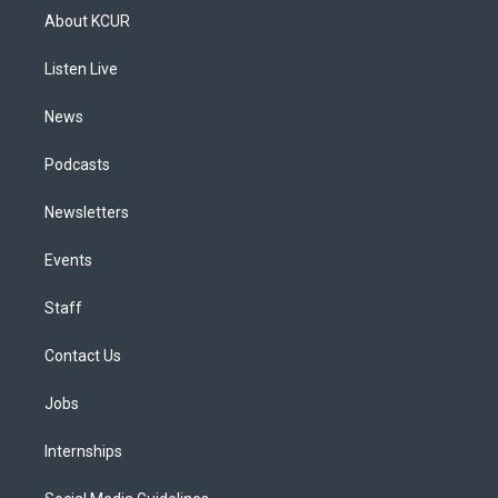
a
u
s
a
b
e
About KCUR
g
b
k
d
o
d
r
e
y
s
o
i
a
k
n
Listen Live
m
News
Podcasts
Newsletters
Events
Staff
Contact Us
Jobs
Internships