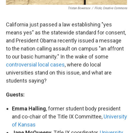
Tristan Bowersox
/
Flickr, Creative Commons
California just passed a law establishing "yes
means yes" as the statewide standard for consent,
and President Obama recently issued a message
to the nation calling assault on campus "an affront
to our basic humanity." In the wake of some
controversial local cases
, where do local
universities stand on this issue, and what are
students saying?
Guests:
Emma Halling
, former student body president
and co-chair of the Title IX Committee,
University
of Kansas
Jane McQueeny
, Title IX coordinator,
University