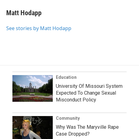
Matt Hodapp
See stories by Matt Hodapp
Education
University Of Missouri System
Expected To Change Sexual
Misconduct Policy
Community
Why Was The Maryville Rape
Case Dropped?