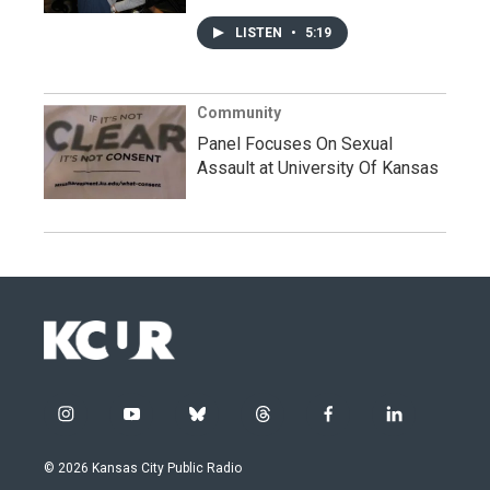
LISTEN
•
5:19
Community
Panel Focuses On Sexual
Assault at University Of Kansas
i
y
b
t
f
l
n
o
l
h
a
i
s
u
u
r
c
n
© 2026 Kansas City Public Radio
t
t
e
e
e
k