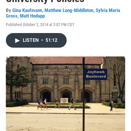
By
Gina Kaufmann
,
Matthew Long-Middleton
,
Sylvia Maria
Gross
,
Matt Hodapp
Published October 2, 2014 at 3:02 PM CDT
LISTEN
•
51:12