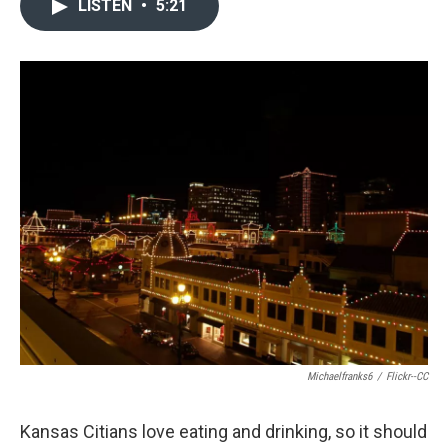
LISTEN
•
5:21
Michaelfranks6
/
Flickr--CC
Kansas Citians love eating and drinking, so it should