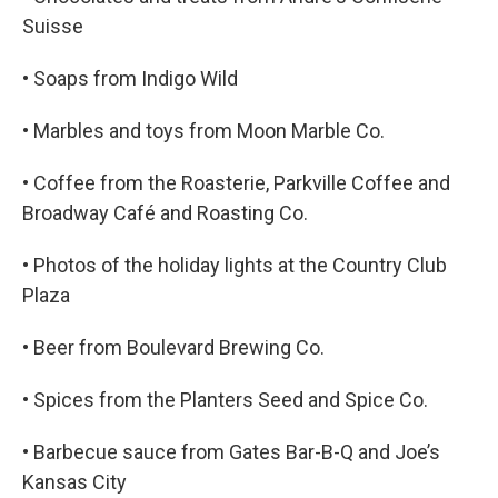
Suisse
• Soaps from Indigo Wild
• Marbles and toys from Moon Marble Co.
• Coffee from the Roasterie, Parkville Coffee and
Broadway Café and Roasting Co.
• Photos of the holiday lights at the Country Club
Plaza
• Beer from Boulevard Brewing Co.
• Spices from the Planters Seed and Spice Co.
• Barbecue sauce from Gates Bar-B-Q and Joe’s
Kansas City