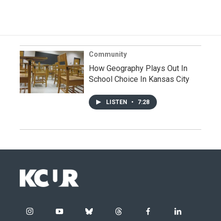
Community
How Geography Plays Out In
School Choice In Kansas City
LISTEN
•
7:28
i
y
b
t
f
l