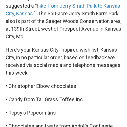
suggested a “
hike from Jerry Smith Park to Kansas
City, Kansas.
” The 360-acre Jerry Smith Farm Park
also is part of the Saeger Woods Conservation area,
at 139th Street, west of Prospect Avenue in Kansas
City, Mo.
Here’s your Kansas City-inspired wish list, Kansas
City, in no particular order, based on feedback we
received via social media and telephone messages
this week:
• Christopher Elbow chocolates
• Candy from Tall Grass Toffee Inc.
• Topsy's Popcorn tins
• Chocolates and treats from André's Confiserie