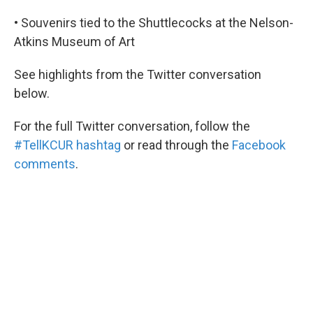
• Souvenirs tied to the Shuttlecocks at the Nelson-
Atkins Museum of Art
See highlights from the Twitter conversation
below.
For the full Twitter conversation, follow the
#TellKCUR hashtag
or read through the
Facebook
comments
.