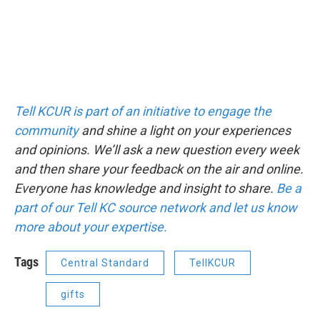
Tell KCUR is part of an initiative to engage the
community
and shine a light on your experiences
and opinions. We’ll ask a new question every week
and then share your feedback on the air and online.
Everyone has knowledge and insight to share.
Be a
part of our Tell KC source network and let us know
more about your expertise.
Tags
Central Standard
TellKCUR
gifts