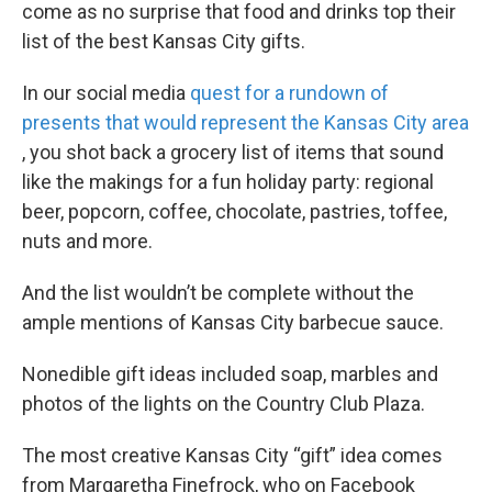
come as no surprise that food and drinks top their
list of the best Kansas City gifts.
In our social media
quest for a rundown of
presents that would represent the Kansas City area
, you shot back a grocery list of items that sound
like the makings for a fun holiday party: regional
beer, popcorn, coffee, chocolate, pastries, toffee,
nuts and more.
And the list wouldn’t be complete without the
ample mentions of Kansas City barbecue sauce.
Nonedible gift ideas included soap, marbles and
photos of the lights on the Country Club Plaza.
The most creative Kansas City “gift” idea comes
from Margaretha Finefrock, who on Facebook