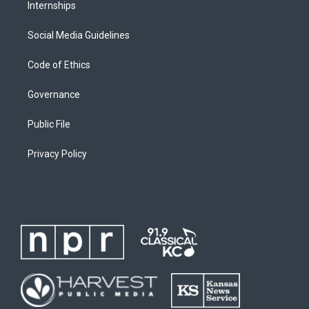
Internships
Social Media Guidelines
Code of Ethics
Governance
Public File
Privacy Policy