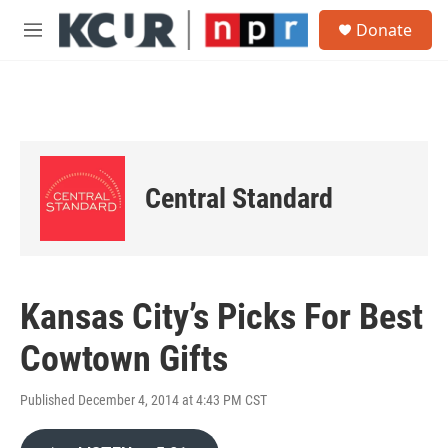
Skip to main content
S
Donate
e
M
a
e
r
n
c
u
h
u
e
r
Central Standard
y
Kansas City’s Picks For Best
Cowtown Gifts
Published December 4, 2014 at 4:43 PM CST