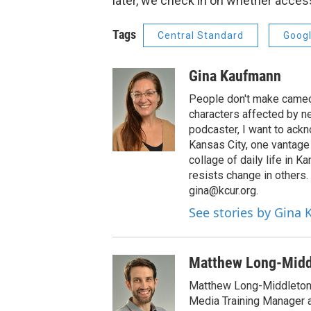
later, we check in on whether access
Tags
Central Standard
Googl
Gina Kaufmann
People don't make cameos
characters affected by n
podcaster, I want to ackno
Kansas City, one vantage 
collage of daily life in 
resists change in others
gina@kcur.org.
See stories by Gina
Matthew Long-Midd
Matthew Long-Middleton 
Media Training Manager