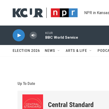
Skip to main content
NPR in Kansas
KCUR
BBC World Service
ELECTION 2026
NEWS
ARTS & LIFE
PODC
Up To Date
Central Standard