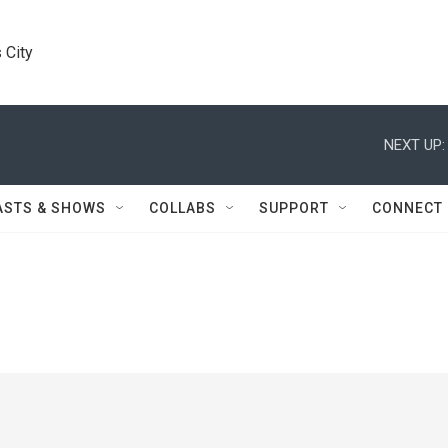
 City
NEXT UP:
ASTS & SHOWS
COLLABS
SUPPORT
CONNECT