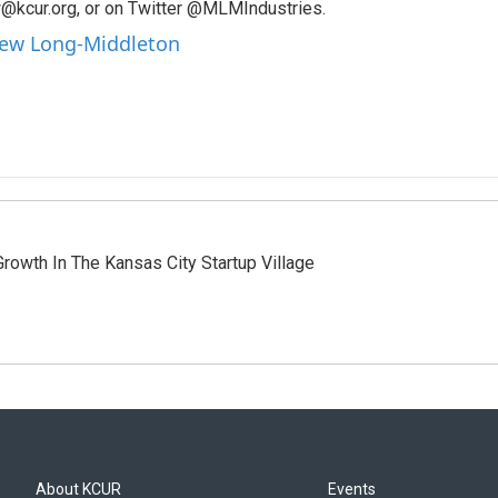
@kcur.org, or on Twitter @MLMIndustries.
hew Long-Middleton
owth In The Kansas City Startup Village
About KCUR
Events