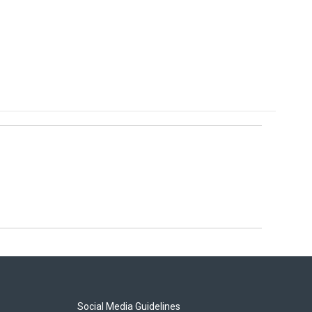
Social Media Guidelines