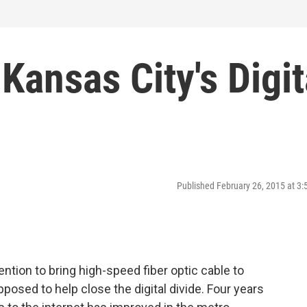
Kansas City's Digit
Published February 26, 2015 at 3
ntion to bring high-speed fiber optic cable to
posed to help close the digital divide. Four years