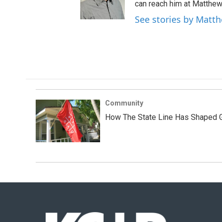
can reach him at Matthew
See stories by Matt
Community
How The State Line Has Shaped Gr