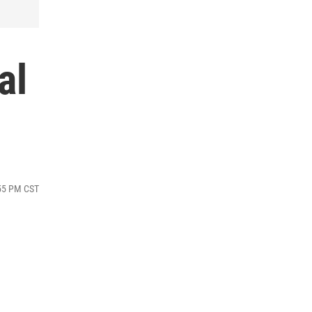
al
:55 PM CST