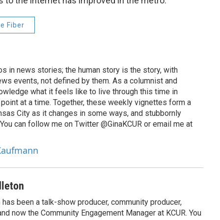
 to the internet has improved in the metro.
e Fiber
 in news stories; the human story is the story, with
ews events, not defined by them. As a columnist and
wledge what it feels like to live through this time in
point at a time. Together, these weekly vignettes form a
Kansas City as it changes in some ways, and stubbornly
. You can follow me on Twitter @GinaKCUR or email me at
 Kaufmann
leton
has been a talk-show producer, community producer,
 and now the Community Engagement Manager at KCUR. You