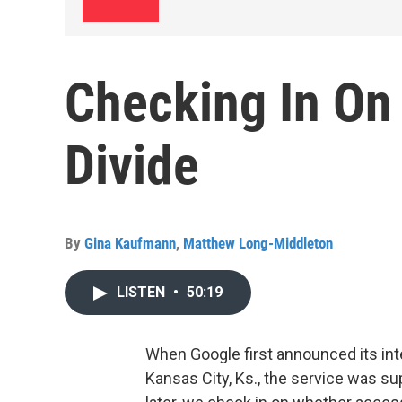
Checking In On 
Divide
By
Gina Kaufmann
,
Matthew Long-Middleton
LISTEN
•
50:19
When Google first announced its inte
Kansas City, Ks., the service was sup