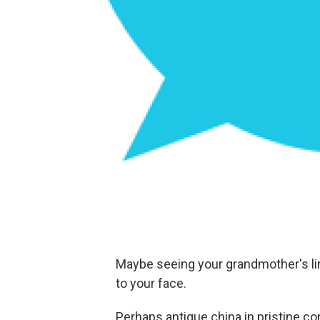
Maybe seeing your grandmother's lin
to your face.
Perhaps antique china in pristine co