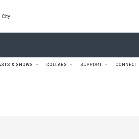
 City
ASTS & SHOWS
COLLABS
SUPPORT
CONNECT