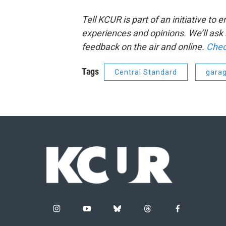
Tell KCUR is part of an initiative t
experiences and opinions. We’ll as
feedback on the air and online.
Chec
Tags
Central Standard
gara
i
y
b
t
f
n
o
l
h
a