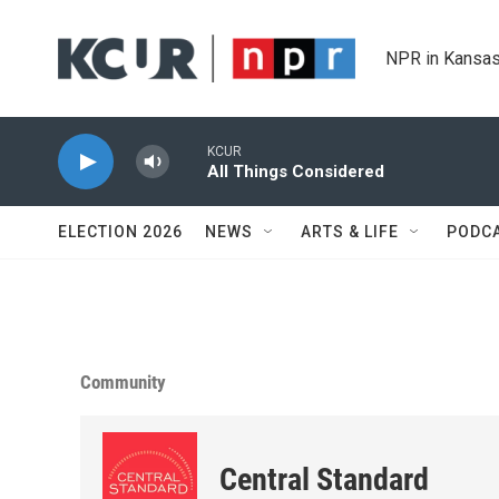
Skip to main content
NPR in Kansas
KCUR
All Things Considered
ELECTION 2026
NEWS
ARTS & LIFE
PODC
Community
Central Standard