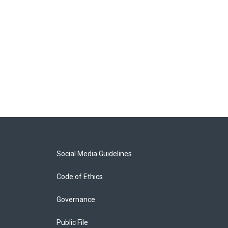
Social Media Guidelines
Code of Ethics
Governance
Public File