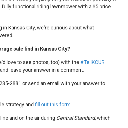
 fully functional riding lawnmower with a $5 price
g in Kansas City, we're curious about what
vered.
rage sale find in Kansas City?
d love to see photos, too) with the
#TellKCUR
and leave your answer in a comment.
235-2881 or send an email with your answer to
ale strategy and
fill out this form
.
line and on the air during
Central Standard
, which