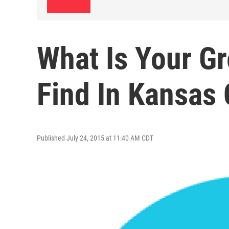
What Is Your Gr
Find In Kansas 
Published July 24, 2015 at 11:40 AM CDT