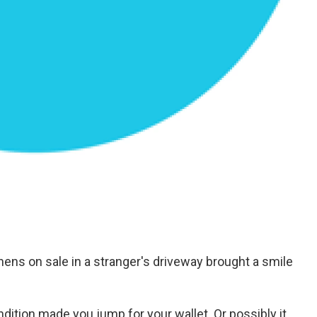
ens on sale in a stranger's driveway brought a smile
ndition made you jump for your wallet. Or possibly it