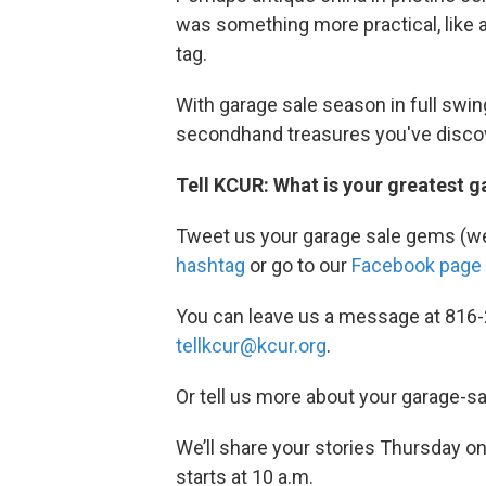
was something more practical, like a
tag.
With garage sale season in full swin
secondhand treasures you've disco
Tell KCUR: What is your greatest ga
Tweet us your garage sale gems (we'
hashtag
or go to our
Facebook page
You can leave us a message at 816-
tellkcur@kcur.org
.
Or tell us more about your garage-s
We’ll share your stories Thursday on
starts at 10 a.m.