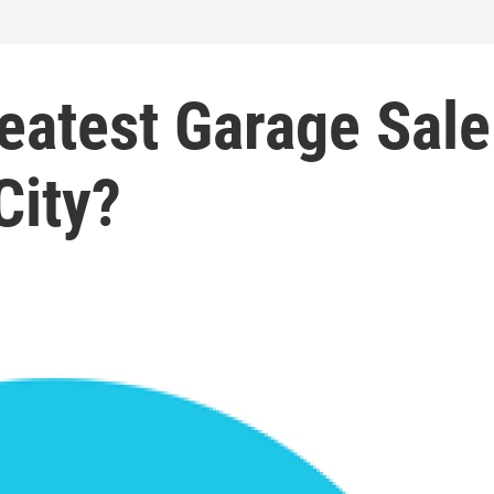
eatest Garage Sale
City?