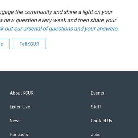
o engage the community and shine a light on your
k a new question every week and then share your
k out our arsenal of questions and your answers
.
ge
TellKCUR
About KCUR
Events
Listen Live
Staff
News
Contact Us
Podcasts
Jobs