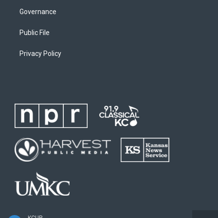
Governance
Public File
Privacy Policy