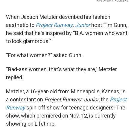
Kyle Smith
/
KCUR 89.3
When Jaxson Metzler described his fashion
aesthetic to
Project Runway: Junior
host Tim Gunn,
he said that he's inspired by “B.A. women who want
to look glamorous.”
“For what women?” asked Gunn.
“Bad-ass women, that's what they are,” Metzler
replied.
Metzler, a 16-year-old from Minneapolis, Kansas, is
a contestant on
Project Runway: Junior
, the
Project
Runway
spin-off show for teenage designers. The
show, which premiered on Nov. 12, is currently
showing on Lifetime.