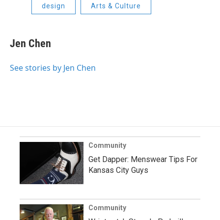
design
Arts & Culture
Jen Chen
See stories by Jen Chen
Community
Get Dapper: Menswear Tips For
Kansas City Guys
Community