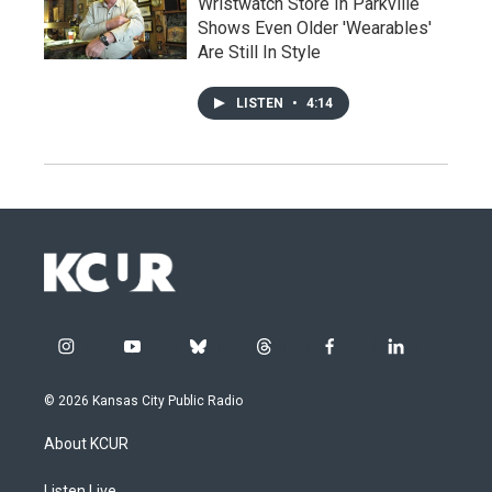
Wristwatch Store In Parkville
Shows Even Older 'Wearables'
Are Still In Style
LISTEN
•
4:14
i
y
b
t
f
l
n
o
l
h
a
i
s
u
u
r
c
n
© 2026 Kansas City Public Radio
t
t
e
e
e
k
a
u
s
a
b
e
About KCUR
g
b
k
d
o
d
r
e
y
s
o
i
Listen Live