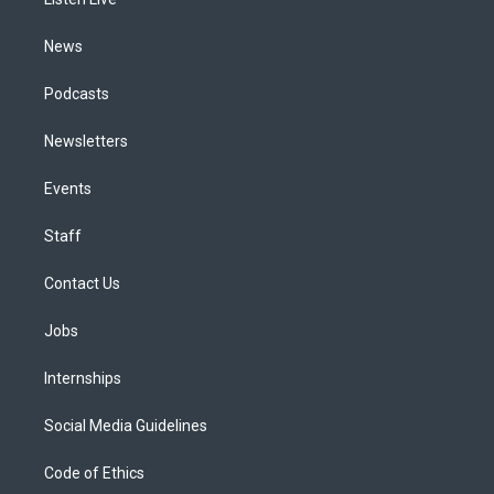
a
k
n
m
News
Podcasts
Newsletters
Events
Staff
Contact Us
Jobs
Internships
Social Media Guidelines
Code of Ethics