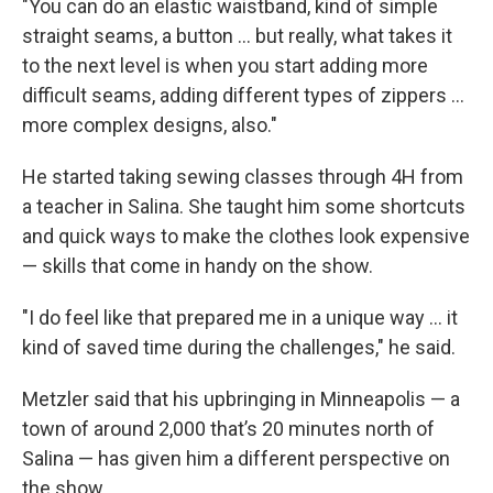
"You can do an elastic waistband, kind of simple
straight seams, a button ... but really, what takes it
to the next level is when you start adding more
difficult seams, adding different types of zippers ...
more complex designs, also."
He started taking sewing classes through 4H from
a teacher in Salina. She taught him some shortcuts
and quick ways to make the clothes look expensive
— skills that come in handy on the show.
"I do feel like that prepared me in a unique way ... it
kind of saved time during the challenges," he said.
Metzler said that his upbringing in Minneapolis — a
town of around 2,000 that’s 20 minutes north of
Salina — has given him a different perspective on
the show.