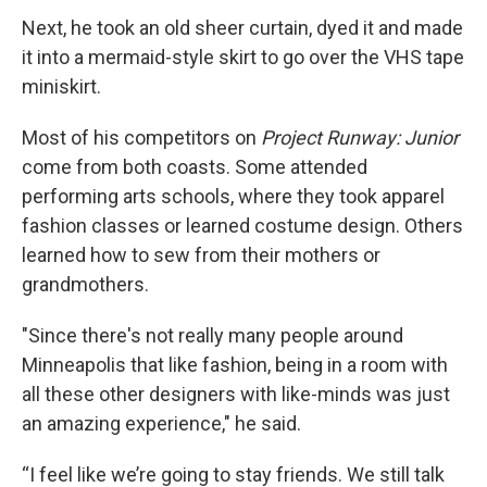
Next, he took an old sheer curtain, dyed it and made
it into a mermaid-style skirt to go over the VHS tape
miniskirt.
Most of his competitors on
Project Runway: Junior
come from both coasts. Some attended
performing arts schools, where they took apparel
fashion classes or learned costume design. Others
learned how to sew from their mothers or
grandmothers.
"Since there's not really many people around
Minneapolis that like fashion, being in a room with
all these other designers with like-minds was just
an amazing experience," he said.
“I feel like we’re going to stay friends. We still talk