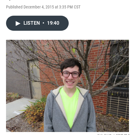
Published December 4, 2015 at 3:35 PM CST
LISTEN
•
19:40