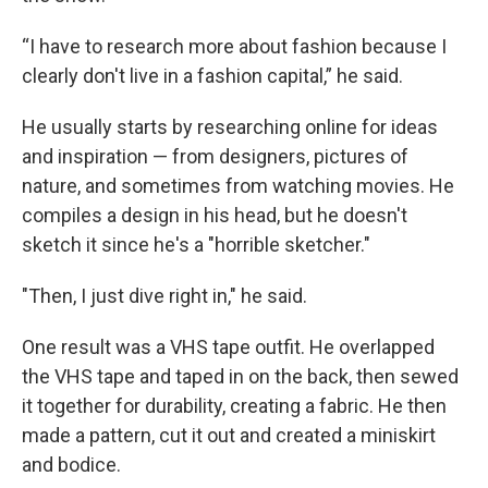
“I have to research more about fashion because I
clearly don't live in a fashion capital,” he said.
He usually starts by researching online for ideas
and inspiration — from designers, pictures of
nature, and sometimes from watching movies. He
compiles a design in his head, but he doesn't
sketch it since he's a "horrible sketcher."
"Then, I just dive right in," he said.
One result was a VHS tape outfit. He overlapped
the VHS tape and taped in on the back, then sewed
it together for durability, creating a fabric. He then
made a pattern, cut it out and created a miniskirt
and bodice.