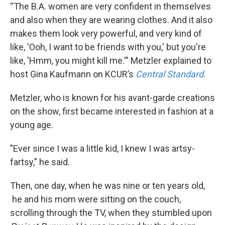
“The B.A. women are very confident in themselves
and also when they are wearing clothes. And it also
makes them look very powerful, and very kind of
like, 'Ooh, I want to be friends with you,' but you're
like, 'Hmm, you might kill me.'” Metzler explained to
host Gina Kaufmann on KCUR’s
Central Standard
.
Metzler, who is known for his avant-garde creations
on the show, first became interested in fashion at a
young age.
"Ever since I was a little kid, I knew I was artsy-
fartsy," he said.
Then, one day, when he was nine or ten years old,
he and his mom were sitting on the couch,
scrolling through the TV, when they stumbled upon