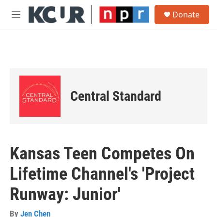
Skip to main content
S
Donate
e
M
a
e
r
n
c
u
h
u
e
r
Central Standard
y
Kansas Teen Competes On
Lifetime Channel's 'Project
Runway: Junior'
By
Jen Chen