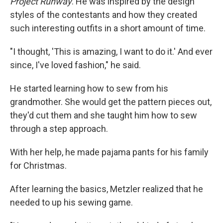
Project Runway
. He was inspired by the design
styles of the contestants and how they created
such interesting outfits in a short amount of time.
"I thought, 'This is amazing, I want to do it.' And ever
since, I've loved fashion," he said.
He started learning how to sew from his
grandmother. She would get the pattern pieces out,
they'd cut them and she taught him how to sew
through a step approach.
With her help, he made pajama pants for his family
for Christmas.
After learning the basics, Metzler realized that he
needed to up his sewing game.