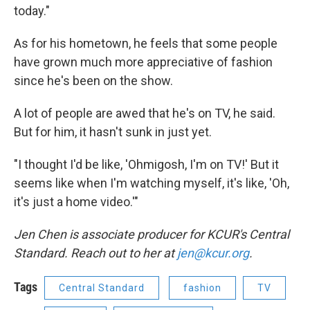
today."
As for his hometown, he feels that some people
have grown much more appreciative of fashion
since he's been on the show.
A lot of people are awed that he's on TV, he said.
But for him, it hasn't sunk in just yet.
"I thought I'd be like, 'Ohmigosh, I'm on TV!' But it
seems like when I'm watching myself, it's like, 'Oh,
it's just a home video.'"
Jen Chen is associate producer for KCUR's Central
Standard. Reach out to her at
jen@kcur.org
.
Tags
Central Standard
fashion
TV