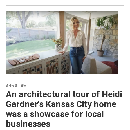
Arts & Life
An architectural tour of Heidi
Gardner's Kansas City home
was a showcase for local
businesses