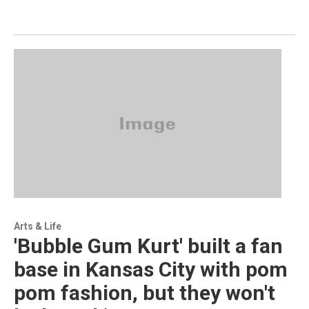
Arts & Life
'Bubble Gum Kurt' built a fan
base in Kansas City with pom
pom fashion, but they won't