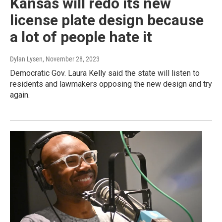
Kansas will redo its new
license plate design because
a lot of people hate it
Dylan Lysen
, November 28, 2023
Democratic Gov. Laura Kelly said the state will listen to
residents and lawmakers opposing the new design and try
again.