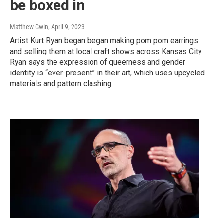
be boxed in
Matthew Gwin
, April 9, 2023
Artist Kurt Ryan began began making pom pom earrings
and selling them at local craft shows across Kansas City.
Ryan says the expression of queerness and gender
identity is “ever-present” in their art, which uses upcycled
materials and pattern clashing.