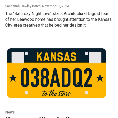
Savannah Hawley-Bates
, November 1, 2024
The "Saturday Night Live" star’s Architectural Digest tour
of her Leawood home has brought attention to the Kansas
City-area creatives that helped her design it.
News