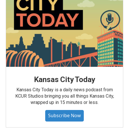
Kansas City Today
Kansas City Today is a daily news podcast from
KCUR Studios bringing you all things Kansas City,
wrapped up in 15 minutes or less.
Subscribe Now