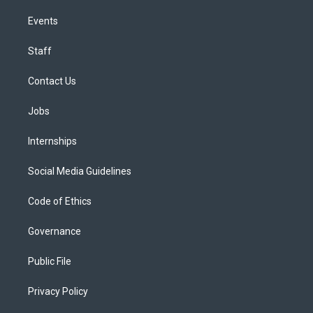
Events
Staff
Contact Us
Jobs
Internships
Social Media Guidelines
Code of Ethics
Governance
Public File
Privacy Policy