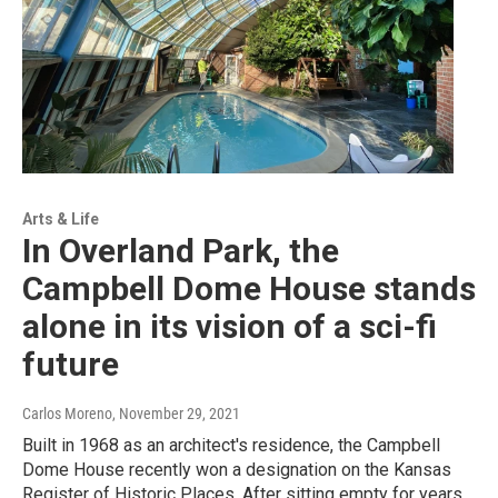
Arts & Life
In Overland Park, the
Campbell Dome House stands
alone in its vision of a sci-fi
future
Carlos Moreno
, November 29, 2021
Built in 1968 as an architect's residence, the Campbell
Dome House recently won a designation on the Kansas
Register of Historic Places. After sitting empty for years,