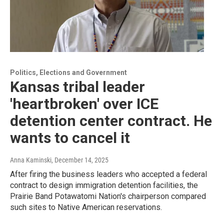
Politics, Elections and Government
Kansas tribal leader
'heartbroken' over ICE
detention center contract. He
wants to cancel it
Anna Kaminski
, December 14, 2025
After firing the business leaders who accepted a federal
contract to design immigration detention facilities, the
Prairie Band Potawatomi Nation's chairperson compared
such sites to Native American reservations.