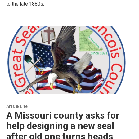
to the late 1880s.
Arts & Life
A Missouri county asks for
help designing a new seal
after old one turns heads