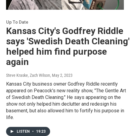
Up To Date
Kansas City's Godfrey Riddle
says 'Swedish Death Cleaning'
helped him find purpose
again
Steve Kraske, Zach Wilson
, May 2, 2023
Kansas City business owner Godfrey Riddle recently
appeared on Peacock's new reality show, "The Gentle Art
of Swedish Death Cleaning." He says appearing on the
show not only helped him declutter and redesign his
basement, but also allowed him to fortify his purpose in
life.
LISTEN
•
19:23