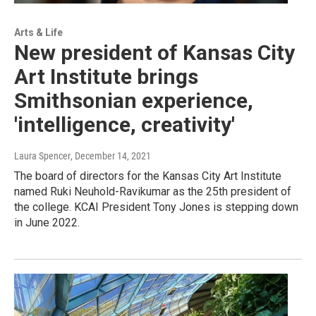
Arts & Life
New president of Kansas City
Art Institute brings
Smithsonian experience,
'intelligence, creativity'
Laura Spencer
, December 14, 2021
The board of directors for the Kansas City Art Institute
named Ruki Neuhold-Ravikumar as the 25th president of
the college. KCAI President Tony Jones is stepping down
in June 2022.