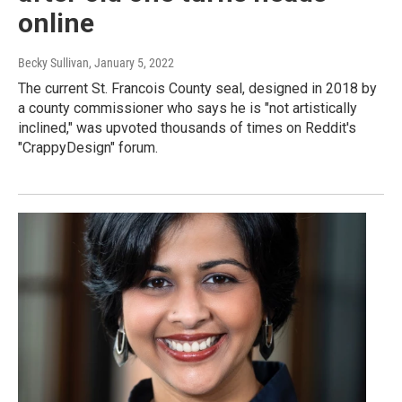
online
Becky Sullivan
, January 5, 2022
The current St. Francois County seal, designed in 2018 by
a county commissioner who says he is "not artistically
inclined," was upvoted thousands of times on Reddit's
"CrappyDesign" forum.