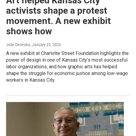
Art helped Kansas City
activists shape a protest
movement. A new exhibit
shows how
Julie Denesha
, January 23, 2026
A new exhibit at Charlotte Street Foundation highlights the
power of design in one of Kansas City’s most successful
labor organizations, and how graphic arts has helped
shape the struggle for economic justice among low-wage
workers in Kansas City.