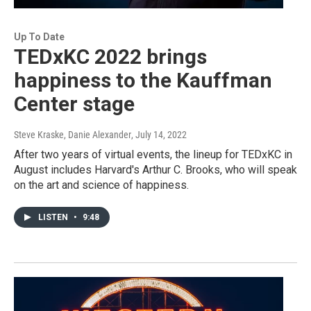
Up To Date
TEDxKC 2022 brings
happiness to the Kauffman
Center stage
Steve Kraske, Danie Alexander
, July 14, 2022
After two years of virtual events, the lineup for TEDxKC in
August includes Harvard's Arthur C. Brooks, who will speak
on the art and science of happiness.
LISTEN
•
9:48