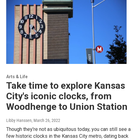
Arts & Life
Take time to explore Kansas
City's iconic clocks, from
Woodhenge to Union Station
Libby Hanssen
, March 26, 2022
Though they're not as ubiquitous today, you can still see a
few historic clocks in the Kansas City metro, dating back