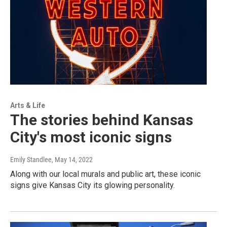
Arts & Life
The stories behind Kansas
City's most iconic signs
Emily Standlee
, May 14, 2022
Along with our local murals and public art, these iconic
signs give Kansas City its glowing personality.