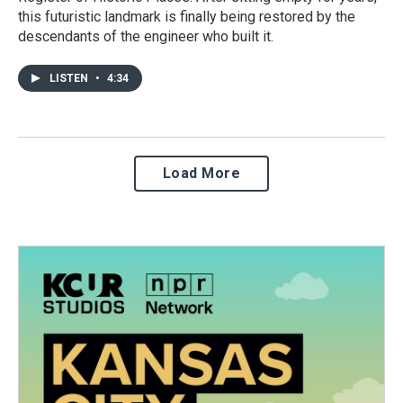
this futuristic landmark is finally being restored by the
descendants of the engineer who built it.
LISTEN
•
4:34
Load More