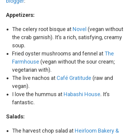
blogger
:
Appetizers:
The celery root bisque at
Novel
(vegan without
the crab garnish). It’s a rich, satisfying, creamy
soup.
Fried oyster mushrooms and fennel at
The
Farmhouse
(vegan without the sour cream;
vegetarian with).
The live nachos at
Café Gratitude
(raw and
vegan).
I love the hummus at
Habashi House
. It’s
fantastic.
Salads:
The harvest chop salad at
Heirloom Bakery &