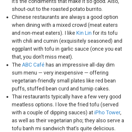
it’s the condiments that make it so good. Also,
shout-out to the roasted potato burrito.
Chinese restaurants are always a good option
when dining with a mixed crowd (meat eaters
and non-meat eaters). I like
Kin Lin
for its tofu
with chili and cumin (exquisitely seasoned) and
eggplant with tofu in garlic sauce (once you eat
that, you don’t miss meat).
The
ABC Café
has an impressive all-day dim
sum menu — very inexpensive — offering
vegetarian-friendly small plates like red bean
puffs, stuffed bean curd and turnip cakes.
Thai restaurants typically have a few very good
meatless options. I love the fried tofu (served
with a couple of dipping sauces) at
iPho Tower
,
as well as their vegetarian pho; they also serve a
tofu banh mi sandwich that’s quite delicious.