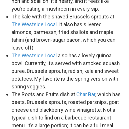
nori and scallion. It’s hearty, and it feels like
you’re eating a mushroom in every sip.
The kale with the shaved Brussels sprouts at
The Westside Local
. It also has slivered
almonds, parmesan, fried shallots and maple
tahini (and brown-sugar bacon, which you can
leave off).
The Westside Local
also has a lovely quinoa
bowl. Currently, it’s served with smoked squash
puree, Brussels sprouts, radish, kale and sweet
potatoes. My favorite is the spring version with
spring veggies.
The Roots and Fruits dish at
Char Bar
, which has
beets, Brussels sprouts, roasted parsnips, goat
cheese and blackberry wine vinaigrette. Not a
typical dish to find on a barbecue restaurant
menu. It’s a large portion; it can be a full meal.