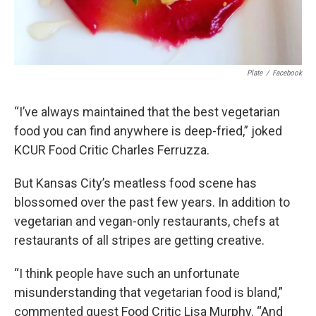
Plate
/
Facebook
“I’ve always maintained that the best vegetarian
food you can find anywhere is deep-fried,” joked
KCUR Food Critic Charles Ferruzza.
But Kansas City’s meatless food scene has
blossomed over the past few years. In addition to
vegetarian and vegan-only restaurants, chefs at
restaurants of all stripes are getting creative.
“I think people have such an unfortunate
misunderstanding that vegetarian food is bland,”
commented guest Food Critic Lisa Murphy. “And