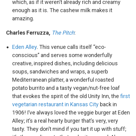
which, as if it weren’t already rich and creamy
enough as it is. The cashew milk makes it
amazing.
Charles Ferruzza,
The Pitch
:
Eden Alley
. This venue calls itself “eco-
conscious” and serves some wonderfully
creative, inspired dishes, including delicious
soups, sandwiches and wraps, a superb
Mediterranean platter, a wonderful roasted
potato burrito and a tasty vegan/nut-free loaf
that evokes the spirit of the old Unity Inn, the
first
vegetarian restaurant in Kansas City
back in
1906! I’ve always loved the veggie burger at Eden
Alley; it’s a real hearty burger that’s very, very
tasty. They don’t mind if you tart it up with stuff;