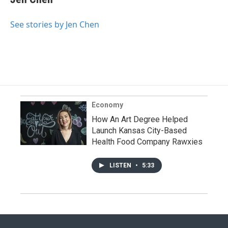
See stories by Jen Chen
Economy
How An Art Degree Helped
Launch Kansas City-Based
Health Food Company Rawxies
LISTEN
•
5:33