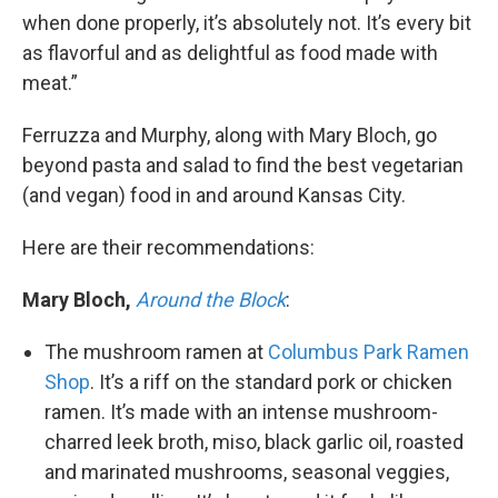
when done properly, it’s absolutely not. It’s every bit
as flavorful and as delightful as food made with
meat.”
Ferruzza and Murphy, along with Mary Bloch, go
beyond pasta and salad to find the best vegetarian
(and vegan) food in and around Kansas City.
Here are their recommendations:
Mary Bloch,
Around the Block
:
The mushroom ramen at
Columbus Park Ramen
Shop
. It’s a riff on the standard pork or chicken
ramen. It’s made with an intense mushroom-
charred leek broth, miso, black garlic oil, roasted
and marinated mushrooms, seasonal veggies,