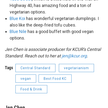
Highway 40, has amazing food and a ton of
vegetarian options.
Blue Koi
has wonderful vegetarian dumplings. I
also like the deep-fried tofu cubes.
Blue Nile
has a good buffet with good vegan
options.
Jen Chen is associate producer for KCUR's Central
Standard. Reach out to her at
jen@kcur.org
.
Tags
Central Standard
vegetarianism
vegan
Best Food KC
Food & Drink
Jen Chen