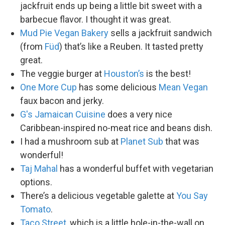
jackfruit ends up being a little bit sweet with a
barbecue flavor. I thought it was great.
Mud Pie Vegan Bakery
sells a jackfruit sandwich
(from
Füd
) that’s like a Reuben. It tasted pretty
great.
The veggie burger at
Houston’s
is the best!
One More Cup
has some delicious
Mean Vegan
faux bacon and jerky.
G's Jamaican Cuisine
does a very nice
Caribbean-inspired no-meat rice and beans dish.
I had a mushroom sub at
Planet Sub
that was
wonderful!
Taj Mahal
has a wonderful buffet with vegetarian
options.
There’s a delicious vegetable galette at
You Say
Tomato
.
Taco Street
, which is a little hole-in-the-wall on