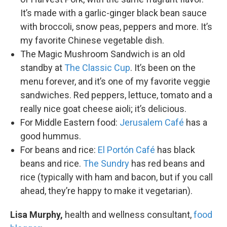
It’s made with a garlic-ginger black bean sauce
with broccoli, snow peas, peppers and more. It’s
my favorite Chinese vegetable dish.
The Magic Mushroom Sandwich is an old
standby at
The Classic Cup
. It’s been on the
menu forever, and it’s one of my favorite veggie
sandwiches. Red peppers, lettuce, tomato and a
really nice goat cheese aioli; it’s delicious.
For Middle Eastern food:
Jerusalem Café
has a
good hummus.
For beans and rice:
El Portón Café
has black
beans and rice.
The Sundry
has red beans and
rice (typically with ham and bacon, but if you call
ahead, they’re happy to make it vegetarian).
Lisa Murphy,
health and wellness consultant,
food