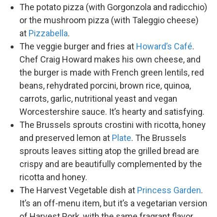
The potato pizza (with Gorgonzola and radicchio)
or the mushroom pizza (with Taleggio cheese)
at
Pizzabella
.
The veggie burger and fries at
Howard’s Café
.
Chef Craig Howard makes his own cheese, and
the burger is made with French green lentils, red
beans, rehydrated porcini, brown rice, quinoa,
carrots, garlic, nutritional yeast and vegan
Worcestershire sauce. It’s hearty and satisfying.
The Brussels sprouts crostini with ricotta, honey
and preserved lemon at
Plate
. The Brussels
sprouts leaves sitting atop the grilled bread are
crispy and are beautifully complemented by the
ricotta and honey.
The Harvest Vegetable dish at
Princess Garden
.
It’s an off-menu item, but it’s a vegetarian version
of Harvest Pork, with the same fragrant flavor.