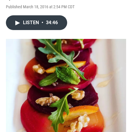
Published March 18, 2016 at 2:54 PM CDT
LISTEN
•
34:46