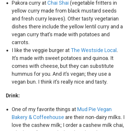
Pakora curry at
Chai Shai
(vegetable fritters in
yellow curry made from black mustard seeds
and fresh curry leaves). Other tasty vegetarian
dishes there include the yellow lentil curry and a
vegan curry that’s made with potatoes and
carrots.
I like the veggie burger at
The Westside Local
.
It’s made with sweet potatoes and quinoa. It
comes with cheese, but they can substitute
hummus for you. And it’s vegan; they use a
vegan bun. I think it’s really nice and tasty.
Drink:
One of my favorite things at
Mud Pie Vegan
Bakery & Coffeehouse
are their non-dairy milks. I
love the cashew milk; I order a cashew milk chai,