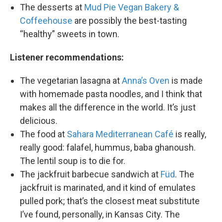
The desserts at
Mud Pie Vegan Bakery &
Coffeehouse
are possibly the best-tasting
“healthy” sweets in town.
Listener recommendations:
The vegetarian lasagna at
Anna’s Oven
is made
with homemade pasta noodles, and I think that
makes all the difference in the world. It’s just
delicious.
The food at
Sahara Mediterranean Café
is really,
really good: falafel, hummus, baba ghanoush.
The lentil soup is to die for.
The jackfruit barbecue sandwich at
Füd
. The
jackfruit is marinated, and it kind of emulates
pulled pork; that’s the closest meat substitute
I’ve found, personally, in Kansas City. The