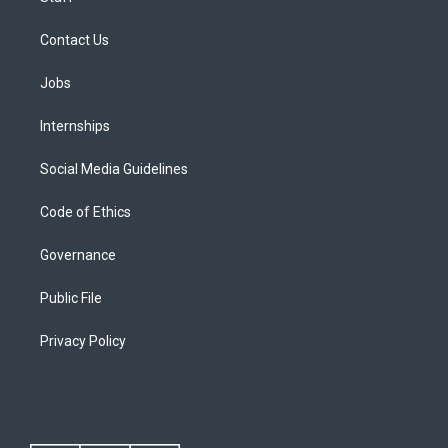
Contact Us
Jobs
Internships
Social Media Guidelines
Code of Ethics
Governance
Public File
Privacy Policy