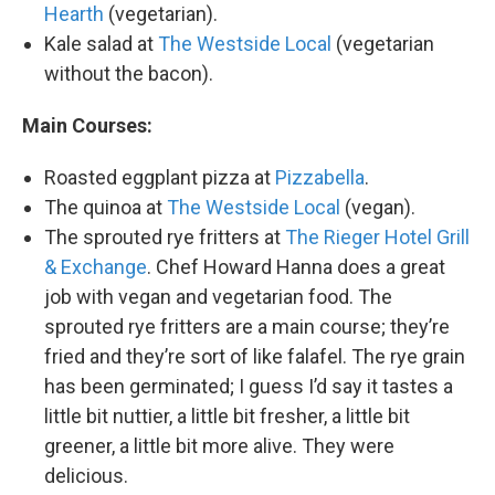
Hearth
(vegetarian).
Kale salad at
The Westside Local
(vegetarian
without the bacon).
Main Courses:
Roasted eggplant pizza at
Pizzabella
.
The quinoa at
The Westside Local
(vegan).
The sprouted rye fritters at
The Rieger Hotel Grill
& Exchange
. Chef Howard Hanna does a great
job with vegan and vegetarian food. The
sprouted rye fritters are a main course; they’re
fried and they’re sort of like falafel. The rye grain
has been germinated; I guess I’d say it tastes a
little bit nuttier, a little bit fresher, a little bit
greener, a little bit more alive. They were
delicious.