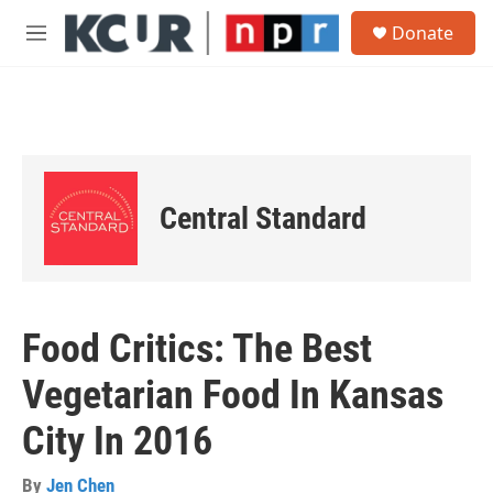
Skip to main content
S
Donate
e
M
a
e
r
n
c
u
h
u
e
r
Central Standard
y
Food Critics: The Best
Vegetarian Food In Kansas
City In 2016
By
Jen Chen