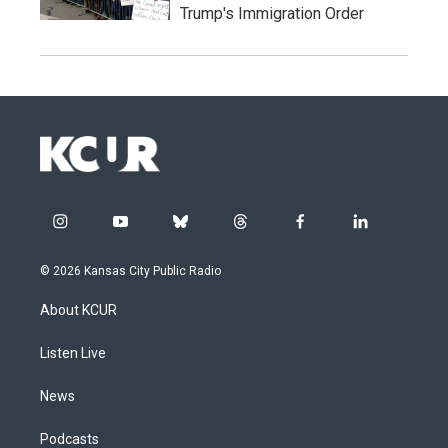
Trump's Immigration Order
i
y
b
t
f
l
n
o
l
h
a
i
s
u
u
r
c
n
© 2026 Kansas City Public Radio
t
t
e
e
e
k
a
u
s
a
b
e
About KCUR
g
b
k
d
o
d
r
e
y
s
o
i
a
k
n
Listen Live
m
News
Podcasts