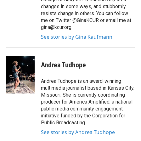
changes in some ways, and stubbornly
resists change in others. You can follow
me on Twitter @GinaKCUR or email me at
gina@kcur.org.
See stories by Gina Kaufmann
Andrea Tudhope
Andrea Tudhope is an award-winning
multimedia journalist based in Kansas City,
Missouri. She is currently coordinating
producer for America Amplified, a national
public media community engagement
initiative funded by the Corporation for
Public Broadcasting.
See stories by Andrea Tudhope