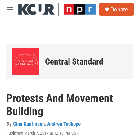
Skip to main content
S
Donate
e
M
a
e
r
n
c
u
h
u
e
r
Central Standard
y
Protests And Movement
Building
By
Gina Kaufmann
,
Andrea Tudhope
Published March 7, 2017 at 12:18 PM CST