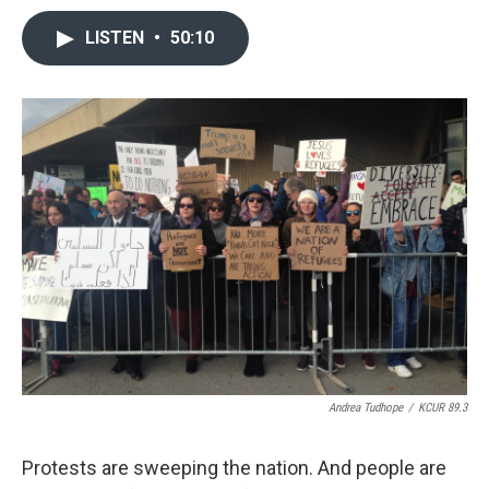
LISTEN
•
50:10
Andrea Tudhope
/
KCUR 89.3
Protests are sweeping the nation. And people are