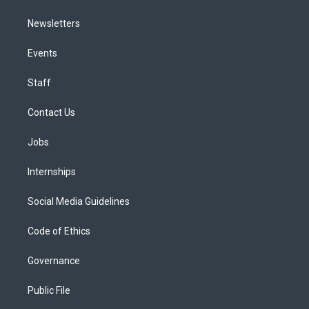
Newsletters
Events
Staff
Contact Us
Jobs
Internships
Social Media Guidelines
Code of Ethics
Governance
Public File