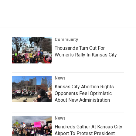
Community
Thousands Turn Out For
Women's Rally In Kansas City
News
Kansas City Abortion Rights
Opponents Feel Optimistic
About New Administration
News
Hundreds Gather At Kansas City
Airport To Protest President