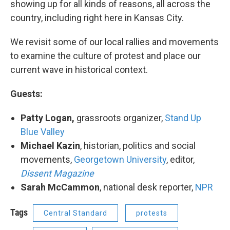
showing up for all kinds of reasons, all across the
country, including right here in Kansas City.
We revisit some of our local rallies and movements
to examine the culture of protest and place our
current wave in historical context.
Guests:
Patty Logan
,
grassroots organizer,
Stand Up
Blue Valley
Michael Kazin
, historian, politics and social
movements,
Georgetown University
, editor,
Dissent Magazine
Sarah McCammon
​, national desk reporter,
NPR
Tags
Central Standard
protests