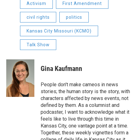
Activism
First Amendment
civil rights
politics
Kansas City Missouri (KCMO)
Talk Show
Gina Kaufmann
People don't make cameos in news
stories; the human story is the story, with
characters affected by news events, not
defined by them. As a columnist and
podcaster, I want to acknowledge what it
feels like to live through this time in
Kansas City, one vantage point at a time.
Together, these weekly vignettes form a
collage of daily life in Kansas City as it