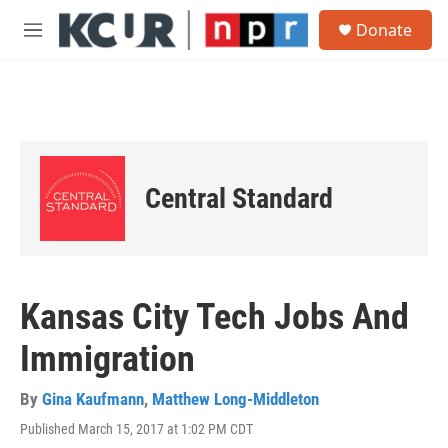
Skip to main content
S
Donate
e
M
a
e
r
n
c
u
h
u
e
r
Central Standard
y
Kansas City Tech Jobs And
Immigration
By
Gina Kaufmann
,
Matthew Long-Middleton
Published March 15, 2017 at 1:02 PM CDT