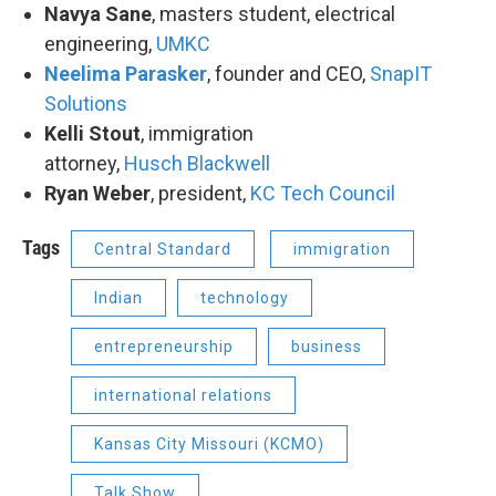
Navya Sane
, masters student, electrical
engineering,
UMKC
Neelima Parasker
​, founder and CEO,
SnapIT
Solutions
Kelli Stout
, immigration
attorney,
Husch Blackwell
Ryan Weber
, president,
KC Tech Council
Tags
Central Standard
immigration
Indian
technology
entrepreneurship
business
international relations
Kansas City Missouri (KCMO)
Talk Show