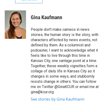
Gina Kaufmann
People don't make cameos in news
stories; the human story is the story, with
characters affected by news events, not
defined by them. As a columnist and
podcaster, I want to acknowledge what it
feels like to live through this time in
Kansas City, one vantage point at a time.
Together, these weekly vignettes form a
collage of daily life in Kansas City as it
changes in some ways, and stubbornly
resists change in others. You can follow
me on Twitter @GinaKCUR or email me at
gina@kcur.org.
See stories by Gina Kaufmann