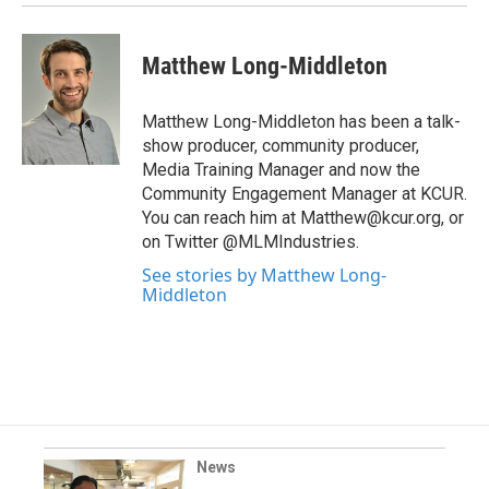
Matthew Long-Middleton
Matthew Long-Middleton has been a talk-
show producer, community producer,
Media Training Manager and now the
Community Engagement Manager at KCUR.
You can reach him at Matthew@kcur.org, or
on Twitter @MLMIndustries.
See stories by Matthew Long-
Middleton
News