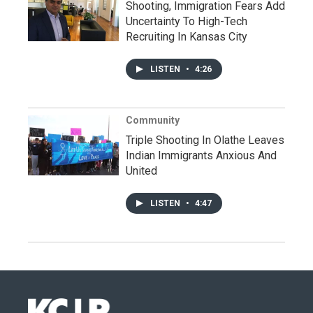
Shooting, Immigration Fears Add
Uncertainty To High-Tech
Recruiting In Kansas City
LISTEN
•
4:26
Community
Triple Shooting In Olathe Leaves
Indian Immigrants Anxious And
United
LISTEN
•
4:47