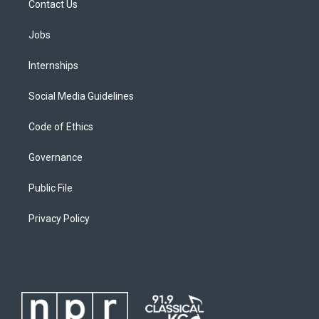
Contact Us
Jobs
Internships
Social Media Guidelines
Code of Ethics
Governance
Public File
Privacy Policy