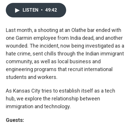
LISTEN
•
49:42
Last month, a shooting at an Olathe bar ended with
one Garmin employee from India dead, and another
wounded. The incident, now being investigated as a
hate crime, sent chills through the Indian immigrant
community, as well as local business and
engineering programs that recruit international
students and workers.
As Kansas City tries to establish itself as a tech
hub, we explore the relationship between
immigration and technology.
Guests: