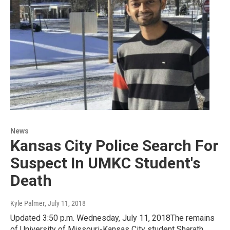
News
Kansas City Police Search For
Suspect In UMKC Student's
Death
Kyle Palmer
, July 11, 2018
Updated 3:50 p.m. Wednesday, July 11, 2018The remains
of University of Missouri-Kansas City student Sharath