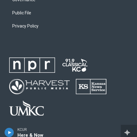
Public File
Privacy Policy
KCUR
Here & Now