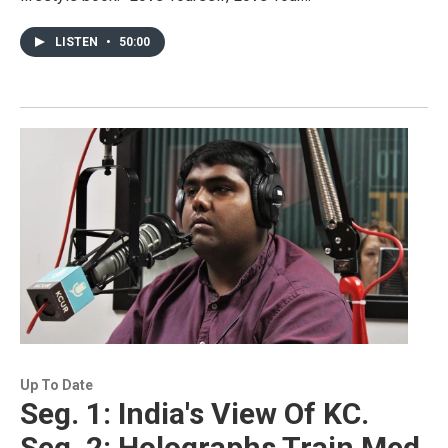
LISTEN
•
50:00
Up To Date
Seg. 1: India's View Of KC.
Seg. 2: Holographs Train Med