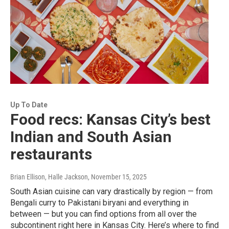
Up To Date
Food recs: Kansas City’s best
Indian and South Asian
restaurants
Brian Ellison, Halle Jackson
, November 15, 2025
South Asian cuisine can vary drastically by region — from
Bengali curry to Pakistani biryani and everything in
between — but you can find options from all over the
subcontinent right here in Kansas City. Here’s where to find