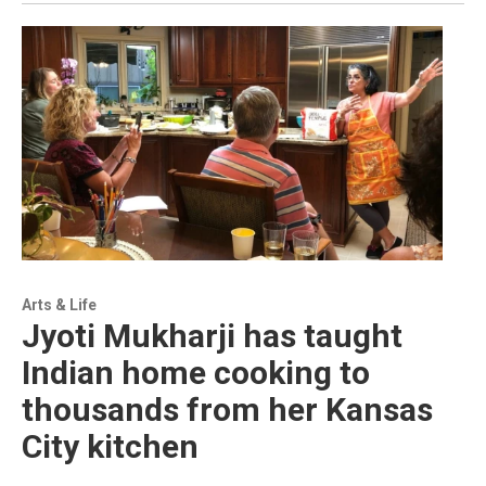
Arts & Life
Jyoti Mukharji has taught
Indian home cooking to
thousands from her Kansas
City kitchen