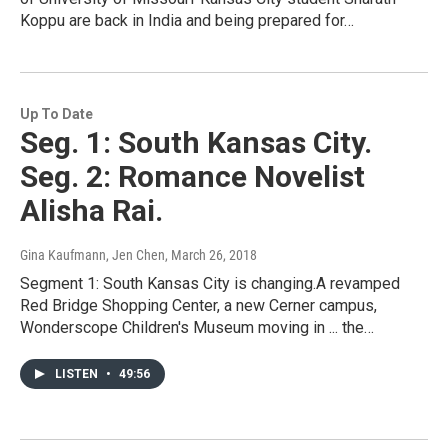
Koppu are back in India and being prepared for…
Up To Date
Seg. 1: South Kansas City.
Seg. 2: Romance Novelist
Alisha Rai.
Gina Kaufmann, Jen Chen
, March 26, 2018
Segment 1: South Kansas City is changing.A revamped
Red Bridge Shopping Center, a new Cerner campus,
Wonderscope Children's Museum moving in ... the…
LISTEN
•
49:56