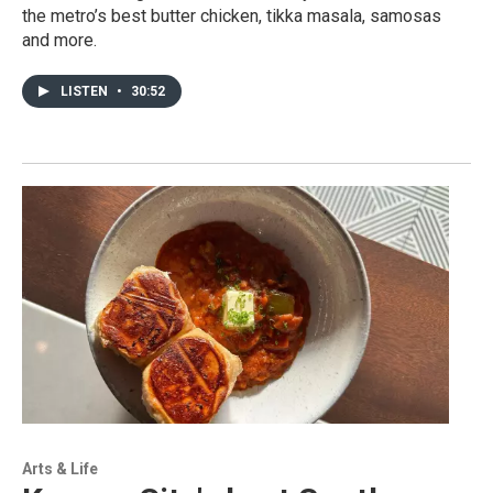
the metro’s best butter chicken, tikka masala, samosas
and more.
LISTEN
•
30:52
Arts & Life