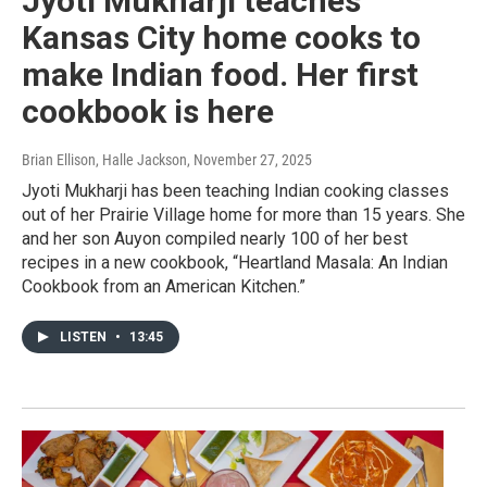
Jyoti Mukharji teaches
Kansas City home cooks to
make Indian food. Her first
cookbook is here
Brian Ellison, Halle Jackson
, November 27, 2025
Jyoti Mukharji has been teaching Indian cooking classes
out of her Prairie Village home for more than 15 years. She
and her son Auyon compiled nearly 100 of her best
recipes in a new cookbook, “Heartland Masala: An Indian
Cookbook from an American Kitchen.”
LISTEN
•
13:45