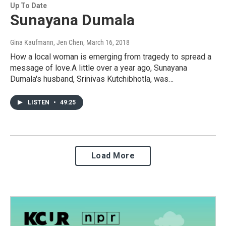
Up To Date
Sunayana Dumala
Gina Kaufmann, Jen Chen
, March 16, 2018
How a local woman is emerging from tragedy to spread a
message of love.A little over a year ago, Sunayana
Dumala's husband, Srinivas Kutchibhotla, was…
LISTEN
•
49:25
Load More