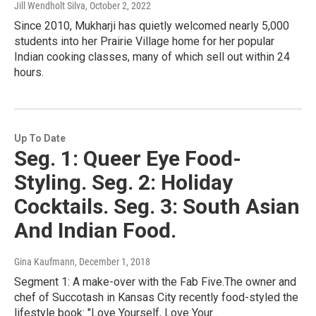
Jill Wendholt Silva
, October 2, 2022
Since 2010, Mukharji has quietly welcomed nearly 5,000
students into her Prairie Village home for her popular
Indian cooking classes, many of which sell out within 24
hours.
Up To Date
Seg. 1: Queer Eye Food-
Styling. Seg. 2: Holiday
Cocktails. Seg. 3: South Asian
And Indian Food.
Gina Kaufmann
, December 1, 2018
Segment 1: A make-over with the Fab Five.The owner and
chef of Succotash in Kansas City recently food-styled the
lifestyle book: "Love Yourself, Love Your…