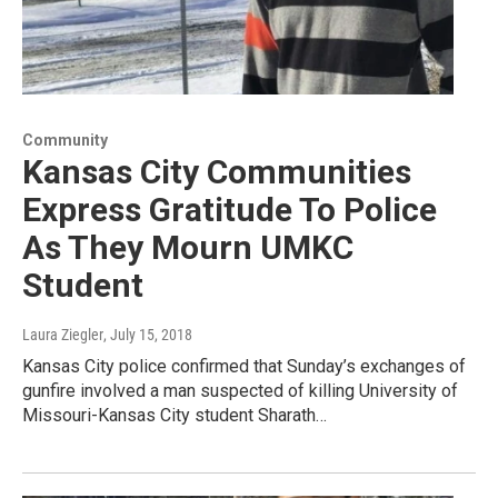
Community
Kansas City Communities
Express Gratitude To Police
As They Mourn UMKC
Student
Laura Ziegler
, July 15, 2018
Kansas City police confirmed that Sunday’s exchanges of
gunfire involved a man suspected of killing University of
Missouri-Kansas City student Sharath…