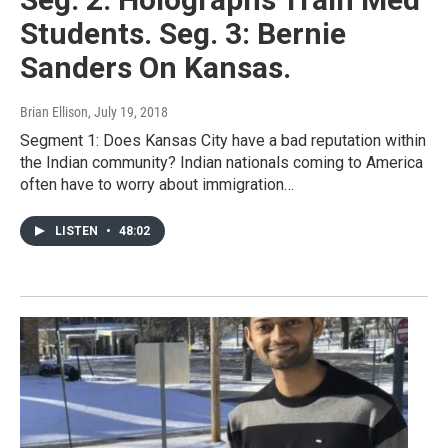
Students. Seg. 3: Bernie
Sanders On Kansas.
Brian Ellison
, July 19, 2018
Segment 1: Does Kansas City have a bad reputation within
the Indian community? Indian nationals coming to America
often have to worry about immigration…
LISTEN
•
48:02