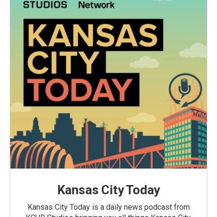
Kansas City Today
Kansas City Today is a daily news podcast from