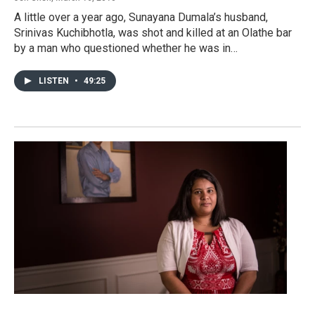
A little over a year ago, Sunayana Dumala’s husband,
Srinivas Kuchibhotla, was shot and killed at an Olathe bar
by a man who questioned whether he was in…
LISTEN
•
49:25