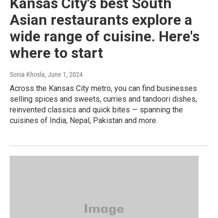
Kansas City's best South
Asian restaurants explore a
wide range of cuisine. Here's
where to start
Sonia Khosla
, June 1, 2024
Across the Kansas City metro, you can find businesses
selling spices and sweets, curries and tandoori dishes,
reinvented classics and quick bites — spanning the
cuisines of India, Nepal, Pakistan and more.