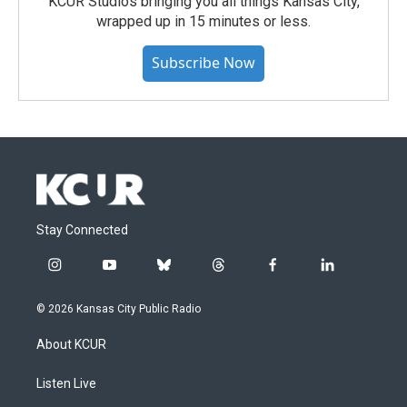
KCUR Studios bringing you all things Kansas City,
wrapped up in 15 minutes or less.
Subscribe Now
Stay Connected
i
y
b
t
f
l
n
o
l
h
a
i
s
u
u
r
c
n
© 2026 Kansas City Public Radio
t
t
e
e
e
k
a
u
s
a
b
e
About KCUR
g
b
k
d
o
d
r
e
y
s
o
i
a
k
n
Listen Live
m