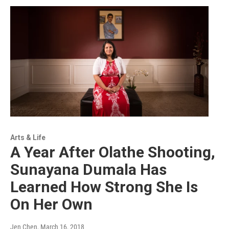
Arts & Life
A Year After Olathe Shooting,
Sunayana Dumala Has
Learned How Strong She Is
On Her Own
Jen Chen
, March 16, 2018