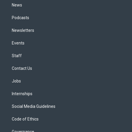
News
Podcasts
Newsletters
Events
Staff
Contact Us
Jobs
Internships
Social Media Guidelines
Code of Ethics
Governance