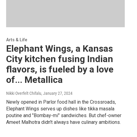
Arts & Life
Elephant Wings, a Kansas
City kitchen fusing Indian
flavors, is fueled by a love
of... Metallica
Nikki Overfelt Chifalu
, January 27, 2024
Newly opened in Parlor food hall in the Crossroads,
Elephant Wings serves up dishes like tikka masala
poutine and "Bombay-mi" sandwiches. But chef-owner
Ameet Malhotra didn't always have culinary ambitions.