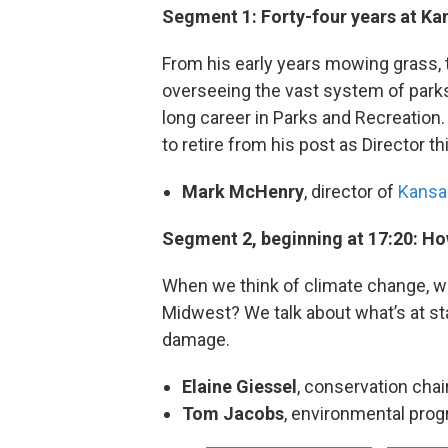
Segment 1: Forty-four years at Ka
From his early years mowing grass, t
overseeing the vast system of park
long career in Parks and Recreation. 
to retire from his post as Director 
Mark McHenry
, director of
Kansas
Segment 2, beginning at 17:20: Ho
When we think of climate change, we
Midwest? We talk about what’s at st
damage.
Elaine Giessel
, conservation chai
Tom Jacobs
, environmental prog