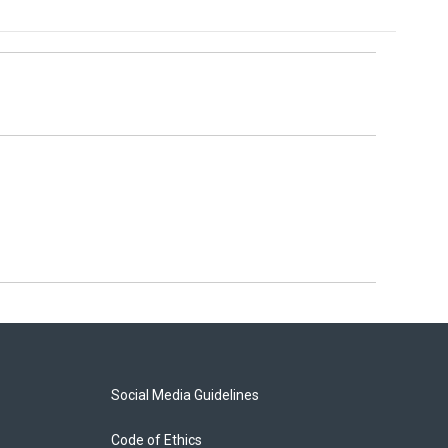
Social Media Guidelines
Code of Ethics