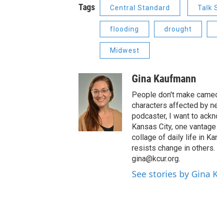
Tags
Central Standard
Talk
flooding
drought
Midwest
Gina Kaufmann
People don't make cameos
characters affected by n
podcaster, I want to ackno
Kansas City, one vantage 
collage of daily life in 
resists change in others
gina@kcur.org.
See stories by Gina