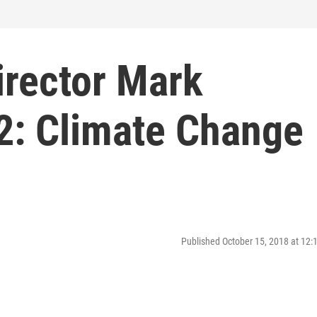
irector Mark
2: Climate Change
Published October 15, 2018 at 12