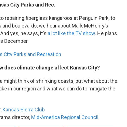
nsas City Parks and Rec.
o repairing fiberglass kangaroos at Penguin Park, to
s and boulevards, we hear about Mark McHenry's
And yes, he says, it's
a lot like the TV show
. He plans
this December.
 City Parks and Recreation
w does climate change affect Kansas City?
 might think of shrinking coasts, but what about the
ake in our region and what we can do to mitigate the
r,
Kansas Sierra Club
rams director,
Mid-America Regional Council