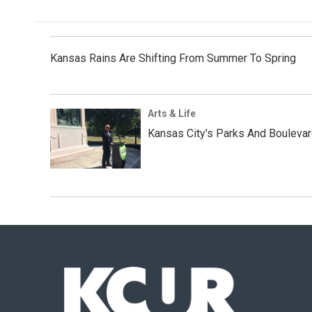
Kansas Rains Are Shifting From Summer To Spring
Arts & Life
Kansas City's Parks And Bouleva