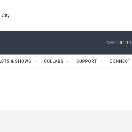
 City
NEXT UP:
10
ASTS & SHOWS
COLLABS
SUPPORT
CONNECT