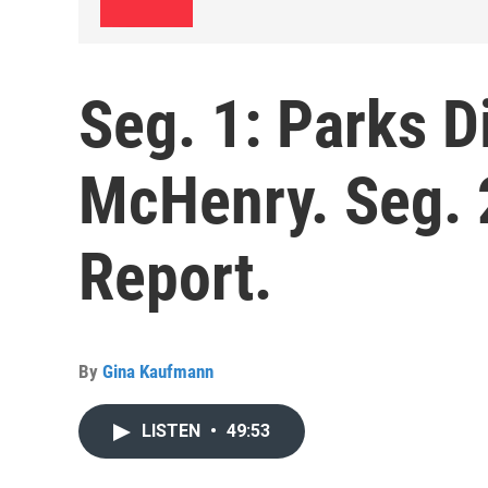
Seg. 1: Parks D
McHenry. Seg. 
Report.
By
Gina Kaufmann
LISTEN
•
49:53