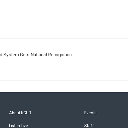
rd System Gets National Recognition
About KCUR
Events
Listen Live
Staff