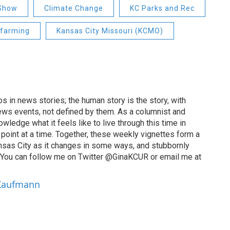
 Show
Climate Change
KC Parks and Rec
farming
Kansas City Missouri (KCMO)
 in news stories; the human story is the story, with
ews events, not defined by them. As a columnist and
wledge what it feels like to live through this time in
point at a time. Together, these weekly vignettes form a
Kansas City as it changes in some ways, and stubbornly
. You can follow me on Twitter @GinaKCUR or email me at
 Kaufmann