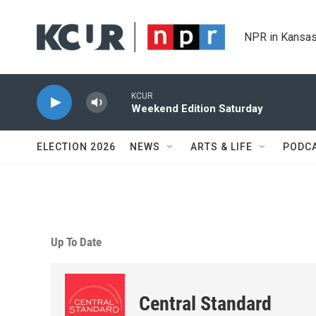
Skip to main content
NPR in Kansas
KCUR
Weekend Edition Saturday
ELECTION 2026
NEWS
ARTS & LIFE
PODC
Up To Date
Central Standard