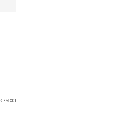
:10 PM CDT