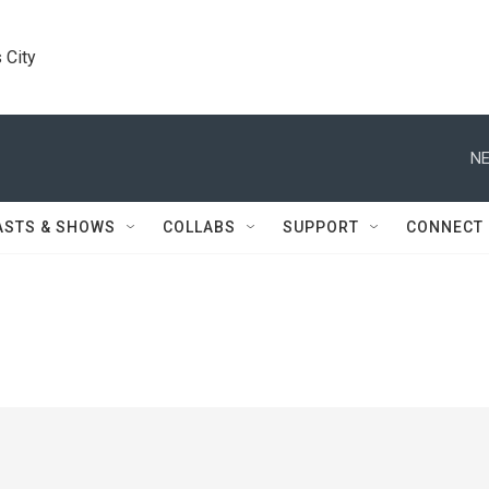
 City
NE
ASTS & SHOWS
COLLABS
SUPPORT
CONNECT