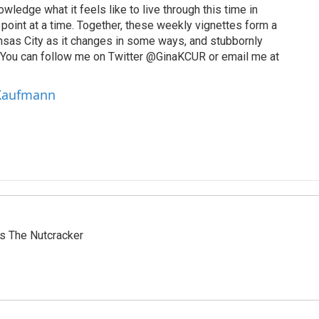
wledge what it feels like to live through this time in
point at a time. Together, these weekly vignettes form a
Kansas City as it changes in some ways, and stubbornly
. You can follow me on Twitter @GinaKCUR or email me at
 Kaufmann
s The Nutcracker