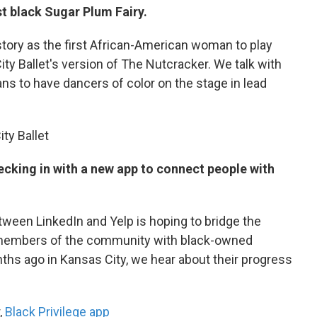
st black Sugar Plum Fairy.
story as the first African-American woman to play
ity Ballet's version of The Nutcracker. We talk with
ns to have dancers of color on the stage in lead
ity Ballet
ecking in with a new app to connect people with
tween LinkedIn and Yelp is hoping to bridge the
 members of the community with black-owned
ths ago in Kansas City, we hear about their progress
,
Black Privilege app