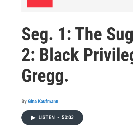
Seg. 1: The Sug
2: Black Privil
Gregg.
By
Gina Kaufmann
LISTEN
•
50:03