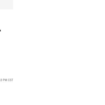
.
:33 PM CST