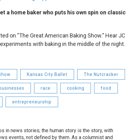
et a home baker who puts his own spin on classic
ted on "The Great American Baking Show." Hear JC
experiments with baking in the middle of the night.
 Show
Kansas City Ballet
The Nutcracker
 businesses
race
cooking
food
entrepreneurship
 in news stories; the human story is the story, with
ews events, not defined by them. As a columnist and