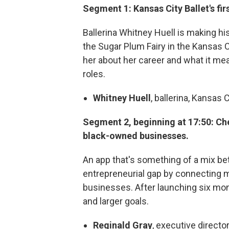
Segment 1: Kansas City Ballet's fir
Ballerina Whitney Huell is making hi
the Sugar Plum Fairy in the Kansas C
her about her career and what it mea
roles.
Whitney Huell
, ballerina, Kansas C
Segment 2, beginning at 17:50: Ch
black-owned businesses.
An app that's something of a mix be
entrepreneurial gap by connecting
businesses. After launching six mon
and larger goals.
Reginald Gray
, executive director