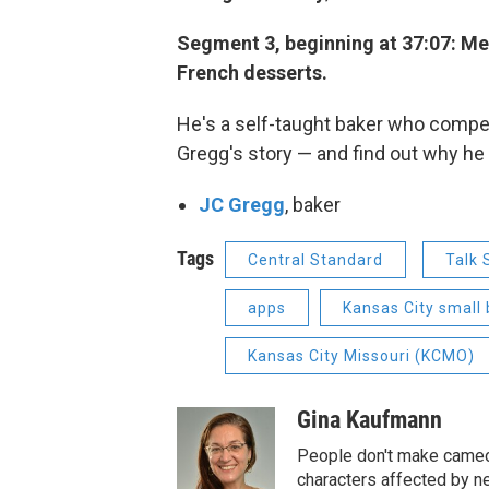
Segment 3, beginning at 37:07: Me
French desserts.
He's a self-taught baker who compe
Gregg's story — and find out why he 
JC Gregg
, baker
Tags
Central Standard
Talk
apps
Kansas City small
Kansas City Missouri (KCMO)
Gina Kaufmann
People don't make cameos
characters affected by n