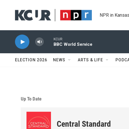
Skip to main content
NPR in Kansas
KCUR
BBC World Service
ELECTION 2026
NEWS
ARTS & LIFE
PODC
Up To Date
Central Standard