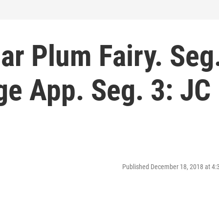
ar Plum Fairy. Seg
ege App. Seg. 3: JC
Published December 18, 2018 at 4