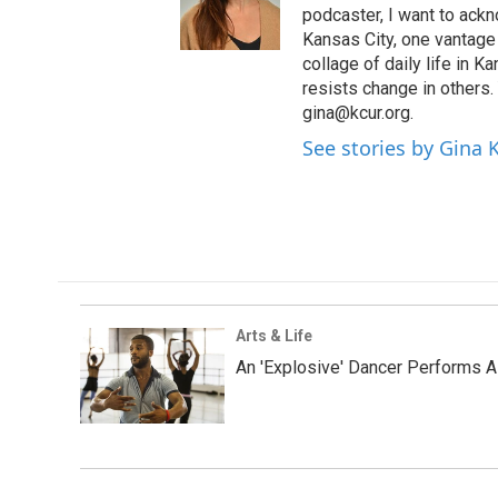
podcaster, I want to ackno
Kansas City, one vantage 
collage of daily life in 
resists change in others
gina@kcur.org.
See stories by Gina
Arts & Life
An 'Explosive' Dancer Performs A