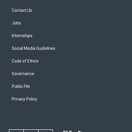
Contact Us
Jobs
Internships
Social Media Guidelines
Code of Ethics
Governance
Public File
Privacy Policy