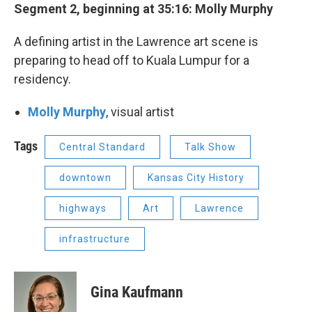
Segment 2, beginning at 35:16: Molly Murphy
A defining artist in the Lawrence art scene is
preparing to head off to Kuala Lumpur for a
residency.
Molly Murphy
, visual artist
Tags
Central Standard
Talk Show
downtown
Kansas City History
highways
Art
Lawrence
infrastructure
Gina Kaufmann