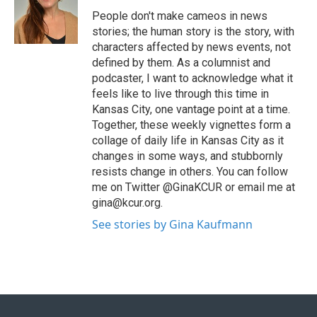
People don't make cameos in news
stories; the human story is the story, with
characters affected by news events, not
defined by them. As a columnist and
podcaster, I want to acknowledge what it
feels like to live through this time in
Kansas City, one vantage point at a time.
Together, these weekly vignettes form a
collage of daily life in Kansas City as it
changes in some ways, and stubbornly
resists change in others. You can follow
me on Twitter @GinaKCUR or email me at
gina@kcur.org.
See stories by Gina Kaufmann