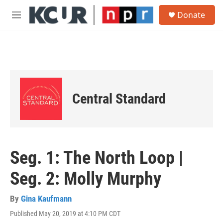
Skip to main content
S
Donate
e
M
a
e
r
n
c
u
h
u
e
r
Central Standard
y
Seg. 1: The North Loop |
Seg. 2: Molly Murphy
By
Gina Kaufmann
Published May 20, 2019 at 4:10 PM CDT