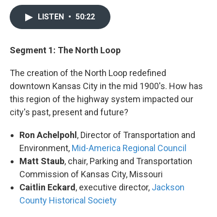
LISTEN
•
50:22
Segment 1: The North Loop
The creation of the North Loop redefined
downtown Kansas City in the mid 1900's. How has
this region of the highway system impacted our
city's past, present and future?
Ron Achelpohl
, Director of Transportation and
Environment,
Mid-America Regional Council
Matt Staub
, chair, Parking and Transportation
Commission of Kansas City, Missouri
Caitlin Eckard
, executive director,
Jackson
County Historical Society