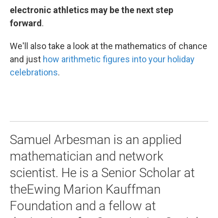
electronic athletics may be the next step
forward
.
We'll also take a look at the mathematics of chance
and just
how arithmetic figures into your holiday
celebrations
.
Samuel Arbesman is an applied
mathematician and network
scientist. He is a Senior Scholar at
theEwing Marion Kauffman
Foundation and a fellow at