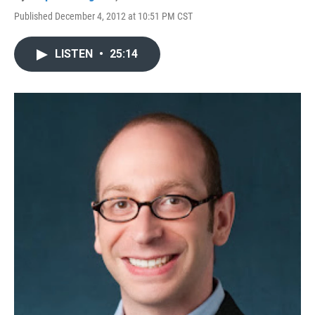
Published December 4, 2012 at 10:51 PM CST
LISTEN
•
25:14