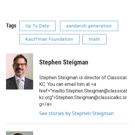
Tags
Up To Date
sandwich generation
Kauffman Foundation
math
Stephen Steigman
Stephen Steigman is director of Classical
KC. You can email him at <a
href="mailto:Stephen.Steigman@classical
kc.org">Stephen.Steigman@classicalkc.or
g</a>.
See stories by Stephen Steigman