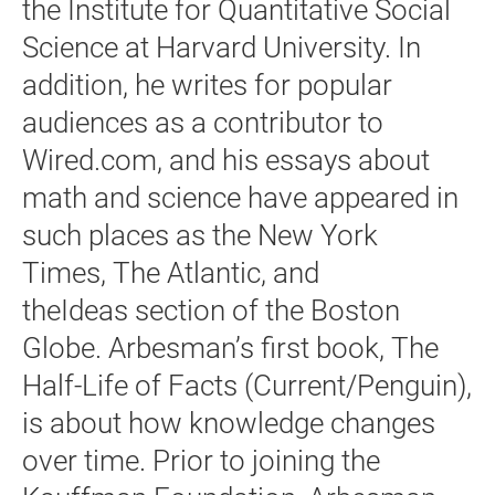
the Institute for Quantitative Social
Science at Harvard University. In
addition, he writes for popular
audiences as a contributor to
Wired.com, and his essays about
math and science have appeared in
such places as the New York
Times, The Atlantic, and
theIdeas section of the Boston
Globe. Arbesman’s first book, The
Half-Life of Facts (Current/Penguin),
is about how knowledge changes
over time. Prior to joining the