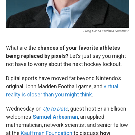
Ewing Marion Kauffman Foundation
What are the
chances of your favorite athletes
being replaced by pixels?
Let’s just say you might
not have to worry about the next hockey lockout.
Digital sports have moved far beyond Nintendo’s
original John Madden Football game, and
virtual
reality is closer than you might think
.
Wednesday on
Up to Date
, guest host Brian Ellison
welcomes
Samuel Arbesman
, an applied
mathematician, network scientist and senior fellow
at the
Kauffman Foundation
to discuss
how