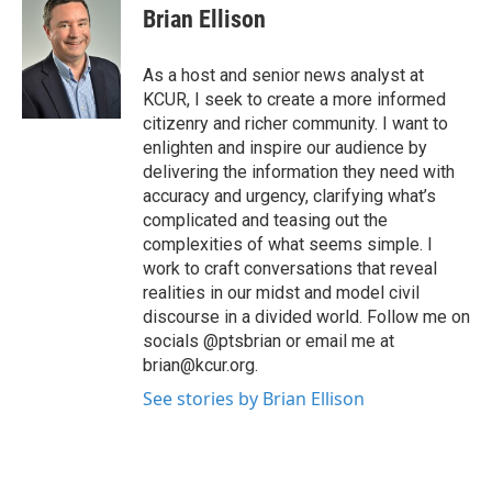
Brian Ellison
As a host and senior news analyst at
KCUR, I seek to create a more informed
citizenry and richer community. I want to
enlighten and inspire our audience by
delivering the information they need with
accuracy and urgency, clarifying what’s
complicated and teasing out the
complexities of what seems simple. I
work to craft conversations that reveal
realities in our midst and model civil
discourse in a divided world. Follow me on
socials @ptsbrian or email me at
brian@kcur.org.
See stories by Brian Ellison