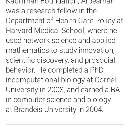
Kauffman Foundation, Arbesman
was a research fellow in the
Department of Health Care Policy at
Harvard Medical School, where he
used network science and applied
mathematics to study innovation,
scientific discovery, and prosocial
behavior. He completed a PhD
incomputational biology at Cornell
University in 2008, and earned a BA
in computer science and biology
at Brandeis University in 2004.