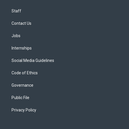
Staff
Contact Us
Jobs
Internships
Social Media Guidelines
Code of Ethics
Governance
Public File
Privacy Policy