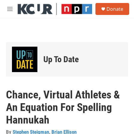
Skip to main content
S
Donate
e
M
a
e
r
n
c
u
h
u
e
r
Up To Date
y
Chance, Virtual Athletes &
An Equation For Spelling
Hannukah
By
Stephen Steigman
,
Brian Ellison