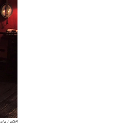
esha
/
KCUR