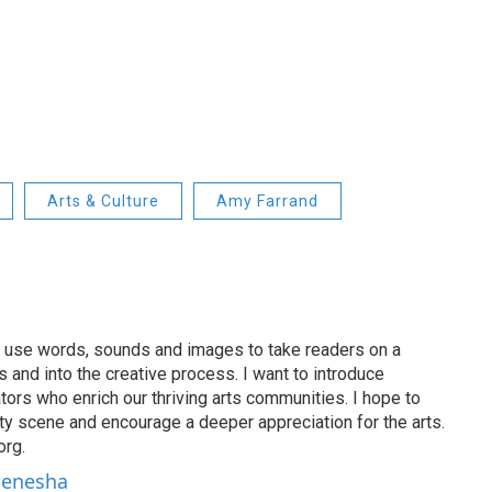
Arts & Culture
Amy Farrand
 I use words, sounds and images to take readers on a
 and into the creative process. I want to introduce
ators who enrich our thriving arts communities. I hope to
ty scene and encourage a deeper appreciation for the arts.
org.
 Denesha