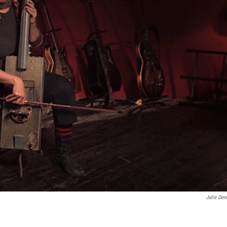
Julie Den