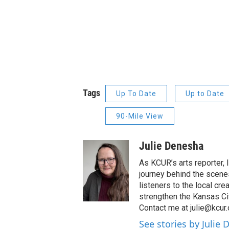
Tags
Up To Date
Up to Date
90-Mile View
Julie Denesha
As KCUR’s arts reporter,
journey behind the scenes
listeners to the local cre
strengthen the Kansas Ci
Contact me at julie@kcur.
See stories by Julie