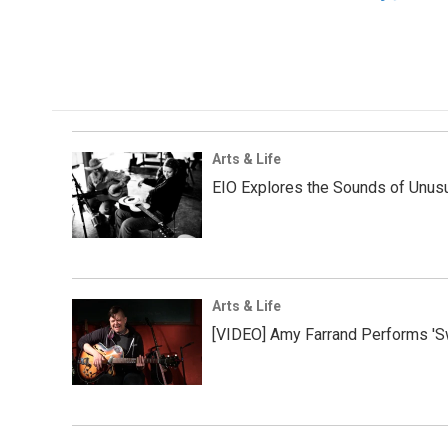
Arts & Life
EIO Explores the Sounds of Unus
Arts & Life
[VIDEO] Amy Farrand Performs 'S