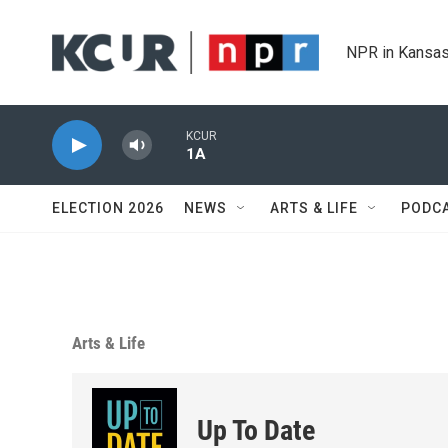
Skip to main content
NPR in Kansas
KCUR
1A
ELECTION 2026
NEWS
ARTS & LIFE
PODC
Arts & Life
Up To Date