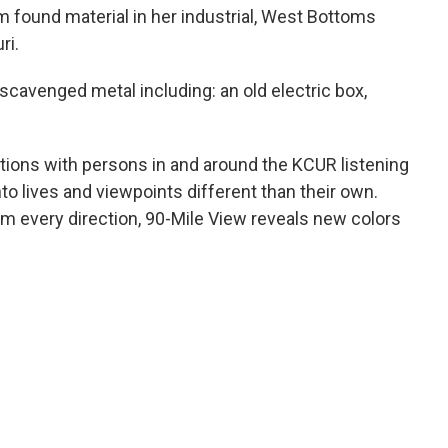
 found material in her industrial, West Bottoms
ri.
 scavenged metal including: an old electric box,
ations with persons in and around the KCUR listening
into lives and viewpoints different than their own.
om every direction, 90-Mile View reveals new colors