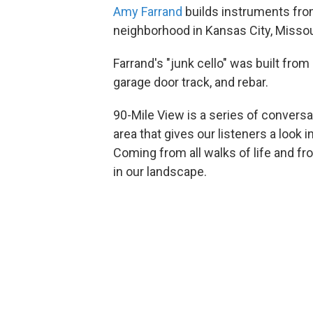
Amy Farrand
builds instruments from
neighborhood in Kansas City, Missou
Farrand's "junk cello" was built from
garage door track, and rebar.
90-Mile View is a series of convers
area that gives our listeners a look 
Coming from all walks of life and fr
in our landscape.