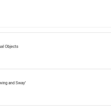
ual Objects
wing and Sway'