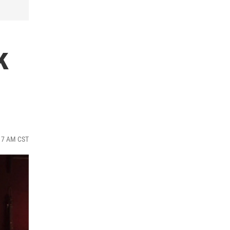
k
:17 AM CST