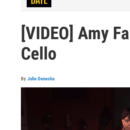
[VIDEO] Amy Fa
Cello
By
Julie Denesha