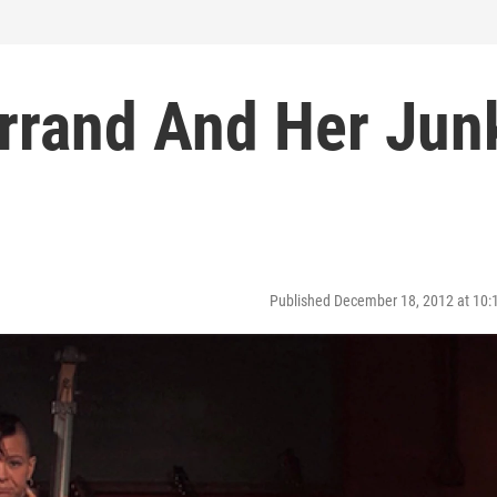
rrand And Her Jun
Published December 18, 2012 at 10