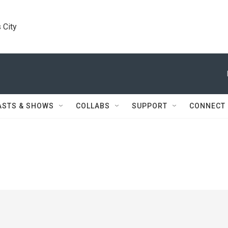
 City
ASTS & SHOWS
COLLABS
SUPPORT
CONNECT