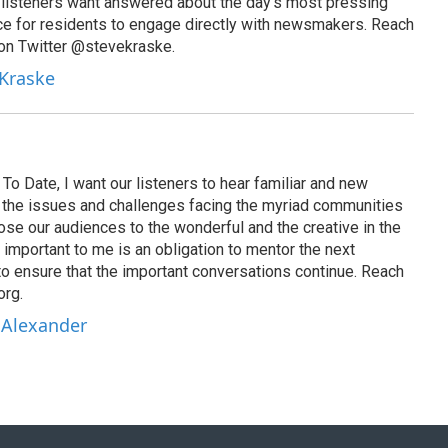
t listeners want answered about the day’s most pressing
ce for residents to engage directly with newsmakers. Reach
on Twitter @stevekraske.
 Kraske
To Date, I want our listeners to hear familiar and new
on the issues and challenges facing the myriad communities
se our audiences to the wonderful and the creative in the
 important to me is an obligation to mentor the next
to ensure that the important conversations continue. Reach
org.
 Alexander