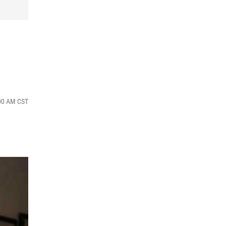
:00 AM CST