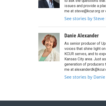
to ask the questions tha
issues and provide a pla
me at steve@kcur.org or 
See stories by Steve
Danie Alexander
As senior producer of Up 
voices that shine light 
KCUR serves, and to expo
Kansas City area. Just as
generation of producers 
me at alexanderdk@kcur.
See stories by Danie