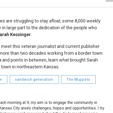
 are struggling to stay afloat, some 8,000 weekly
 in large part to the dedication of the people who
arah Kessinger
.
 meet this veteran journalist and current publisher
 more than two decades working from a border town
a and points in between, learn what brought Sarah
all town in northeastern Kansas.
ew
sandwich generation
The Muppets
ach morning at 9, my aim is to engage the community in
ansas City area’s challenges, hopes and opportunities. I try