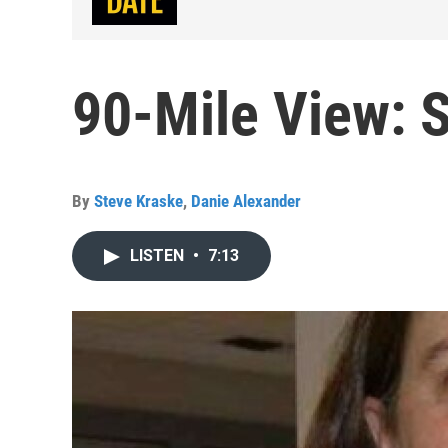
90-Mile View: 
By
Steve Kraske
,
Danie Alexander
LISTEN
•
7:13