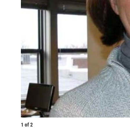
1
of
2