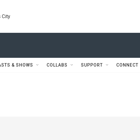
 City
ASTS & SHOWS
COLLABS
SUPPORT
CONNECT