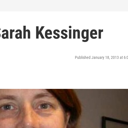
Sarah Kessinger
Published January 18, 2013 at 6