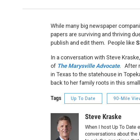
While many big newspaper companies
papers are surviving and thriving due
publish and edit them. People like
S
In a conversation with Steve Kraske,
of
The Marysville Advocate
. After
in Texas to the statehouse in Topek
back to her family roots in this sm
Tags
Up To Date
90-Mile Vi
Steve Kraske
When I host Up To Date e
conversations about the K