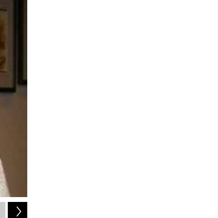
2
of
2