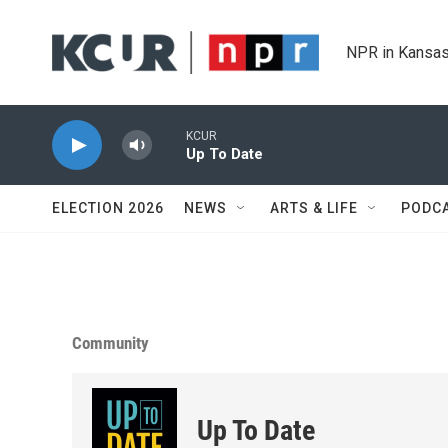
Skip to main content
NPR in Kansas
KCUR
Up To Date
ELECTION 2026
NEWS
ARTS & LIFE
PODC
Community
Up To Date