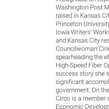
Washington Post M
raised in Kansas Cit
Princeton Universi
Iowa Writers’ Work
and Kansas City res
Councilwoman Cindy
spearheading the ef
High-Speed Fiber Op
success story she 
significant accompl
government. On the
Circo is a member o
Economic Developm