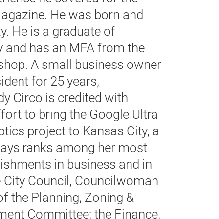
agazine. He was born and
y. He is a graduate of
ty and has an MFA from the
shop. A small business owner
ident for 25 years,
 Circo is credited with
fort to bring the Google Ultra
tics project to Kansas City, a
says ranks among her most
ishments in business and in
 City Council, Councilwoman
f the Planning, Zoning &
ent Committee; the Finance,