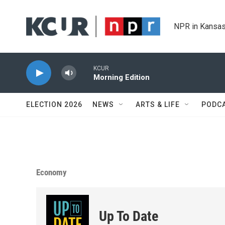
Skip to main content
NPR in Kansas
KCUR
Morning Edition
ELECTION 2026
NEWS
ARTS & LIFE
PODC
Economy
Up To Date