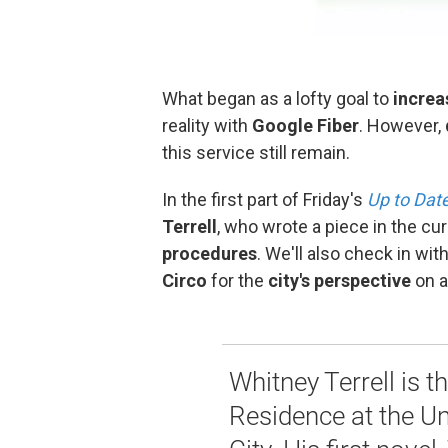
What began as a lofty goal to
increa
reality with
Google Fiber
. However,
this service still remain.
In the first part of Friday's
Up to Dat
Terrell
, who wrote a piece in the cu
procedures
. We'll also check in wi
Circo
for the
city's perspective
on al
Whitney Terrell is t
Residence at the Un