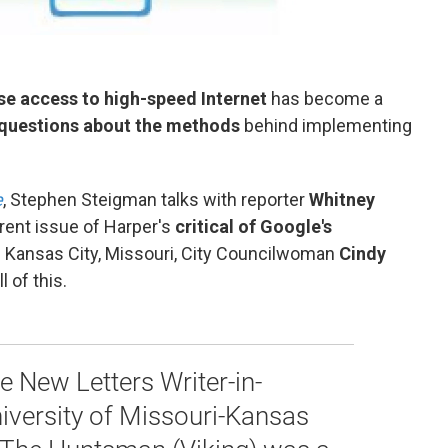
se access to high-speed Internet
has become a
questions about the methods
behind implementing
e
, Stephen Steigman talks with reporter
Whitney
rrent issue of Harper's
critical of Google's
th Kansas City, Missouri, City Councilwoman
Cindy
l of this.
he New Letters Writer-in-
iversity of Missouri-Kansas