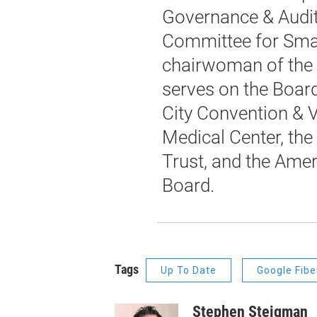
Governance & Audit
Committee for Smal
chairwoman of the 
serves on the Board
City Convention & V
Medical Center, the 
Trust, and the Ame
Board.
Tags
Up To Date
Google Fibe
Stephen Steigman