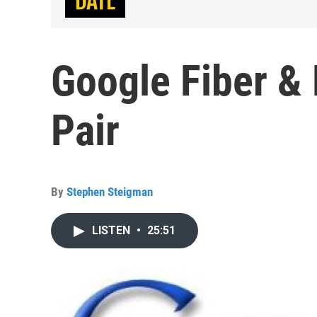
Google Fiber &
Pair
By
Stephen Steigman
LISTEN
•
25:51