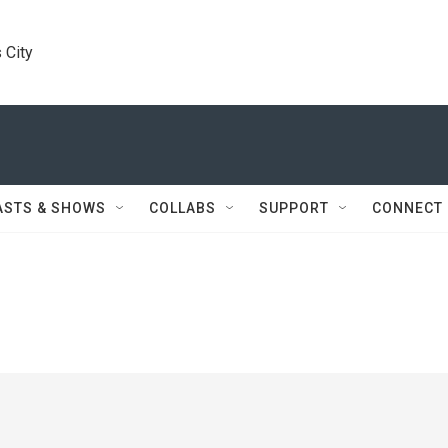
 City
ASTS & SHOWS
COLLABS
SUPPORT
CONNECT