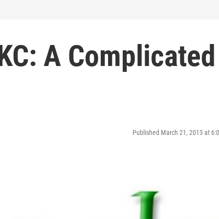
 KC: A Complicated
Published March 21, 2013 at 6