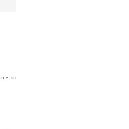
:00 PM CDT