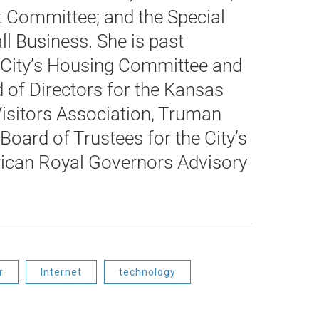
 Committee; and the Special
l Business. She is past
City’s Housing Committee and
 of Directors for the Kansas
isitors Association, Truman
Board of Trustees for the City’s
rican Royal Governors Advisory
r
Internet
technology