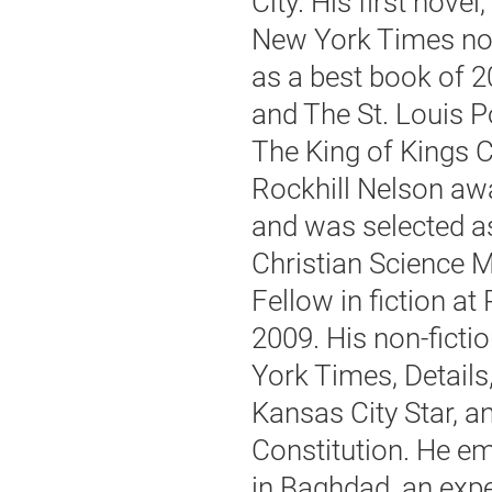
City. His first nov
New York Times no
as a best book of 2
and The St. Louis P
The King of Kings C
Rockhill Nelson aw
and was selected as
Christian Science 
Fellow in fiction at
2009. His non-fict
York Times, Detail
Kansas City Star, a
Constitution. He em
in Baghdad, an expe