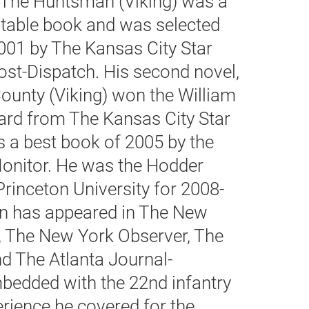
el, The Huntsman (Viking) was a
table book and was selected
001 by The Kansas City Star
ost-Dispatch. His second novel,
ounty (Viking) won the William
ard from The Kansas City Star
 a best book of 2005 by the
Monitor. He was the Hodder
 Princeton University for 2008-
ion has appeared in The New
s, The New York Observer, The
nd The Atlanta Journal-
bedded with the 22nd infantry
rience he covered for the