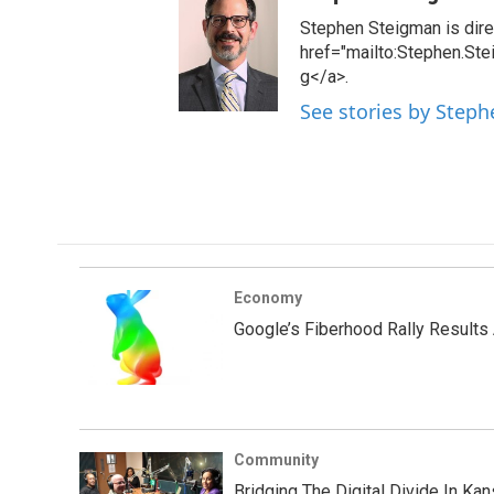
Stephen Steigman is direc
href="mailto:Stephen.St
g</a>.
See stories by Step
Economy
Google’s Fiberhood Rally Results
Community
Bridging The Digital Divide In Kan