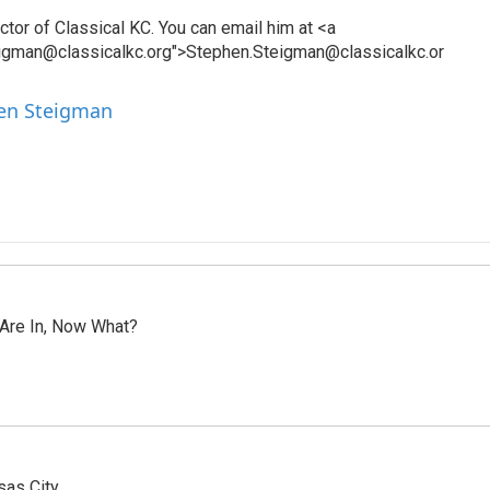
tor of Classical KC. You can email him at <a
eigman@classicalkc.org">Stephen.Steigman@classicalkc.or
hen Steigman
 Are In, Now What?
sas City