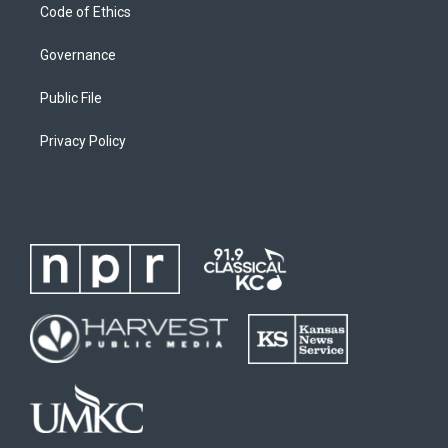
Code of Ethics
Governance
Public File
Privacy Policy