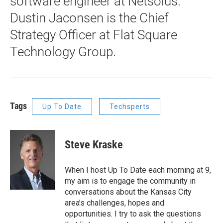
software engineer at Netsolus.
Dustin Jaconsen is the Chief
Strategy Officer at Flat Square
Technology Group.
Tags
Up To Date
Techsperts
Steve Kraske
When I host Up To Date each morning at 9,
my aim is to engage the community in
conversations about the Kansas City
area’s challenges, hopes and
opportunities. I try to ask the questions