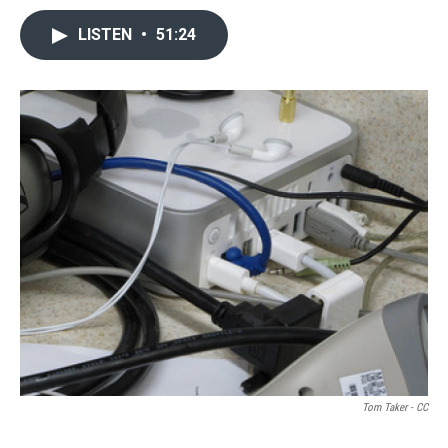
LISTEN
•
51:24
Tom Taker - CC