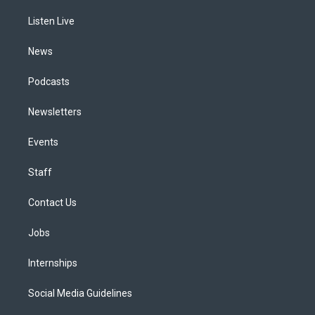
r
e
y
s
o
i
a
k
n
Listen Live
m
News
Podcasts
Newsletters
Events
Staff
Contact Us
Jobs
Internships
Social Media Guidelines