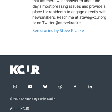
that listeners want answered about the
day’s most pressing issues and provide a
place for residents to engage directly with
newsmakers. Reach me at steve@kcur.org
or on Twitter @stevekraske.
See stories by Steve Kraske
i
y
b
t
f
l
n
o
l
h
a
i
s
u
u
r
c
n
© 2026 Kansas City Public Radio
t
t
e
e
e
k
a
u
s
a
b
e
About KCUR
g
b
k
d
o
d