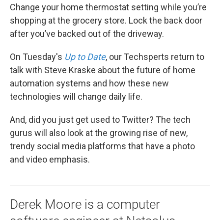
Change your home thermostat setting while you’re
shopping at the grocery store. Lock the back door
after you’ve backed out of the driveway.
On Tuesday's
Up to Date
, our Techsperts return to
talk with Steve Kraske about the future of home
automation systems and how these new
technologies will change daily life.
And, did you just get used to Twitter? The tech
gurus will also look at the growing rise of new,
trendy social media platforms that have a photo
and video emphasis.
Derek Moore is a computer