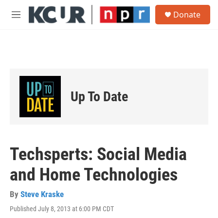
Skip to main content
S
Donate
e
M
a
e
r
n
c
u
h
u
e
r
Up To Date
y
Techsperts: Social Media
and Home Technologies
By
Steve Kraske
Published July 8, 2013 at 6:00 PM CDT