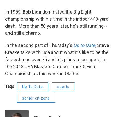
In 1959,
Bob Lida
dominated the Big Eight
championship with his time in the indoor 440-yard
dash. More than 50 years later, he's still running--
and still a champ.
In the second part of Thursday's
Up to Date
, Steve
Kraske talks with Lida about what it's like to be the
fastest man over 75 and his plans to compete in
the 2013 USA Masters Outdoor Track & Field
Championships this week in Olathe.
Tags
Up To Date
sports
senior citizens