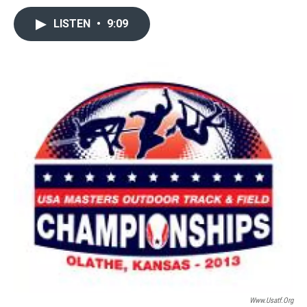
LISTEN
•
9:09
Www.usatf.org