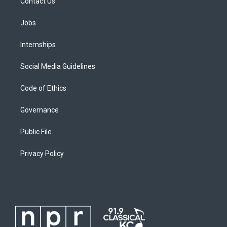
Contact Us
Jobs
Internships
Social Media Guidelines
Code of Ethics
Governance
Public File
Privacy Policy