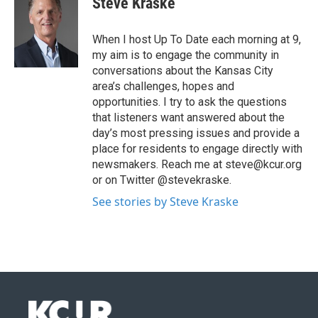
Steve Kraske
When I host Up To Date each morning at 9,
my aim is to engage the community in
conversations about the Kansas City
area’s challenges, hopes and
opportunities. I try to ask the questions
that listeners want answered about the
day’s most pressing issues and provide a
place for residents to engage directly with
newsmakers. Reach me at steve@kcur.org
or on Twitter @stevekraske.
See stories by Steve Kraske