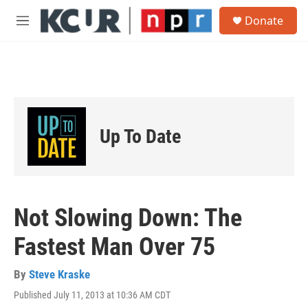
Skip to main content
S
Donate
e
M
a
e
r
n
c
u
h
u
e
r
Up To Date
y
Not Slowing Down: The
Fastest Man Over 75
By
Steve Kraske
Published July 11, 2013 at 10:36 AM CDT