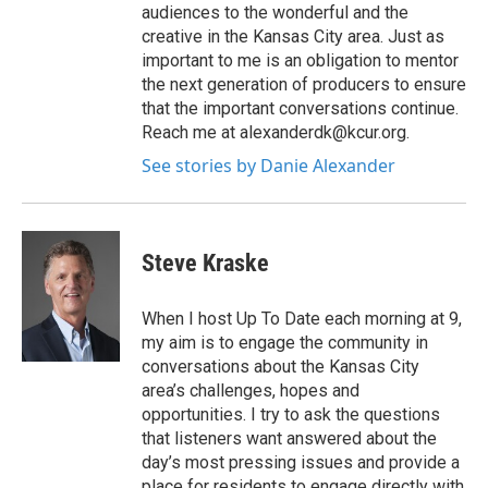
audiences to the wonderful and the
creative in the Kansas City area. Just as
important to me is an obligation to mentor
the next generation of producers to ensure
that the important conversations continue.
Reach me at alexanderdk@kcur.org.
See stories by Danie Alexander
Steve Kraske
When I host Up To Date each morning at 9,
my aim is to engage the community in
conversations about the Kansas City
area’s challenges, hopes and
opportunities. I try to ask the questions
that listeners want answered about the
day’s most pressing issues and provide a
place for residents to engage directly with