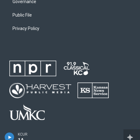
Governance
Public File
Privacy Policy
KCUR