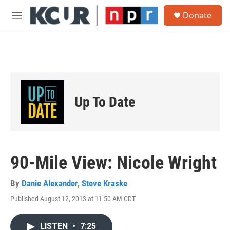
Skip to main content
S
Donate
e
M
a
e
r
n
c
u
h
u
e
r
Up To Date
y
90-Mile View: Nicole Wright
By
Danie Alexander
,
Steve Kraske
Published August 12, 2013 at 11:50 AM CDT
LISTEN
•
7:25