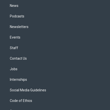
m
News
Podcasts
Newsletters
Events
Staff
Contact Us
Jobs
Internships
Social Media Guidelines
Code of Ethics