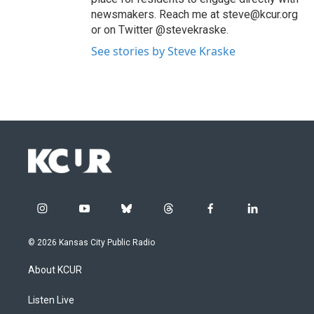
newsmakers. Reach me at steve@kcur.org
or on Twitter @stevekraske.
See stories by Steve Kraske
i
y
b
t
f
l
n
o
l
h
a
i
s
u
u
r
c
n
© 2026 Kansas City Public Radio
t
t
e
e
e
k
a
u
s
a
b
e
About KCUR
g
b
k
d
o
d
r
e
y
s
o
i
a
k
n
Listen Live