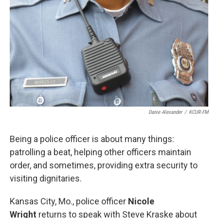
Danie Alexander
/
KCUR-FM
Being a police officer is about many things:
patrolling a beat, helping other officers maintain
order, and sometimes, providing extra security to
visiting dignitaries.
Kansas City, Mo., police officer
Nicole
Wright
returns to speak with Steve Kraske about