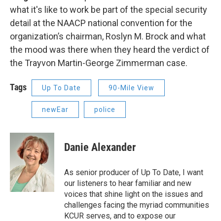
what it's like to work be part of the special security
detail at the NAACP national convention for the
organization’s chairman, Roslyn M. Brock and what
the mood was there when they heard the verdict of
the Trayvon Martin-George Zimmerman case.
Tags
Up To Date
90-Mile View
newEar
police
Danie Alexander
As senior producer of Up To Date, I want
our listeners to hear familiar and new
voices that shine light on the issues and
challenges facing the myriad communities
KCUR serves, and to expose our