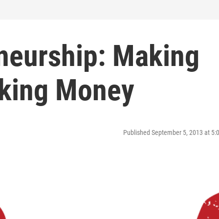
eneurship: Making
king Money
Published September 5, 2013 at 5