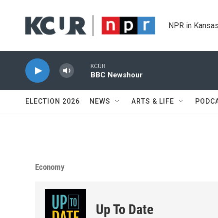
Skip to main content
NPR in Kansas
KCUR
BBC Newshour
ELECTION 2026
NEWS
ARTS & LIFE
PODC
Economy
Up To Date