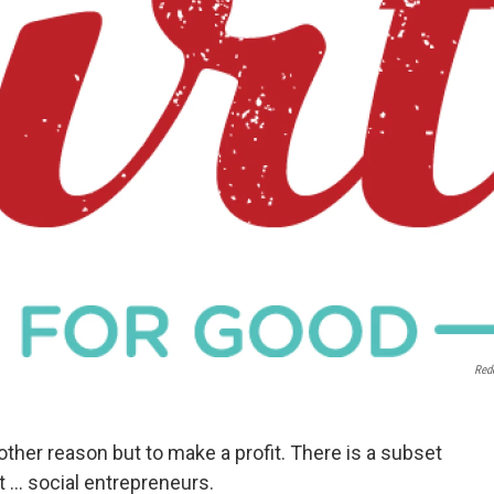
Red
other reason but to make a profit. There is a subset
... social entrepreneurs.