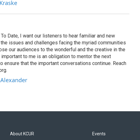
 Kraske
To Date, I want our listeners to hear familiar and new
on the issues and challenges facing the myriad communities
se our audiences to the wonderful and the creative in the
 important to me is an obligation to mentor the next
to ensure that the important conversations continue. Reach
org.
 Alexander
About KCUR
Events