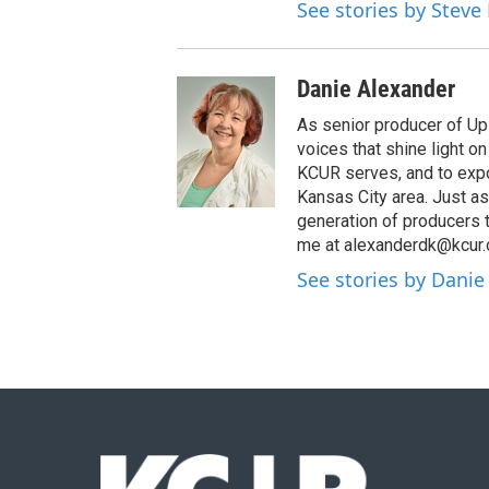
See stories by Steve
Danie Alexander
As senior producer of Up 
voices that shine light 
KCUR serves, and to expo
Kansas City area. Just as
generation of producers 
me at alexanderdk@kcur.
See stories by Danie