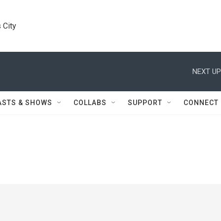
 City
NEXT UP
ASTS & SHOWS
COLLABS
SUPPORT
CONNECT