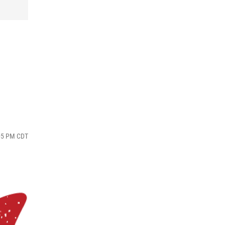
:05 PM CDT