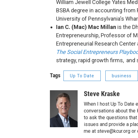
William Jewell College Yates Meda
BSBA degree in accounting from R
University of Pennsylvania's Wha
Ian C. (Mac) Mac Millan
is the D
Entrepreneurship, Professor of M
Entrepreneurial Research Center 
The Social Entrepreneurs Playbo
strategy, rapid growth firms, and 
Tags
Up To Date
business
Steve Kraske
When I host Up To Date e
conversations about the K
to ask the questions tha
issues and provide a pla
me at steve@kcur.org or 