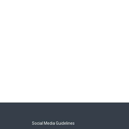
Social Media Guidelines