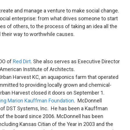
 create and manage a venture to make social change.
ocial enterprise: from what drives someone to start
es of others, to the process of taking an idea all the
d their way to worthwhile causes.
COO of
Red Dirt
. She also serves as Executive Director
American Institute of Architects.
Urban Harvest KC, an aquaponics farm that operated
mitted to providing locally grown and chemical-
Urban Harvest closed it doors on September 1.
ing Marion Kauffman Foundation
. McDonnell
O of DST Systems, Inc. He has been a Kauffman
of the board since 2006. McDonnell has been
ncluding Kansas Citian of the Year in 2003 and the