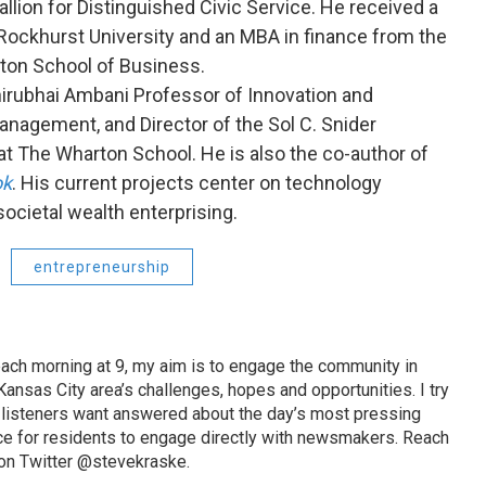
llion for Distinguished Civic Service. He received a
ockhurst University and an MBA in finance from the
rton School of Business.
hirubhai Ambani Professor of Innovation and
anagement, and Director of the Sol C. Snider
at The Wharton School. He is also the co-author of
ok
. His current projects center on technology
societal wealth enterprising.
entrepreneurship
ach morning at 9, my aim is to engage the community in
ansas City area’s challenges, hopes and opportunities. I try
t listeners want answered about the day’s most pressing
ce for residents to engage directly with newsmakers. Reach
on Twitter @stevekraske.