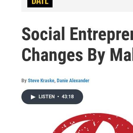
Social Entrepr
Changes By Ma
By
Steve Kraske
,
Danie Alexander
LISTEN
•
43:18