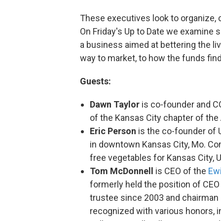
These executives look to organize,
On Friday's Up to Date we examine s
a business aimed at bettering the liv
way to market, to how the funds fin
Guests:
Dawn Taylor
is co-founder and 
of the Kansas City chapter of the 
Eric Person
is the co-founder of 
in downtown Kansas City, Mo. Com
free vegetables for Kansas City, 
Tom McDonnell
is CEO of the
Ew
formerly held the position of CE
trustee since 2003 and chairman 
recognized with various honors, i