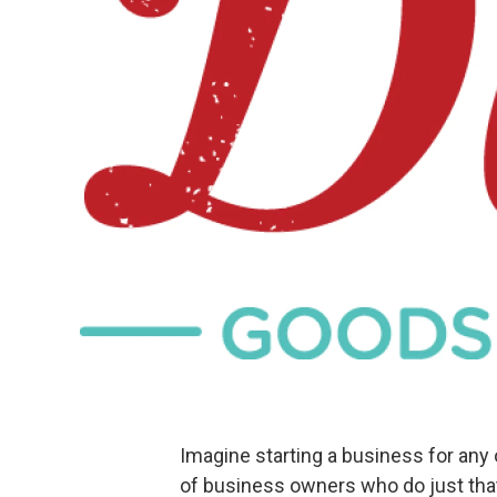
Imagine starting a business for any 
of business owners who do just that 