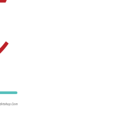
dirtshop.com