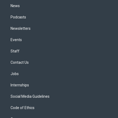
News
Podcasts
Newsletters
Events
Staff
Contact Us
Jobs
Internships
Social Media Guidelines
Code of Ethics