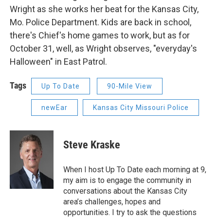
Wright as she works her beat for the Kansas City,
Mo. Police Department. Kids are back in school,
there's Chief's home games to work, but as for
October 31, well, as Wright observes, "everyday's
Halloween" in East Patrol.
Tags
Up To Date
90-Mile View
newEar
Kansas City Missouri Police
Steve Kraske
When I host Up To Date each morning at 9,
my aim is to engage the community in
conversations about the Kansas City
area’s challenges, hopes and
opportunities. I try to ask the questions