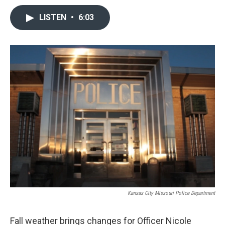
LISTEN
•
6:03
Kansas City Missouri Police Department
Fall weather brings changes for Officer Nicole