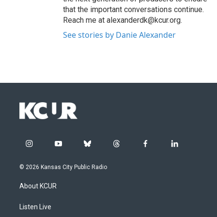
that the important conversations continue.
Reach me at alexanderdk@kcur.org.
See stories by Danie Alexander
i
y
b
t
f
l
n
o
l
h
a
i
s
u
u
r
c
n
© 2026 Kansas City Public Radio
t
t
e
e
e
k
a
u
s
a
b
e
About KCUR
g
b
k
d
o
d
r
e
y
s
o
i
a
k
n
Listen Live
m