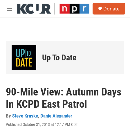
Skip to main content
S
Donate
e
M
a
e
r
n
c
u
h
u
e
r
Up To Date
y
90-Mile View: Autumn Days
In KCPD East Patrol
By
Steve Kraske
,
Danie Alexander
Published October 31, 2013 at 12:17 PM CDT