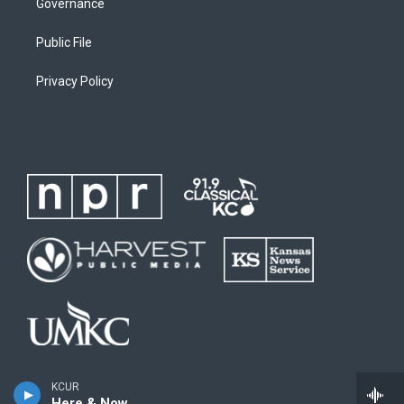
Governance
Public File
Privacy Policy
KCUR
Here & Now