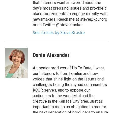
that listeners want answered about the
day’s most pressing issues and provide a
place for residents to engage directly with
newsmakers. Reach me at steve@kcur.org
or on Twitter @stevekraske.
See stories by Steve Kraske
Danie Alexander
As senior producer of Up To Date, I want
our listeners to hear familiar and new
voices that shine light on the issues and
challenges facing the myriad communities
KCUR serves, and to expose our
audiences to the wonderful and the
creative in the Kansas City area. Just as
important to me is an obligation to mentor
the next generation of producers to ensure