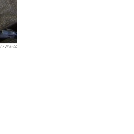
d
/
Flickr-CC