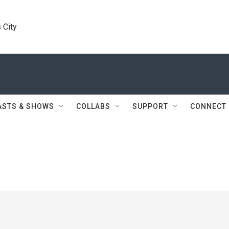
 City
ASTS & SHOWS
COLLABS
SUPPORT
CONNECT