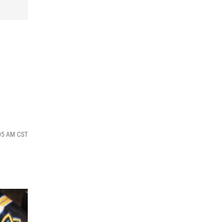
:05 AM CST