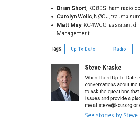
Brian Short
, KCØBS: ham radio op
Carolyn Wells
, NØCJ, trauma nurs
Matt May
, KC4WCG, assistant di
Management
Tags
Up To Date
Radio
Steve Kraske
When I host Up To Date e
conversations about the K
to ask the questions tha
issues and provide a pla
me at steve@kcur.org or 
See stories by Steve