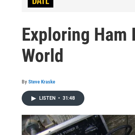
Exploring Ham R
World
By
Steve Kraske
LISTEN
•
31:48