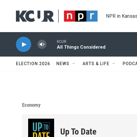
Skip to main content
NPR in Kansas
KCUR
All Things Considered
ELECTION 2026
NEWS
ARTS & LIFE
PODC
Economy
Up To Date