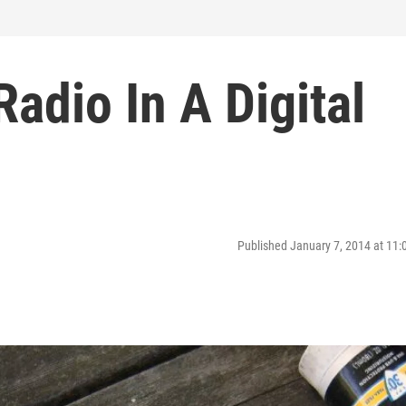
adio In A Digital
Published January 7, 2014 at 11