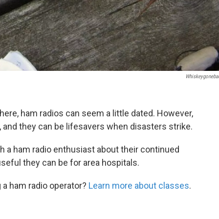
Whiskeygoneba
ere, ham radios can seem a little dated. However,
 and they can be lifesavers when disasters strike.
ith a ham radio enthusiast about their continued
seful they can be for area hospitals.
 a ham radio operator?
Learn more about classes
.