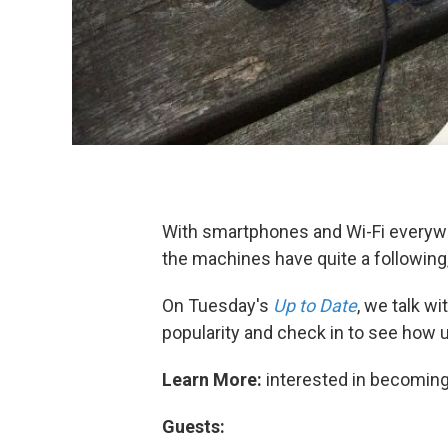
With smartphones and Wi-Fi everywh
the machines have quite a following,
On Tuesday's
Up to Date
, we talk w
popularity and check in to see how u
Learn More:
interested in becoming
Guests: