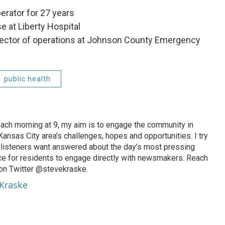
erator for 27 years
e at Liberty Hospital
rector of operations at Johnson County Emergency
public health
ach morning at 9, my aim is to engage the community in
ansas City area’s challenges, hopes and opportunities. I try
t listeners want answered about the day’s most pressing
ce for residents to engage directly with newsmakers. Reach
on Twitter @stevekraske.
 Kraske