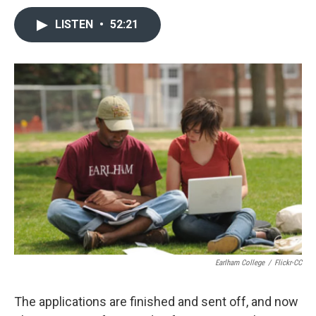
LISTEN
•
52:21
Earlham College
/
Flickr-CC
The applications are finished and sent off, and now