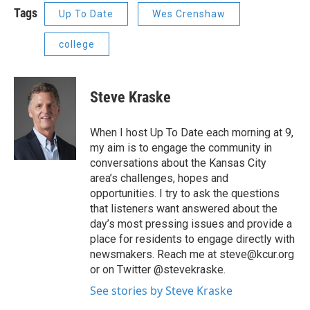
Tags
Up To Date
Wes Crenshaw
college
Steve Kraske
When I host Up To Date each morning at 9,
my aim is to engage the community in
conversations about the Kansas City
area’s challenges, hopes and
opportunities. I try to ask the questions
that listeners want answered about the
day’s most pressing issues and provide a
place for residents to engage directly with
newsmakers. Reach me at steve@kcur.org
or on Twitter @stevekraske.
See stories by Steve Kraske