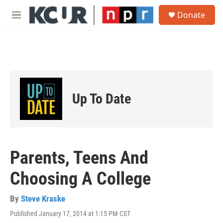
Skip to main content
S
Donate
e
M
a
e
r
n
c
u
h
u
e
r
Up To Date
y
Parents, Teens And
Choosing A College
By
Steve Kraske
Published January 17, 2014 at 1:15 PM CST