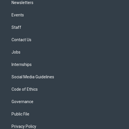
Newsletters
Events
Staff
Contact Us
Jobs
Internships
Social Media Guidelines
Code of Ethics
Governance
Public File
Privacy Policy