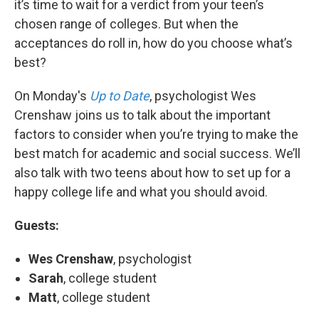
it’s time to wait for a verdict from your teen’s
chosen range of colleges. But when the
acceptances do roll in, how do you choose what’s
best?
On Monday's
Up to Date
, psychologist Wes
Crenshaw joins us to talk about the important
factors to consider when you’re trying to make the
best match for academic and social success. We’ll
also talk with two teens about how to set up for a
happy college life and what you should avoid.
Guests:
Wes Crenshaw
, psychologist
Sarah
, college student
Matt
, college student