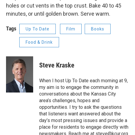
holes or cut vents in the top crust. Bake 40 to 45
minutes, or until golden brown. Serve warm.
Tags
Up To Date
Film
Books
Food & Drink
Steve Kraske
When I host Up To Date each morning at 9,
my aim is to engage the community in
conversations about the Kansas City
area’s challenges, hopes and
opportunities. I try to ask the questions
that listeners want answered about the
day’s most pressing issues and provide a
place for residents to engage directly with
newsmakers. Reach me at steve@kcur.org