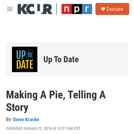
Skip to main content
S
Donate
e
M
a
e
r
n
c
u
h
u
e
r
Up To Date
y
Making A Pie, Telling A
Story
By
Steve Kraske
Published January 22, 2014 at 10:27 AM CST