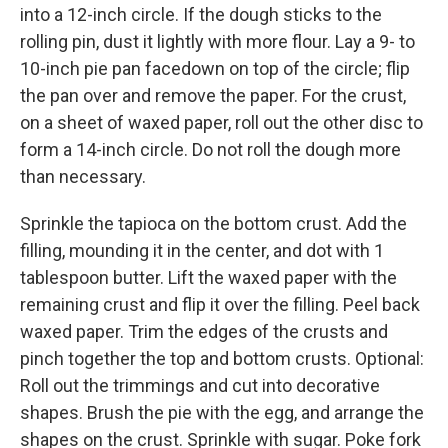
into a 12-inch circle. If the dough sticks to the
rolling pin, dust it lightly with more flour. Lay a 9- to
10-inch pie pan facedown on top of the circle; flip
the pan over and remove the paper. For the crust,
on a sheet of waxed paper, roll out the other disc to
form a 14-inch circle. Do not roll the dough more
than necessary.
Sprinkle the tapioca on the bottom crust. Add the
filling, mounding it in the center, and dot with 1
tablespoon butter. Lift the waxed paper with the
remaining crust and flip it over the filling. Peel back
waxed paper. Trim the edges of the crusts and
pinch together the top and bottom crusts. Optional:
Roll out the trimmings and cut into decorative
shapes. Brush the pie with the egg, and arrange the
shapes on the crust. Sprinkle with sugar. Poke fork