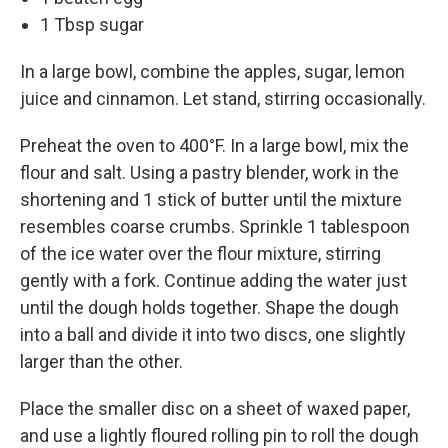
1 Tbsp sugar
In a large bowl, combine the apples, sugar, lemon
juice and cinnamon. Let stand, stirring occasionally.
Preheat the oven to 400°F. In a large bowl, mix the
flour and salt. Using a pastry blender, work in the
shortening and 1 stick of butter until the mixture
resembles coarse crumbs. Sprinkle 1 tablespoon
of the ice water over the flour mixture, stirring
gently with a fork. Continue adding the water just
until the dough holds together. Shape the dough
into a ball and divide it into two discs, one slightly
larger than the other.
Place the smaller disc on a sheet of waxed paper,
and use a lightly floured rolling pin to roll the dough