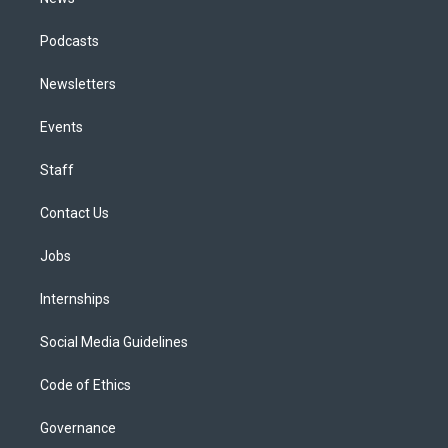
Podcasts
Newsletters
Events
Staff
Contact Us
Jobs
Internships
Social Media Guidelines
Code of Ethics
Governance