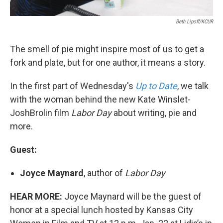
Beth Lipoff/KCUR
The smell of pie might inspire most of us to get a
fork and plate, but for one author, it means a story.
In the first part of Wednesday's
Up to Date
, we talk
with the woman behind the new Kate Winslet-
JoshBrolin film
Labor Day
about writing, pie and
more.
Guest:
Joyce Maynard
, author of
Labor Day
HEAR MORE:
Joyce Maynard will be the guest of
honor at a special lunch hosted by Kansas City