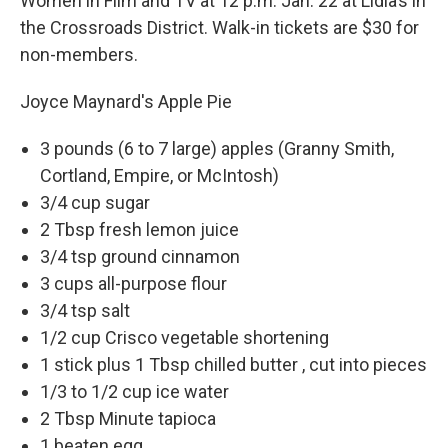
Women in Film and TV at 12 p.m. Jan. 22 at Lidia’s in
the Crossroads District. Walk-in tickets are $30 for
non-members.
Joyce Maynard's Apple Pie
3 pounds (6 to 7 large) apples (Granny Smith,
Cortland, Empire, or McIntosh)
3/4 cup sugar
2 Tbsp fresh lemon juice
3/4 tsp ground cinnamon
3 cups all-purpose flour
3/4 tsp salt
1/2 cup Crisco vegetable shortening
1 stick plus 1 Tbsp chilled butter , cut into pieces
1/3 to 1/2 cup ice water
2 Tbsp Minute tapioca
1 beaten egg