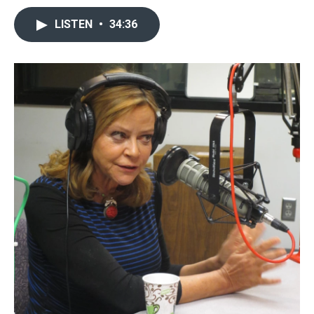
LISTEN
•
34:36