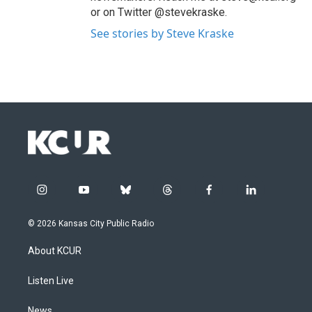
or on Twitter @stevekraske.
See stories by Steve Kraske
i
y
b
t
f
l
n
o
l
h
a
i
s
u
u
r
c
n
© 2026 Kansas City Public Radio
t
t
e
e
e
k
a
u
s
a
b
e
About KCUR
g
b
k
d
o
d
r
e
y
s
o
i
a
k
n
Listen Live
m
News