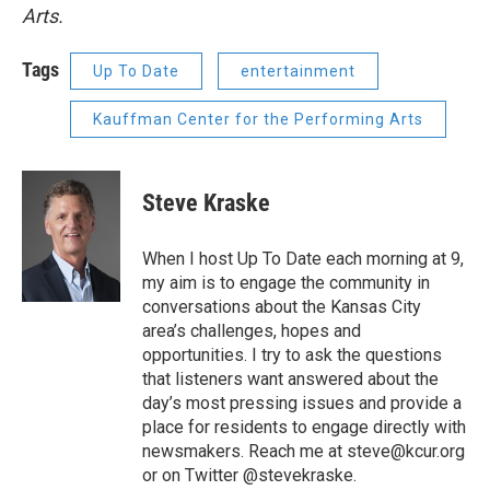
Arts.
Tags
Up To Date
entertainment
Kauffman Center for the Performing Arts
Steve Kraske
When I host Up To Date each morning at 9,
my aim is to engage the community in
conversations about the Kansas City
area’s challenges, hopes and
opportunities. I try to ask the questions
that listeners want answered about the
day’s most pressing issues and provide a
place for residents to engage directly with
newsmakers. Reach me at steve@kcur.org
or on Twitter @stevekraske.