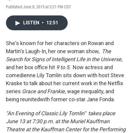
Published June 8, 2015 at 3:21 PM CDT
LISTEN
•
12:51
She's known for her characters on Rowan and
Martin's Laugh-In, her one woman show,
The
Search for Signs of Intelligent Life in the Universe
,
and her box office hit
9 to 5
. Now actress and
comedienne Lily Tomlin sits down with host Steve
Kraske to talk about her current work in the Netflix
series
Grace and Frankie,
wage inequality, and
being reunitedwith former co-star Jane Fonda.
"An Evening of Classic Lily Tomlin" takes place
June 13 at 7:30 p.m. at the Muriel Kauffman
Theatre at the Kauffman Center for the Performing