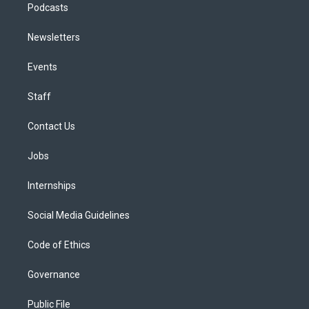
Podcasts
Newsletters
Events
Staff
Contact Us
Jobs
Internships
Social Media Guidelines
Code of Ethics
Governance
Public File