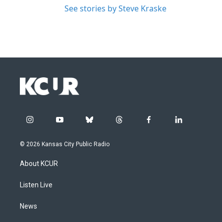
See stories by Steve Kraske
i
y
b
t
f
l
n
o
l
h
a
i
s
u
u
r
c
n
© 2026 Kansas City Public Radio
t
t
e
e
e
k
a
u
s
a
b
e
About KCUR
g
b
k
d
o
d
r
e
y
s
o
i
a
k
n
Listen Live
m
News