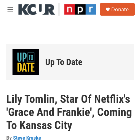
Skip to main content
S
Donate
e
M
a
e
r
n
c
u
h
u
e
r
Up To Date
y
Lily Tomlin, Star Of Netflix's
'Grace And Frankie', Coming
To Kansas City
By
Steve Kraske