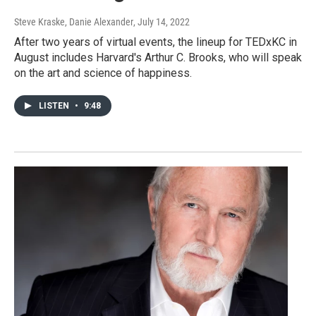
Steve Kraske, Danie Alexander
, July 14, 2022
After two years of virtual events, the lineup for TEDxKC in
August includes Harvard's Arthur C. Brooks, who will speak
on the art and science of happiness.
LISTEN
•
9:48