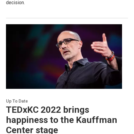
decision.
Up To Date
TEDxKC 2022 brings
happiness to the Kauffman
Center stage