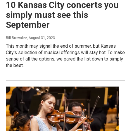
10 Kansas City concerts you
simply must see this
September
Bill Brownlee
, August 31, 2023
This month may signal the end of summer, but Kansas
City's selection of musical offerings will stay hot. To make
sense of all the options, we pared the list down to simply
the best.