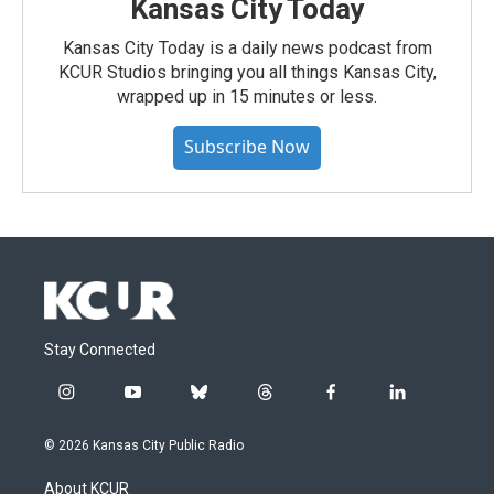
Kansas City Today
Kansas City Today is a daily news podcast from
KCUR Studios bringing you all things Kansas City,
wrapped up in 15 minutes or less.
Subscribe Now
Stay Connected
i
y
b
t
f
l
n
o
l
h
a
i
s
u
u
r
c
n
© 2026 Kansas City Public Radio
t
t
e
e
e
k
a
u
s
a
b
e
About KCUR