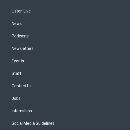
g
b
k
d
o
d
r
e
y
s
o
i
a
k
n
Listen Live
m
News
Podcasts
Newsletters
Events
Staff
Contact Us
Jobs
Internships
Social Media Guidelines