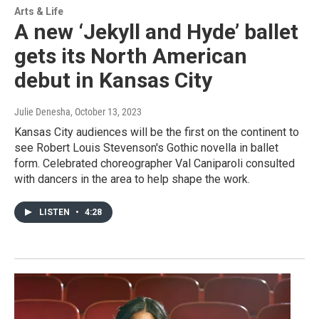
Arts & Life
A new ‘Jekyll and Hyde’ ballet
gets its North American
debut in Kansas City
Julie Denesha
, October 13, 2023
Kansas City audiences will be the first on the continent to
see Robert Louis Stevenson's Gothic novella in ballet
form. Celebrated choreographer Val Caniparoli consulted
with dancers in the area to help shape the work.
LISTEN
•
4:28