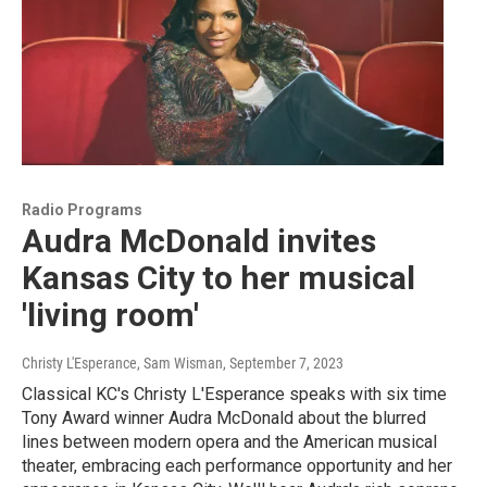
Radio Programs
Audra McDonald invites
Kansas City to her musical
'living room'
Christy L'Esperance, Sam Wisman
, September 7, 2023
Classical KC's Christy L'Esperance speaks with six time
Tony Award winner Audra McDonald about the blurred
lines between modern opera and the American musical
theater, embracing each performance opportunity and her