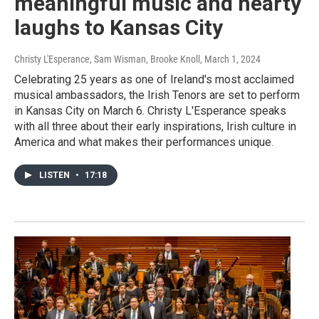
meaningful music and hearty
laughs to Kansas City
Christy L'Esperance, Sam Wisman, Brooke Knoll
, March 1, 2024
Celebrating 25 years as one of Ireland's most acclaimed
musical ambassadors, the Irish Tenors are set to perform
in Kansas City on March 6. Christy L'Esperance speaks
with all three about their early inspirations, Irish culture in
America and what makes their performances unique.
LISTEN
•
17:18