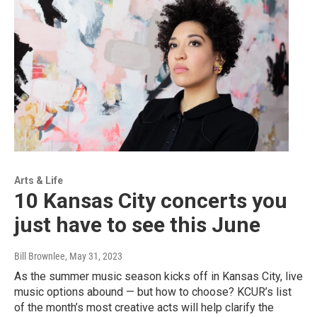
Arts & Life
10 Kansas City concerts you
just have to see this June
Bill Brownlee
, May 31, 2023
As the summer music season kicks off in Kansas City, live
music options abound — but how to choose? KCUR’s list
of the month’s most creative acts will help clarify the