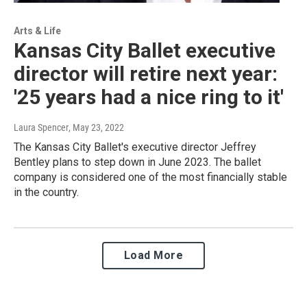
Arts & Life
Kansas City Ballet executive
director will retire next year:
'25 years had a nice ring to it'
Laura Spencer
, May 23, 2022
The Kansas City Ballet's executive director Jeffrey
Bentley plans to step down in June 2023. The ballet
company is considered one of the most financially stable
in the country.
Load More