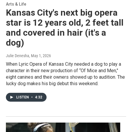
Arts & Life
Kansas City's next big opera
star is 12 years old, 2 feet tall
and covered in hair (it's a
dog)
Julie Denesha
, May 1, 2026
When Lyric Opera of Kansas City needed a dog to play a
character in their new production of “Of Mice and Men,"
eight canines and their owners showed up to audition. The
lucky dog makes his big debut this weekend.
LISTEN
•
4:32