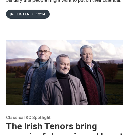
January that people might want to put on their calendar.
LISTEN
•
12:14
Classical KC Spotlight
The Irish Tenors bring