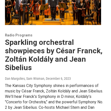
Radio Programs
Sparkling orchestral
showpieces by César Franck,
Zoltán Koldály and Jean
Sibelius
Dan Margolies, Sam Wisman
, December 6, 2023
The Kansas City Symphony shines in performances of
music by César Franck, Zoltán Koldály and Jean Sibelius.
We'll hear Franck's Symphony in D minor, Koldály's
"Concerto for Orchestra," and the powerful Symphony No.
2 by Jean Sibelius. Co-hosts Michael Stern and Dan