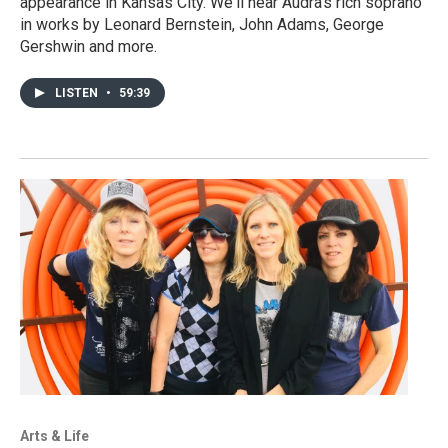
appearance in Kansas City. We'll hear Audra's rich soprano
in works by Leonard Bernstein, John Adams, George
Gershwin and more.
LISTEN
•
59:39
Arts & Life