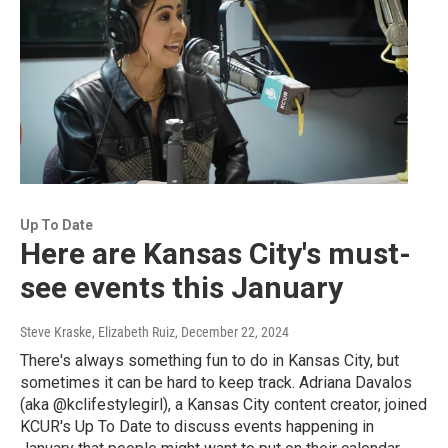
Up To Date
Here are Kansas City's must-
see events this January
Steve Kraske, Elizabeth Ruiz
, December 22, 2024
There's always something fun to do in Kansas City, but
sometimes it can be hard to keep track. Adriana Davalos
(aka @kclifestylegirl), a Kansas City content creator, joined
KCUR's Up To Date to discuss events happening in