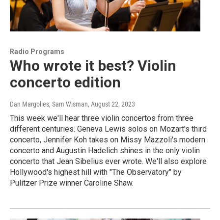
Radio Programs
Who wrote it best? Violin
concerto edition
Dan Margolies, Sam Wisman
, August 22, 2023
This week we'll hear three violin concertos from three
different centuries. Geneva Lewis solos on Mozart's third
concerto, Jennifer Koh takes on Missy Mazzoli's modern
concerto and Augustin Hadelich shines in the only violin
concerto that Jean Sibelius ever wrote. We'll also explore
Hollywood's highest hill with "The Observatory" by
Pulitzer Prize winner Caroline Shaw.