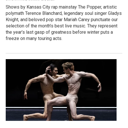
Shows by Kansas City rap mainstay The Popper, artistic
polymath Terence Blanchard, legendary soul singer Gladys
Knight, and beloved pop star Mariah Carey punctuate our
selection of the month’s best live music. They represent
the year’s last gasp of greatness before winter puts a
freeze on many touring acts.