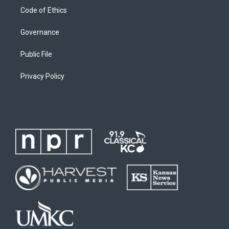
Code of Ethics
Governance
Public File
Privacy Policy