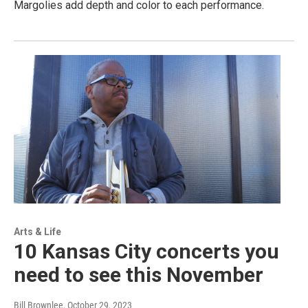
Margolies add depth and color to each performance.
Arts & Life
10 Kansas City concerts you
need to see this November
Bill Brownlee
, October 29, 2023