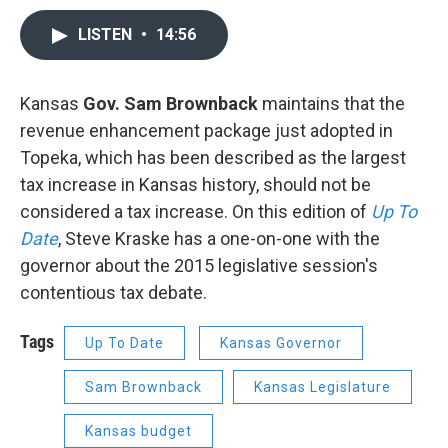
LISTEN
•
14:56
Kansas
Gov. Sam Brownback
maintains that the
revenue enhancement package just adopted in
Topeka, which has been described as the largest
tax increase in Kansas history, should not be
considered a tax increase. On this edition of
Up To
Date
, Steve Kraske has a one-on-one with the
governor about the 2015 legislative session's
contentious tax debate.
Tags
Up To Date
Kansas Governor
Sam Brownback
Kansas Legislature
Kansas budget