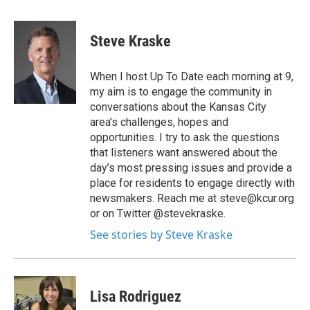
Steve Kraske
When I host Up To Date each morning at 9,
my aim is to engage the community in
conversations about the Kansas City
area’s challenges, hopes and
opportunities. I try to ask the questions
that listeners want answered about the
day’s most pressing issues and provide a
place for residents to engage directly with
newsmakers. Reach me at steve@kcur.org
or on Twitter @stevekraske.
See stories by Steve Kraske
Lisa Rodriguez