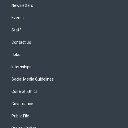
Newsletters
Events
Staff
Contact Us
Jobs
Internships
Social Media Guidelines
Code of Ethics
Governance
Public File