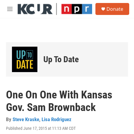
Skip to main content
S
Donate
e
M
a
e
r
n
c
u
h
u
e
r
Up To Date
y
One On One With Kansas
Gov. Sam Brownback
By
Steve Kraske
,
Lisa Rodriguez
Published June 17, 2015 at 11:13 AM CDT