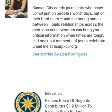
Kansas City needs journalists who show
up not just on people’s worst days, but on
their best ones — and the boring ones in
between. I build relationships across the
metro, so our newsroom can bring you
critical information when times are tough,
and seek out moments of joy to celebrate.
Email me at lisa@kcur.org.
See stories by Lisa Rodriguez
Education
Kansas Board Of Regents
Contributes $1.9 Million To
Balance State Budget