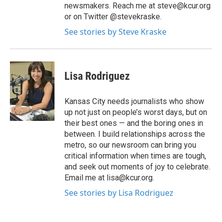
newsmakers. Reach me at steve@kcur.org
or on Twitter @stevekraske.
See stories by Steve Kraske
Lisa Rodriguez
Kansas City needs journalists who show
up not just on people’s worst days, but on
their best ones — and the boring ones in
between. I build relationships across the
metro, so our newsroom can bring you
critical information when times are tough,
and seek out moments of joy to celebrate.
Email me at lisa@kcur.org.
See stories by Lisa Rodriguez