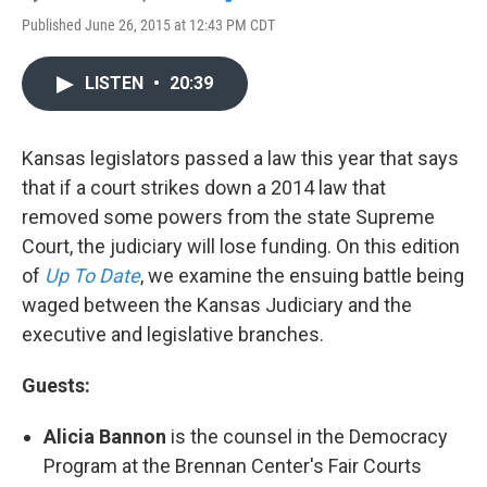
Published June 26, 2015 at 12:43 PM CDT
LISTEN
•
20:39
Kansas legislators passed a law this year that says
that if a court strikes down a 2014 law that
removed some powers from the state Supreme
Court, the judiciary will lose funding. On this edition
of
Up To Date
, we examine the ensuing battle being
waged between the Kansas Judiciary and the
executive and legislative branches.
Guests:
Alicia Bannon
is the counsel in the Democracy
Program at the Brennan Center's Fair Courts