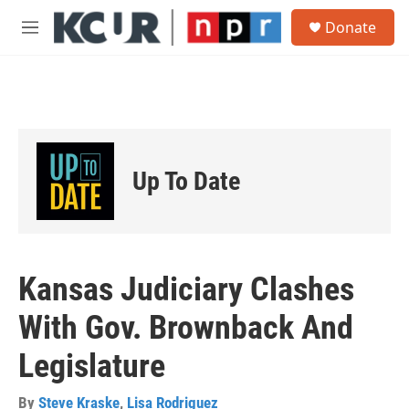
Skip to main content
S
Donate
e
M
a
e
r
n
c
u
h
u
e
r
Up To Date
y
Kansas Judiciary Clashes
With Gov. Brownback And
Legislature
By
Steve Kraske
,
Lisa Rodriguez