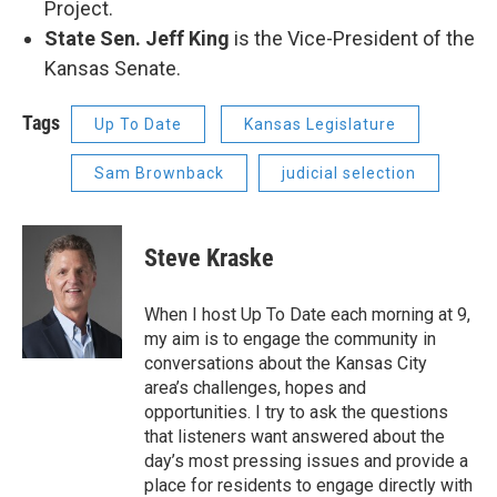
Project.
State Sen. Jeff King
is the Vice-President of the
Kansas Senate.
Tags
Up To Date
Kansas Legislature
Sam Brownback
judicial selection
Steve Kraske
When I host Up To Date each morning at 9,
my aim is to engage the community in
conversations about the Kansas City
area’s challenges, hopes and
opportunities. I try to ask the questions
that listeners want answered about the
day’s most pressing issues and provide a
place for residents to engage directly with