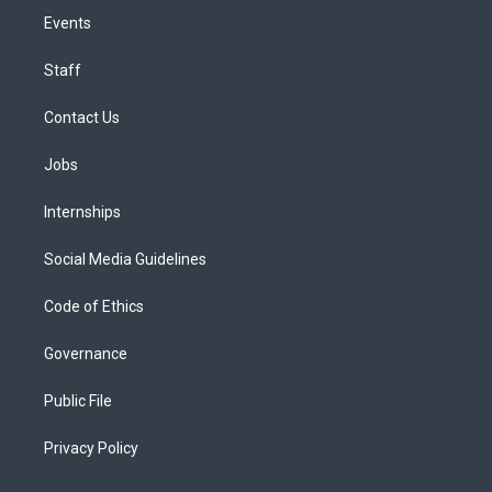
Events
Staff
Contact Us
Jobs
Internships
Social Media Guidelines
Code of Ethics
Governance
Public File
Privacy Policy