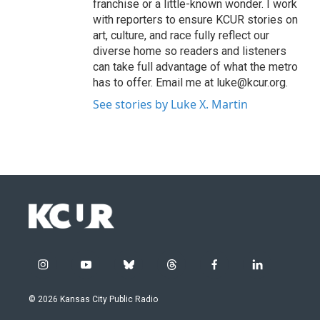
franchise or a little-known wonder. I work
with reporters to ensure KCUR stories on
art, culture, and race fully reflect our
diverse home so readers and listeners
can take full advantage of what the metro
has to offer. Email me at luke@kcur.org.
See stories by Luke X. Martin
i
y
b
t
f
l
n
o
l
h
a
i
s
u
u
r
c
n
© 2026 Kansas City Public Radio
t
t
e
e
e
k