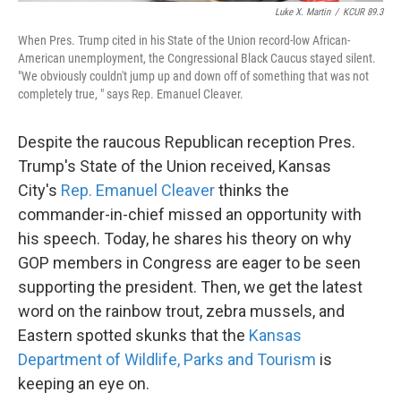
Luke X. Martin
/
KCUR 89.3
When Pres. Trump cited in his State of the Union record-low African-
American unemployment, the Congressional Black Caucus stayed silent.
"We obviously couldn't jump up and down off of something that was not
completely true, " says Rep. Emanuel Cleaver.
Despite the raucous Republican reception Pres.
Trump's State of the Union received, Kansas
City's
Rep. Emanuel Cleaver
thinks the
commander-in-chief missed an opportunity with
his speech. Today, he shares his theory on why
GOP members in Congress are eager to be seen
supporting the president. Then, we get the latest
word on the rainbow trout, zebra mussels, and
Eastern spotted skunks that the
Kansas
Department of Wildlife, Parks and Tourism
is
keeping an eye on.