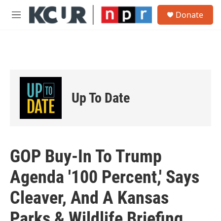
Skip to main content
S
Donate
e
M
a
e
r
n
c
u
h
u
e
r
Up To Date
y
GOP Buy-In To Trump
Agenda '100 Percent,' Says
Cleaver, And A Kansas
Parks & Wildlife Briefing