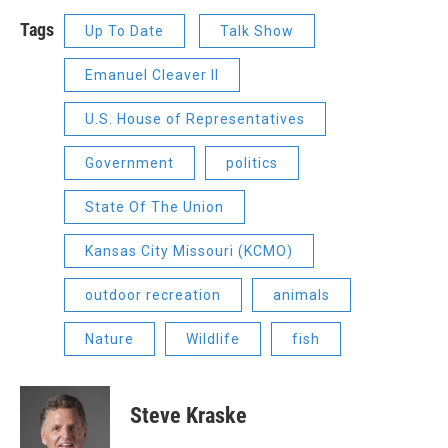
Tags
Up To Date
Talk Show
Emanuel Cleaver II
U.S. House of Representatives
Government
politics
State Of The Union
Kansas City Missouri (KCMO)
outdoor recreation
animals
Nature
Wildlife
fish
Steve Kraske