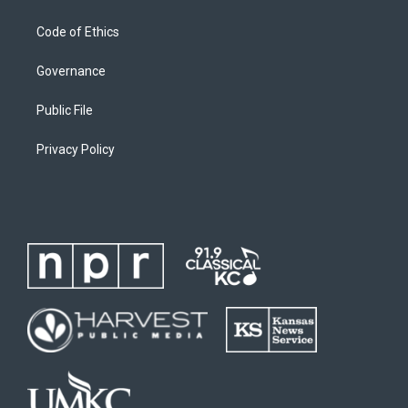
Code of Ethics
Governance
Public File
Privacy Policy