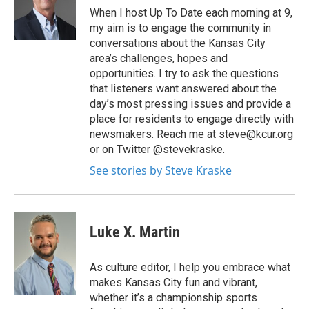
When I host Up To Date each morning at 9,
my aim is to engage the community in
conversations about the Kansas City
area’s challenges, hopes and
opportunities. I try to ask the questions
that listeners want answered about the
day’s most pressing issues and provide a
place for residents to engage directly with
newsmakers. Reach me at steve@kcur.org
or on Twitter @stevekraske.
See stories by Steve Kraske
Luke X. Martin
As culture editor, I help you embrace what
makes Kansas City fun and vibrant,
whether it’s a championship sports