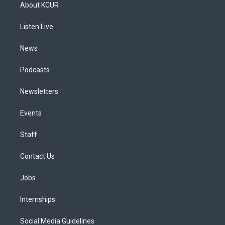
a
u
s
a
b
e
About KCUR
g
b
k
d
o
d
r
e
y
s
o
i
a
k
n
Listen Live
m
News
Podcasts
Newsletters
Events
Staff
Contact Us
Jobs
Internships
Social Media Guidelines