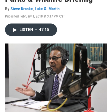
By
Steve Kraske
,
Luke X. Martin
Published February 1, 2018 at 3:17 PM CST
LISTEN
•
47:15