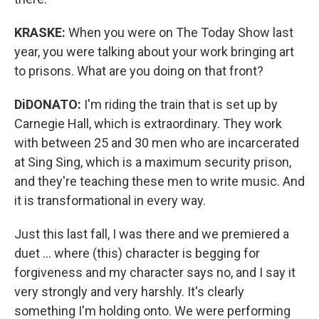
KRASKE:
When you were on The Today Show last
year, you were talking about your work bringing art
to prisons. What are you doing on that front?
DiDONATO:
I'm riding the train that is set up by
Carnegie Hall, which is extraordinary. They work
with between 25 and 30 men who are incarcerated
at Sing Sing, which is a maximum security prison,
and they're teaching these men to write music. And
it is transformational in every way.
Just this last fall, I was there and we premiered a
duet ... where (this) character is begging for
forgiveness and my character says no, and I say it
very strongly and very harshly. It's clearly
something I'm holding onto. We were performing