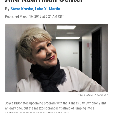
By
Steve Kraske
,
Luke X. Martin
Published March 16, 2018 at 6:21 AM CDT
Luke X. Martin
/
KCUR 89.3
Joyce DiDonato's upcoming program with the Kansas City Symphony isn't
an easy one, but the mezzo-soprano isn't afraid of jumping into a