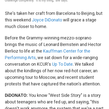
challenge completely. "It is my thing," she says.
She's taken her craft from Barcelona to Beijing, but
this weekend
Joyce DiDonato
will grace a stage
much closer to home.
Before the Grammy-winning mezzo-soprano
brings the music of Leonard Bernstein and Hector
Berlioz to life at the
Kauffman Center for the
Performing Arts
, we sat down for a wide-ranging
conversation on KCUR's
Up To Date
. We talked
about the kindlings of her now red-hot career, an
upcoming tour to Moscow, and recent student
protests that have captured the nation's attention.
DiDONATO:
You know "West Side Story" is a story
about teenagers who are fed up, and saying, "this
doesn't work anymore, the system that we're a part