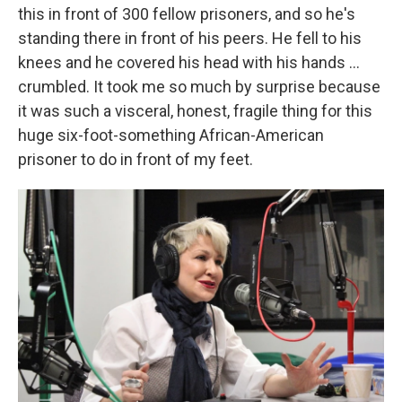
this in front of 300 fellow prisoners, and so he's
standing there in front of his peers. He fell to his
knees and he covered his head with his hands ...
crumbled. It took me so much by surprise because
it was such a visceral, honest, fragile thing for this
huge six-foot-something African-American
prisoner to do in front of my feet.