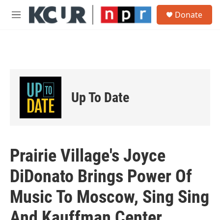
Skip to main content
S
Donate
e
M
a
e
r
n
c
u
h
u
e
r
Up To Date
y
Prairie Village's Joyce
DiDonato Brings Power Of
Music To Moscow, Sing Sing
And Kauffman Center