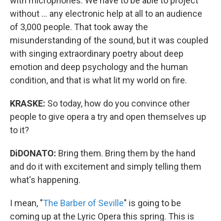
with microphones. We have to be able to project
without ... any electronic help at all to an audience
of 3,000 people. That took away the
misunderstanding of the sound, but it was coupled
with singing extraordinary poetry about deep
emotion and deep psychology and the human
condition, and that is what lit my world on fire.
KRASKE:
So today, how do you convince other
people to give opera a try and open themselves up
to it?
DiDONATO:
Bring them. Bring them by the hand
and do it with excitement and simply telling them
what's happening.
I mean, "
The Barber of Seville
" is going to be
coming up at the Lyric Opera this spring. This is