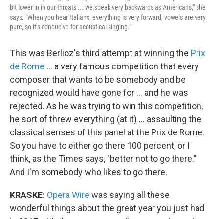
bit lower in in our throats ... we speak very backwards as Americans," she
says. "When you hear Italians, everything is very forward, vowels are very
pure, so it’s conducive for acoustical singing."
This was Berlioz's third attempt at winning the
Prix
de Rome
... a very famous competition that every
composer that wants to be somebody and be
recognized would have gone for ... and he was
rejected. As he was trying to win this competition,
he sort of threw everything (at it) ... assaulting the
classical senses of this panel at the Prix de Rome.
So you have to either go there 100 percent, or I
think, as the Times says, "better not to go there."
And I'm somebody who likes to go there.
KRASKE:
Opera Wire
was saying all these
wonderful things about the great year you just had