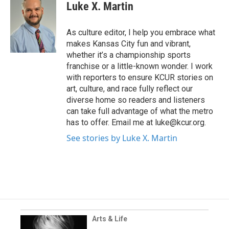
Luke X. Martin
As culture editor, I help you embrace what
makes Kansas City fun and vibrant,
whether it’s a championship sports
franchise or a little-known wonder. I work
with reporters to ensure KCUR stories on
art, culture, and race fully reflect our
diverse home so readers and listeners
can take full advantage of what the metro
has to offer. Email me at luke@kcur.org.
See stories by Luke X. Martin
Arts & Life