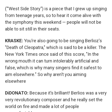
("'West Side Story") is a piece that I grew up singing
from teenage years, so to hear it come alive with
the symphony this weekend — people will not be
able to sit still in their seats.
KRASKE:
You’re also going to be singing Berlioz's
"Death of Cleopatra," which is said to be a killer. The
New York Times once said of this score, "In the
wrong mouth it can turn intolerably artificial and
false, which is why many singers find it safest to
aim elsewhere." So why aren’t you aiming
elsewhere
DiDONATO:
Because it’s brilliant! Berlios was a very
very revolutionary composer and he really set the
world on fire and made a lot of people