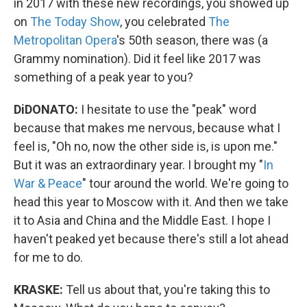
in 2017 with these new recordings, you showed up
on
The Today Show
, you celebrated
The
Metropolitan Opera
's 50th season, there was (a
Grammy nomination). Did it feel like 2017 was
something of a peak year to you?
DiDONATO:
I hesitate to use the "peak" word
because that makes me nervous, because what I
feel is, "Oh no, now the other side is, is upon me."
But it was an extraordinary year. I brought my "
In
War & Peace
" tour around the world. We're going to
head this year to Moscow with it. And then we take
it to Asia and China and the Middle East. I hope I
haven't peaked yet because there's still a lot ahead
for me to do.
KRASKE:
Tell us about that, you're taking this to