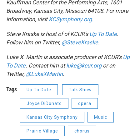
Kauffman Center for the Performing Arts, 1601
Broadway, Kansas City, Missouri 64108. For more
information, visit
KCSymphony.org
.
Steve Kraske is host of
of KCUR's
Up To Date
.
Follow him on Twitter,
@SteveKraske
.
Luke X. Martin is associate producer of KCUR's
Up
To Date
. Contact him at
luke@kcur.org
or on
Twitter,
@LukeXMartin
.
Tags
Up To Date
Talk Show
Joyce DiDonato
opera
Kansas City Symphony
Music
Prairie Village
chorus