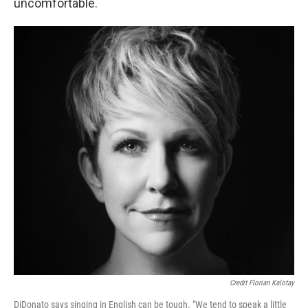
uncomfortable.
Credit Florian Kalotay
DiDonato says singing in English can be tough. "We tend to speak a little