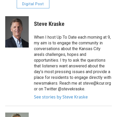
Digital Post
Steve Kraske
When I host Up To Date each morning at 9,
my aim is to engage the community in
conversations about the Kansas City
area’s challenges, hopes and
opportunities. I try to ask the questions
that listeners want answered about the
day’s most pressing issues and provide a
place for residents to engage directly with
newsmakers. Reach me at steve@kcur.org
or on Twitter @stevekraske.
See stories by Steve Kraske