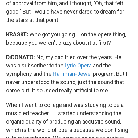
of approval from him, and I thought, "Oh, that felt
good." But I would have never dared to dream for
the stars at that point.
KRASKE:
Who got you going ... on the opera thing,
because you weren't crazy about it at first?
DiDONATO:
No, my dad tried over the years. He
was a subscriber to the
Lyric Opera
and the
symphony and the
Harriman-Jewel
program. But I
never understood the sound, just the sound that
came out. It sounded really artificial to me.
When I went to college and was studying to be a
music ed teacher ... I started understanding the
organic quality of producing an acoustic sound,
which is the world of opera because we don't sing