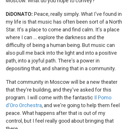
Moscow. What do you hope to convey?
DiDONATO:
Peace, really simply. What I've found in
my life is that music has often been sort of a North
Star. It's a place to come and find calm. It's a place
where I can ... explore the darkness and the
difficulty of being a human being. But music can
also pull me back into the light and into a positive
path, into a joyful path. There's a power in
depositing that, and sharing that in a community.
That community in Moscow will be a new theater
that they're building, and they've asked for this
program. I will come with the fantastic
Il Pomo
d'Oro Orchestra
, and we're going to help them feel
peace. What happens after that is out of my
control, but I feel really good about bringing that
there.