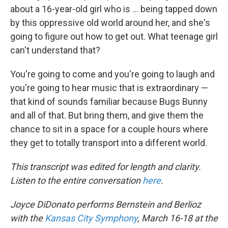
about a 16-year-old girl who is ... being tapped down
by this oppressive old world around her, and she's
going to figure out how to get out. What teenage girl
can't understand that?
You're going to come and you're going to laugh and
you're going to hear music that is extraordinary —
that kind of sounds familiar because Bugs Bunny
and all of that. But bring them, and give them the
chance to sit in a space for a couple hours where
they get to totally transport into a different world.
This transcript was edited for length and clarity.
Listen to the entire conversation
here
.
Joyce DiDonato performs Bernstein and Berlioz
with the
Kansas City Symphony
, March 16-18 at the