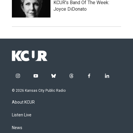
KCUR's Band Of The Week:
Joyce DiDonato
i
y
b
t
f
l
n
o
l
h
a
i
s
u
u
r
c
n
© 2026 Kansas City Public Radio
t
t
e
e
e
k
a
u
s
a
b
e
About KCUR
g
b
k
d
o
d
r
e
y
s
o
i
a
k
n
Listen Live
m
News