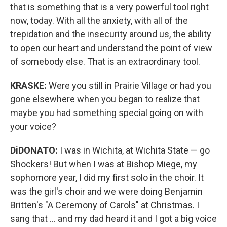
that is something that is a very powerful tool right
now, today. With all the anxiety, with all of the
trepidation and the insecurity around us, the ability
to open our heart and understand the point of view
of somebody else. That is an extraordinary tool.
KRASKE:
Were you still in Prairie Village or had you
gone elsewhere when you began to realize that
maybe you had something special going on with
your voice?
DiDONATO:
I was in Wichita, at Wichita State — go
Shockers! But when I was at Bishop Miege, my
sophomore year, I did my first solo in the choir. It
was the girl's choir and we were doing Benjamin
Britten's "A Ceremony of Carols" at Christmas. I
sang that ... and my dad heard it and I got a big voice