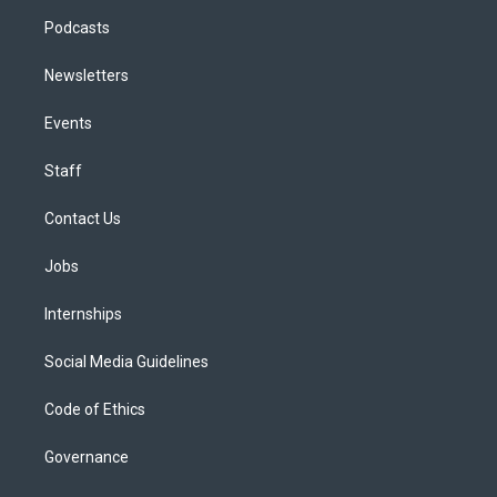
Podcasts
Newsletters
Events
Staff
Contact Us
Jobs
Internships
Social Media Guidelines
Code of Ethics
Governance