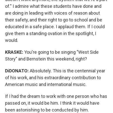
of." I admire what these students have done and
are doing in leading with voices of reason about
their safety, and their right to go to school and be
educated in a safe place. I applaud them. If I could
give them a standing ovation in the spotlight, I
would.
KRASKE:
You're going to be singing "West Side
Story" and Bernstein this weekend, right?
DiDONATO:
Absolutely. This is the centennial year
of his work, and his extraordinary contribution to
American music and international music.
If I had the dream to work with one person who has
passed on, it would be him. I think it would have
been astonishing to be conducted by him.