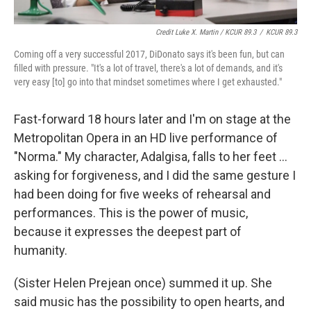
Credit Luke X. Martin / KCUR 89.3
/
KCUR 89.3
Coming off a very successful 2017, DiDonato says it's been fun, but can
filled with pressure. "It's a lot of travel, there's a lot of demands, and it's
very easy [to] go into that mindset sometimes where I get exhausted."
Fast-forward 18 hours later and I'm on stage at the
Metropolitan Opera in an HD live performance of
"Norma." My character, Adalgisa, falls to her feet ...
asking for forgiveness, and I did the same gesture I
had been doing for five weeks of rehearsal and
performances. This is the power of music,
because it expresses the deepest part of
humanity.
(Sister Helen Prejean once) summed it up. She
said music has the possibility to open hearts, and