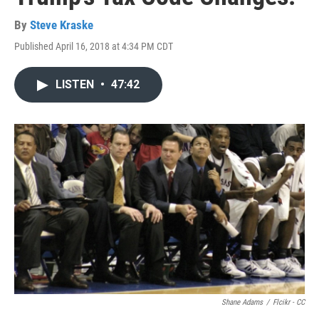
By
Steve Kraske
Published April 16, 2018 at 4:34 PM CDT
LISTEN
•
47:42
Shane Adams
/
Flcikr - CC