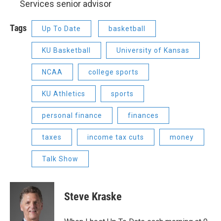
Services senior advisor
Tags
Up To Date
basketball
KU Basketball
University of Kansas
NCAA
college sports
KU Athletics
sports
personal finance
finances
taxes
income tax cuts
money
Talk Show
Steve Kraske