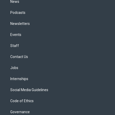
News
Podcasts
Newsletters
Events
Staff
Contact Us
Jobs
Internships
Social Media Guidelines
Code of Ethics
Governance