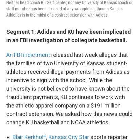
Neither head coach Bill Self, center, nor any University of Kansas coach or
staff member has been accused of any wrongdoing, though Kansas
Athletics is in the midst of a contract extension with Adidas.
Segment 1: Adidas and KU have been implicated
in an FBI investigation of collegiate basketball.
An FBI indictment
released last week alleges that
the families of two University of Kansas student-
athletes received illegal payments from Adidas as
incentive to sign with the school. While the
university is not believed to have known about the
fraudulent payments, KU continues to work with
the athletic apparel company on a $191 million
contract extension. We asked how this news could
change KU basketball and NCAA athletics.
Blair Kerkhoff
,
Kansas City Star
sports reporter