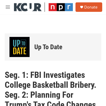
Skip to main content
S
Donate
e
M
a
e
r
n
c
u
h
u
e
r
Up To Date
y
Seg. 1: FBI Investigates
College Basketball Bribery.
Seg. 2: Planning For
Trump's Tax Code Changes.