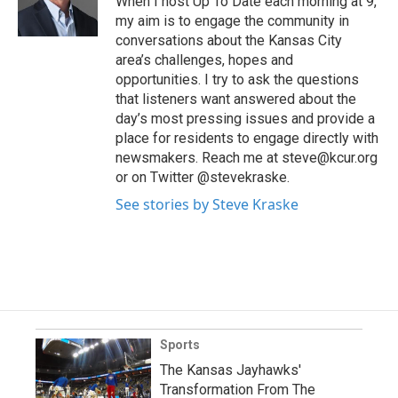
When I host Up To Date each morning at 9,
my aim is to engage the community in
conversations about the Kansas City
area’s challenges, hopes and
opportunities. I try to ask the questions
that listeners want answered about the
day’s most pressing issues and provide a
place for residents to engage directly with
newsmakers. Reach me at steve@kcur.org
or on Twitter @stevekraske.
See stories by Steve Kraske
Sports
The Kansas Jayhawks'
Transformation From The