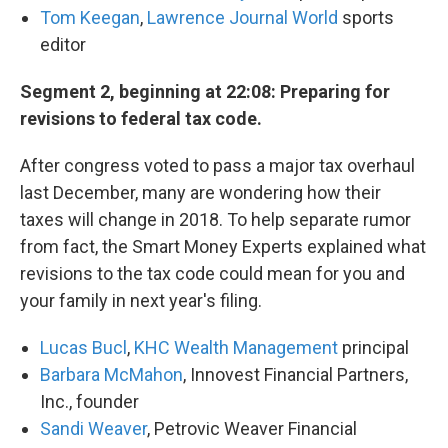
Tom Keegan
,
Lawrence Journal World
sports
editor
Segment 2, beginning at 22:08: Preparing for
revisions to federal tax code.
After congress voted to pass a major tax overhaul
last December, many are wondering how their
taxes will change in 2018. To help separate rumor
from fact, the Smart Money Experts explained what
revisions to the tax code could mean for you and
your family in next year's filing.
Lucas Bucl
,
KHC Wealth Management
principal
Barbara McMahon
, Innovest Financial Partners,
Inc., founder
Sandi Weaver
, Petrovic Weaver Financial