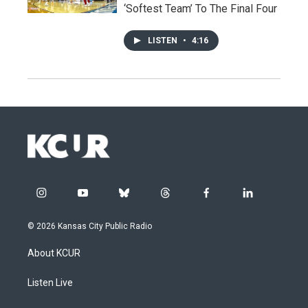
‘Softest Team’ To The Final Four
LISTEN
•
4:16
i
y
b
t
f
l
n
o
l
h
a
i
s
u
u
r
c
n
© 2026 Kansas City Public Radio
t
t
e
e
e
k
a
u
s
a
b
e
About KCUR
g
b
k
d
o
d
r
e
y
s
o
i
a
k
n
Listen Live
m