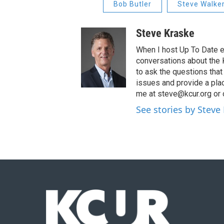
Bob Butler
Steve Walke
Steve Kraske
When I host Up To Date e
conversations about the K
to ask the questions tha
issues and provide a pla
me at steve@kcur.org or 
See stories by Steve