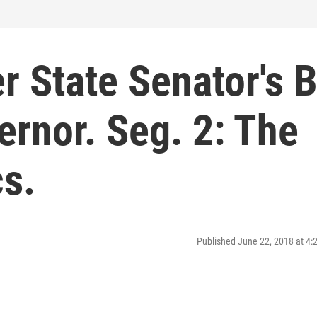
r State Senator's B
rnor. Seg. 2: The
cs.
Published June 22, 2018 at 4