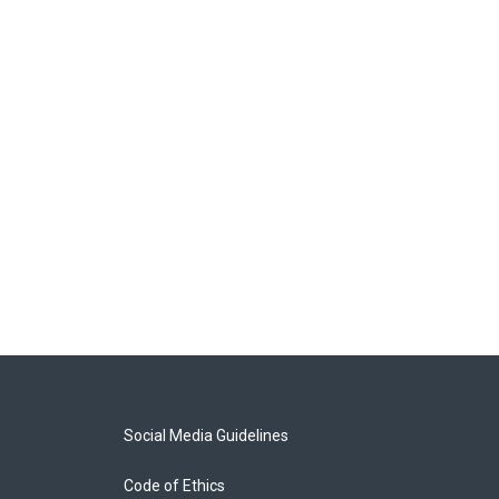
Social Media Guidelines
Code of Ethics