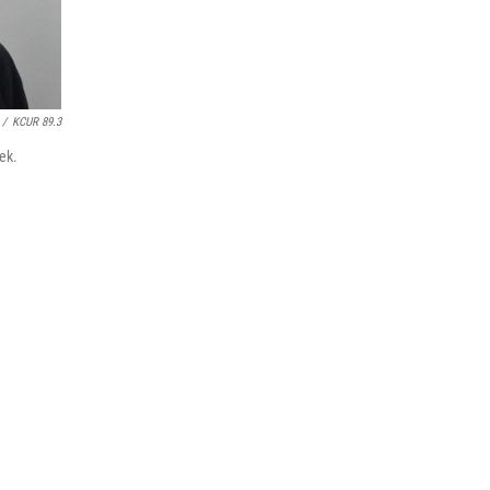
/
KCUR 89.3
ek.