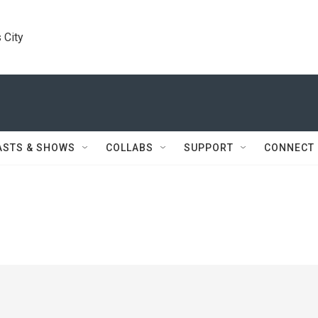
 City
ASTS & SHOWS
COLLABS
SUPPORT
CONNECT