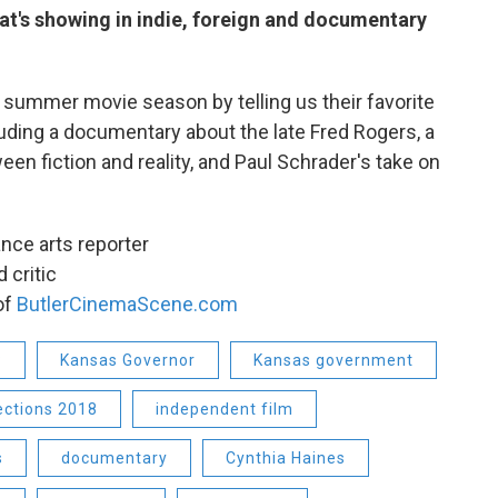
at's showing in indie, foreign and documentary
he summer movie season by telling us their favorite
luding a documentary about the late Fred Rogers, a
tween fiction and reality, and Paul Schrader's take on
elance arts reporter
 critic
 of
ButlerCinemaScene.com
P
Kansas Governor
Kansas government
ections 2018
independent film
s
documentary
Cynthia Haines