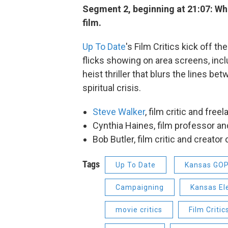
Segment 2, beginning at 21:07: Wh
film.
Up To Date
's Film Critics kick off t
flicks showing on area screens, inc
heist thriller that blurs the lines be
spiritual crisis.
Steve Walker
, film critic and fre
Cynthia Haines, film professor and
Bob Butler, film critic and creator
Tags
Up To Date
Kansas GO
Campaigning
Kansas El
movie critics
Film Critic