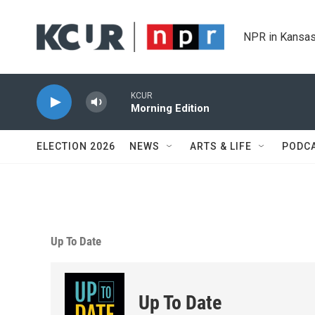
Skip to main content
NPR in Kansas
KCUR
Morning Edition
ELECTION 2026
NEWS
ARTS & LIFE
PODC
Up To Date
Up To Date