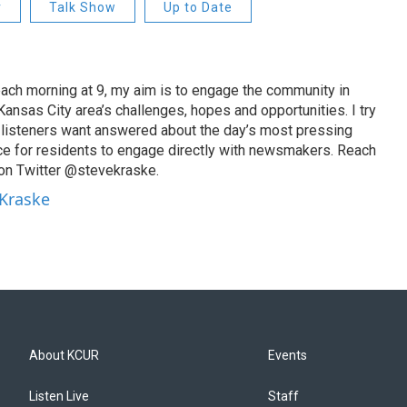
r
Talk Show
Up to Date
ach morning at 9, my aim is to engage the community in
ansas City area’s challenges, hopes and opportunities. I try
t listeners want answered about the day’s most pressing
ce for residents to engage directly with newsmakers. Reach
on Twitter @stevekraske.
 Kraske
About KCUR
Events
Listen Live
Staff