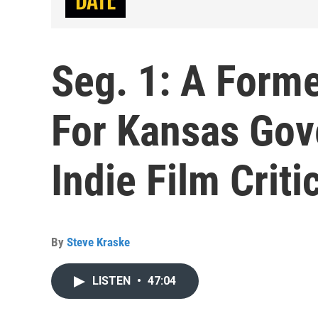
Seg. 1: A Forme
For Kansas Gove
Indie Film Criti
By
Steve Kraske
LISTEN
•
47:04