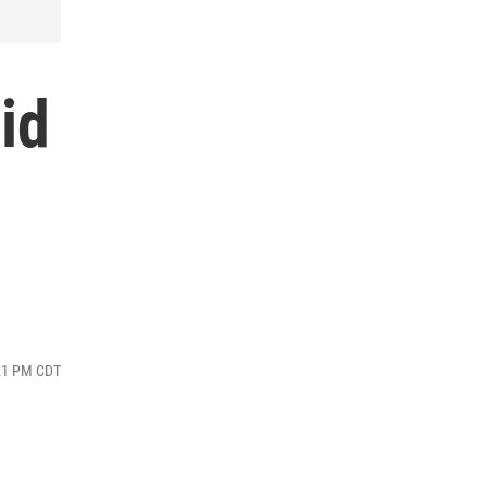
id
:21 PM CDT