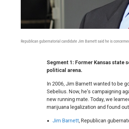
Republican gubernatorial candidate Jim Barnett said he is concerned 
Segment 1: Former Kansas state sen
political arena.
In 2006, Jim Barnett wanted to be go
Sebelius. Now, he's campaigning again
new running mate. Today, we learned
marijuana legalization and found out
Jim Barnett
, Republican gubernat