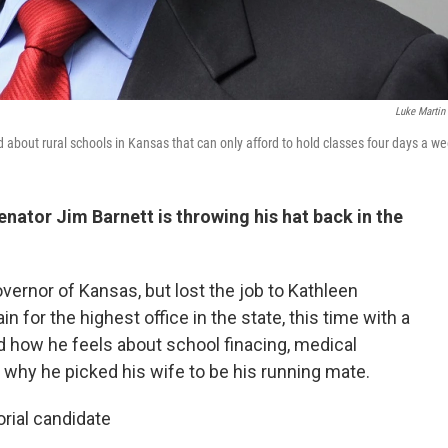
Luke Martin
about rural schools in Kansas that can only afford to hold classes four days a we
ator Jim Barnett is throwing his hat back in the
vernor of Kansas, but lost the job to Kathleen
 for the highest office in the state, this time with a
 how he feels about school finacing, medical
 why he picked his wife to be his running mate.
orial candidate