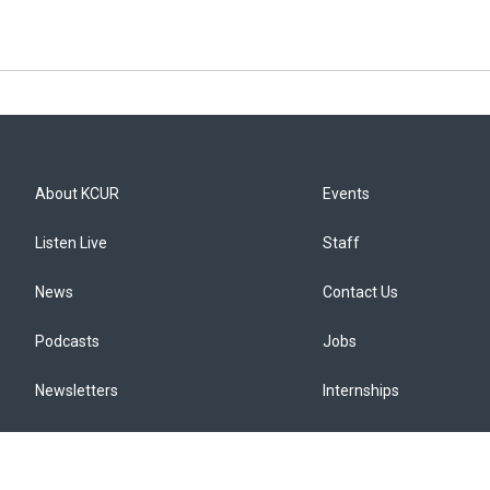
About KCUR
Events
Listen Live
Staff
News
Contact Us
Podcasts
Jobs
Newsletters
Internships