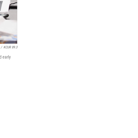
/
KCUR 89.3
d early