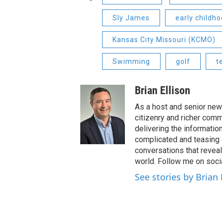
Sly James
early childh
Kansas City Missouri (KCMO)
Swimming
golf
t
Brian Ellison
As a host and senior new
citizenry and richer comm
delivering the informatio
complicated and teasing 
conversations that reveal
world. Follow me on soci
See stories by Brian 