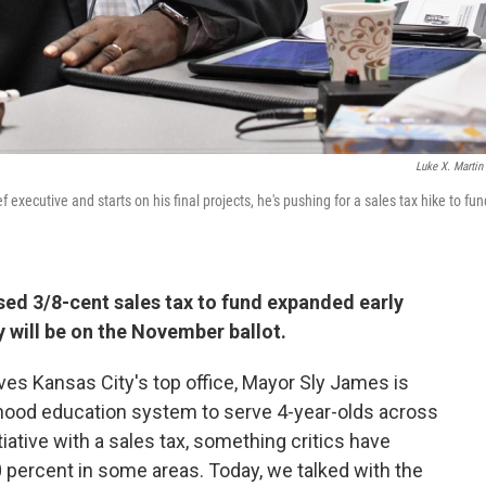
Luke X. Martin
 executive and starts on his final projects, he's pushing for a sales tax hike to fun
sed 3/8-cent sales tax to fund expanded early
 will be on the November ballot.
aves Kansas City's top office, Mayor Sly James is
dhood education system to serve 4-year-olds across
tiative with a sales tax, something critics have
0 percent in some areas. Today, we talked with the