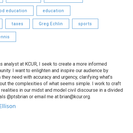
ood education
education
taxes
Greg Echlin
sports
ennis
s analyst at KCUR, I seek to create a more informed
unity. I want to enlighten and inspire our audience by
n they need with accuracy and urgency, clarifying what’s
out the complexities of what seems simple. I work to craft
 realities in our midst and model civil discourse in a divided
als @ptsbrian or email me at brian@kcur.org.
Ellison