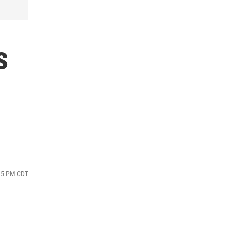
s
:35 PM CDT