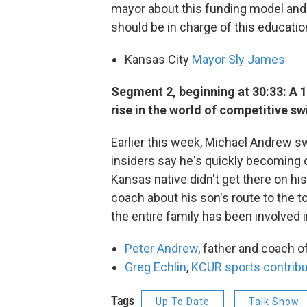
mayor about this funding model and 
should be in charge of this education
Kansas City
Mayor Sly James
Segment 2, beginning at 30:33: A 
rise in the world of competitive s
Earlier this week, Michael Andrew
insiders say he's quickly becoming o
Kansas native didn't get there on hi
coach about his son's route to the 
the entire family has been involved in
Peter Andrew
, father and coach
Greg Echlin
,
KCUR sports contribu
Tags
Up To Date
Talk Show