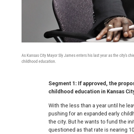
As Kansas City Mayor Sly James enters his last year as the city's chief
childhood education.
Segment 1: If approved, the propo
childhood education in Kansas City
With the less than a year until he le
pushing for an expanded early chil
the city. But he wants to fund the ini
questioned as that rate is nearing 1