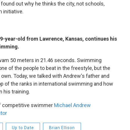
found out why he thinks the city, not schools,
 initiative.
19-year-old from Lawrence, Kansas, continues his
wimming.
 swam 50 meters in 21.46 seconds. Swimming
ne of the people to beat in the freestyle, but the
s own. Today, we talked with Andrew's father and
top of the ranks in international swimming and how
 his training.
 of competitive swimmer
Michael Andrew
tor
Up to Date
Brian Ellison