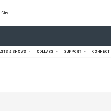
 City
ASTS & SHOWS
COLLABS
SUPPORT
CONNECT