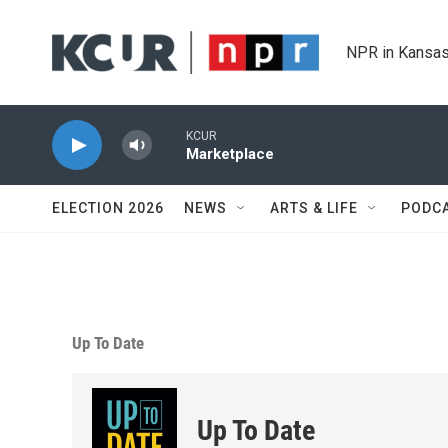
Skip to main content
NPR in Kansas
KCUR
Marketplace
ELECTION 2026
NEWS
ARTS & LIFE
PODC
Up To Date
Up To Date