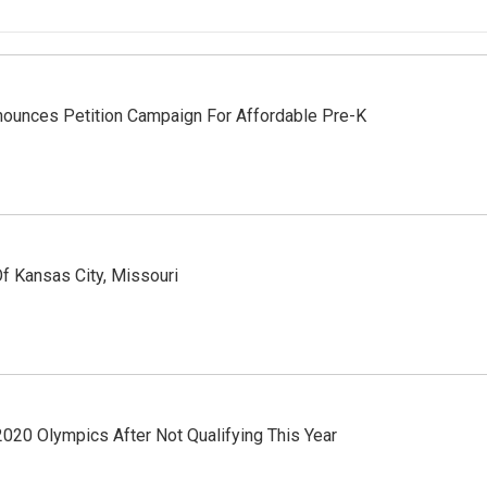
ounces Petition Campaign For Affordable Pre-K
f Kansas City, Missouri
0 Olympics After Not Qualifying This Year