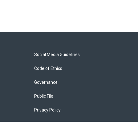
Social Media Guidelines
Code of Ethics
Governance
Public File
Privacy Policy