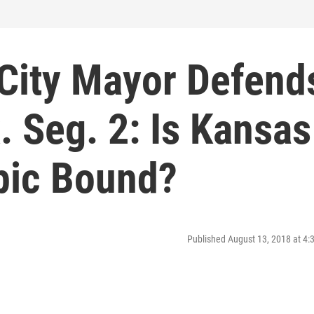
 City Mayor Defend
. Seg. 2: Is Kansas
ic Bound?
Published August 13, 2018 at 4