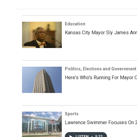
Education
Kansas City Mayor Sly James Ann
Politics, Elections and Government
Here's Who's Running For Mayor O
Sports
Lawrence Swimmer Focuses On 202
LISTEN
•
5:22