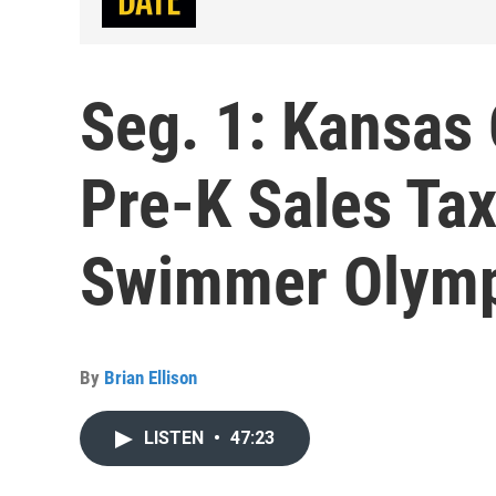
Seg. 1: Kansas
Pre-K Sales Tax
Swimmer Olymp
By
Brian Ellison
LISTEN
•
47:23