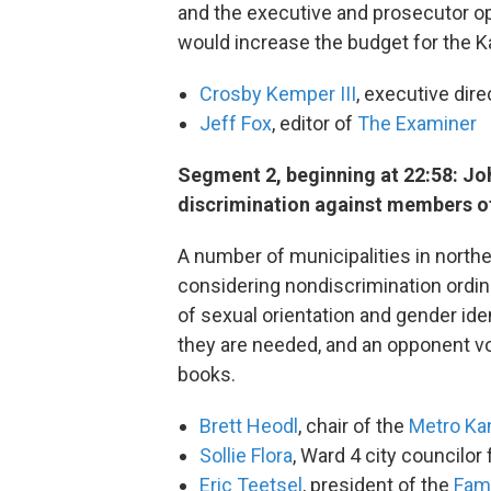
and the executive and prosecutor ope
would increase the budget for the Ka
Crosby Kemper III
, executive dire
Jeff Fox
, editor of
The Examiner
Segment 2, beginning at 22:58: Jo
discrimination against members 
A number of municipalities in north
considering nondiscrimination ord
of sexual orientation and gender id
they are needed, and an opponent vo
books.
Brett Heodl
, chair of the
Metro Kan
Sollie Flora
, Ward 4 city councilor
Eric Teetsel
, president of the
Fami