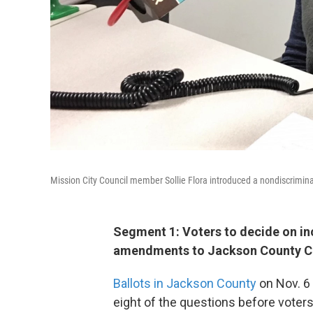
Mission City Council member Sollie Flora introduced a nondiscrimi
Segment 1: Voters to decide on inc
amendments to Jackson County Ch
Ballots in Jackson County
on Nov. 6
eight of the questions before voters