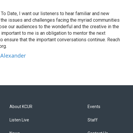
To Date, I want our listeners to hear familiar and new
on the issues and challenges facing the myriad communities
se our audiences to the wonderful and the creative in the
 important to me is an obligation to mentor the next
to ensure that the important conversations continue. Reach
org.
 Alexander
About KCUR
Events
Listen Live
Staff