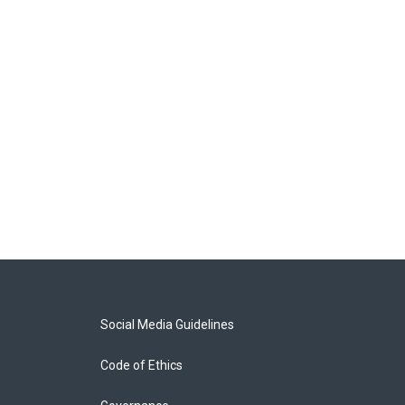
Social Media Guidelines
Code of Ethics