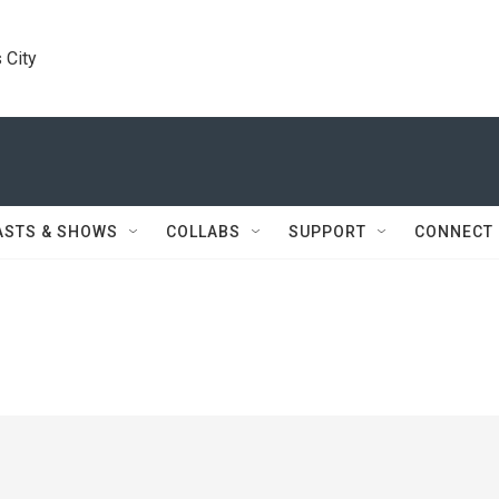
 City
ASTS & SHOWS
COLLABS
SUPPORT
CONNECT