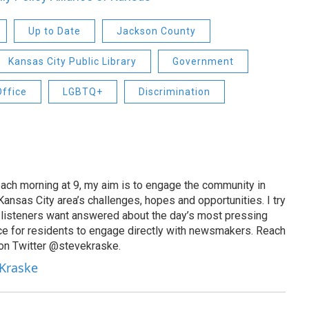
Up to Date
Jackson County
Kansas City Public Library
Government
Office
LGBTQ+
Discrimination
ach morning at 9, my aim is to engage the community in
ansas City area’s challenges, hopes and opportunities. I try
t listeners want answered about the day’s most pressing
ce for residents to engage directly with newsmakers. Reach
on Twitter @stevekraske.
 Kraske