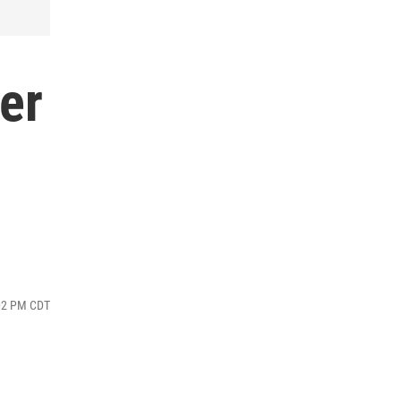
er
:02 PM CDT