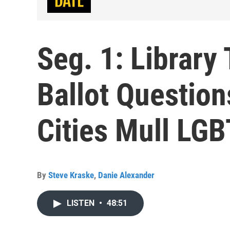
Seg. 1: Library
Ballot Question
Cities Mull LGB
By
Steve Kraske
,
Danie Alexander
LISTEN
•
48:51