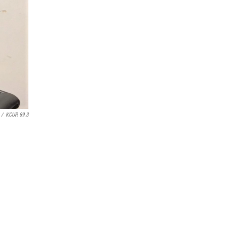
/
KCUR 89.3