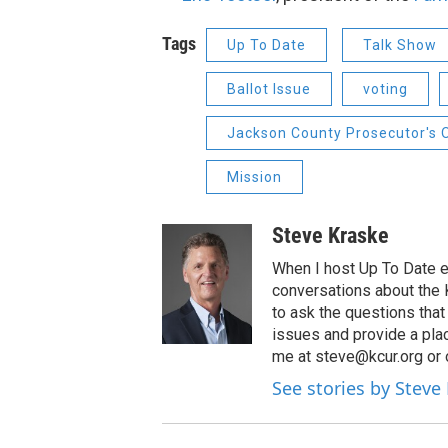
Tags
Up To Date
Talk Show
Ballot Issue
voting
Jackson County Prosecutor's 
Mission
Steve Kraske
When I host Up To Date e
conversations about the K
to ask the questions tha
issues and provide a pla
me at steve@kcur.org or 
See stories by Steve