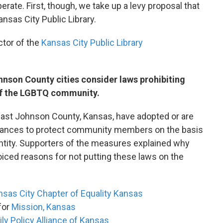
rate. First, though, we take up a levy proposal that
nsas City Public Library.
ctor of the
Kansas City Public Library
hnson County cities consider laws prohibiting
of the LGBTQ community.
east Johnson County, Kansas, have adopted or are
inances to protect community members on the basis
entity. Supporters of the measures explained why
iced reasons for not putting these laws on the
sas City Chapter of Equality Kansas
 for
Mission, Kansas
ly Policy Alliance of Kansas