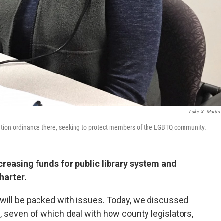
Luke X. Martin
nation ordinance there, seeking to protect members of the LGBTQ community.
reasing funds for public library system and
arter.
 will be packed with issues. Today, we discussed
, seven of which deal with how county legislators,