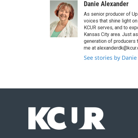
Danie Alexander
As senior producer of Up 
voices that shine light 
KCUR serves, and to expo
Kansas City area. Just as
generation of producers 
me at alexanderdk@kcur.
See stories by Danie