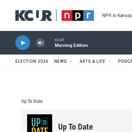
Skip to main content
NPR in Kansas
KCUR
Morning Edition
ELECTION 2026
NEWS
ARTS & LIFE
PODC
Up To Date
Up To Date