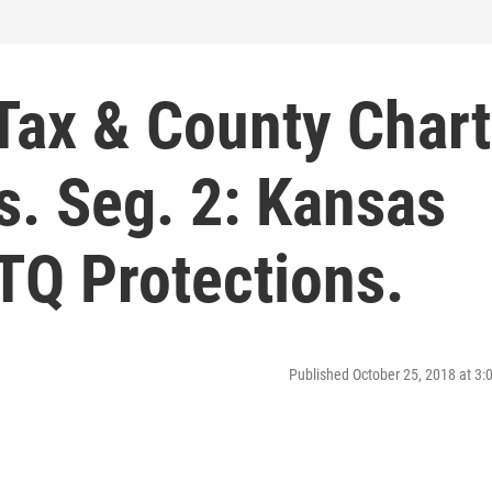
 Tax & County Chart
s. Seg. 2: Kansas
TQ Protections.
Published October 25, 2018 at 3