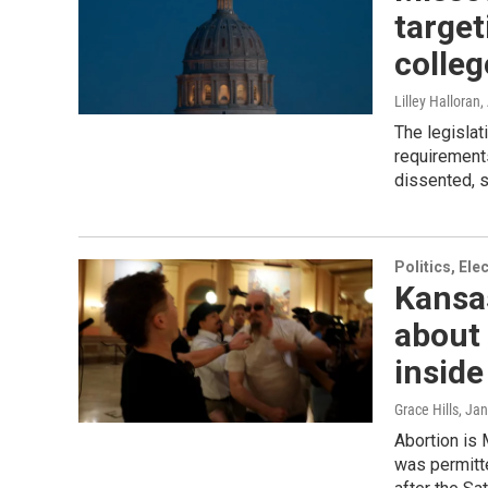
target
colleg
Lilley Halloran
,
The legislat
requirements
dissented, s
Politics, El
Kansas
about 
insid
Grace Hills
, Ja
Abortion is 
was permitt