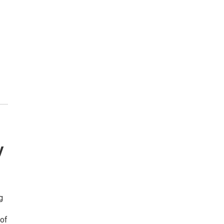
y
g
 of