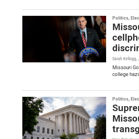
Politics, El
Missou
cellph
discri
Sarah Kellogg
,
Missouri Gov
college hazi
Politics, El
Suprem
Misso
transg