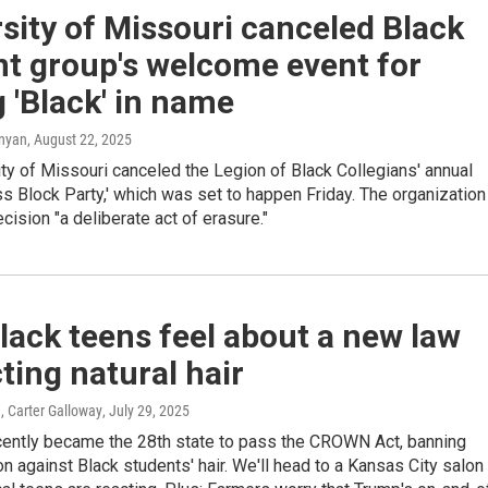
sity of Missouri canceled Black
t group's welcome event for
 'Black' in name
anyan
, August 22, 2025
ty of Missouri canceled the Legion of Black Collegians' annual
ss Block Party,' which was set to happen Friday. The organization
ecision "a deliberate act of erasure."
ack teens feel about a new law
ting natural hair
, Carter Galloway
, July 29, 2025
cently became the 28th state to pass the CROWN Act, banning
on against Black students' hair. We'll head to a Kansas City salon