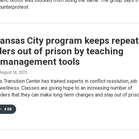
tanic Grotto was blocked from doing the same. The group says it 
ounterprotest.
Kansas City program keeps repeat
ers out of prison by teaching
 management tools
 August 28, 2025
s Transition Center has trained experts in conflict resolution, job
 wellness. Classes are giving hope to an increasing number of
ders that they can make long-term changes and stay out of priso
•
4:08