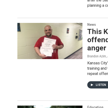
after the Sa
planning a c
News
This 
offend
anger
Brandon Azim
,
Kansas City’
training and
repeat offen
LISTEN
Education