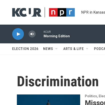
Skip to main content
NPR in Kansas
KCUR
Morning Edition
ELECTION 2026
NEWS
ARTS & LIFE
PODC
Discrimination
Politics, El
Missou