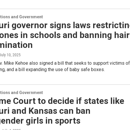
ections and Government
ri governor signs laws restricti
ones in schools and banning hair
mination
 July 10, 2025
. Mike Kehoe also signed a bill that seeks to support victims of
ng, and a bill expanding the use of baby safe boxes.
ections and Government
e Court to decide if states like
uri and Kansas can ban
ender girls in sports