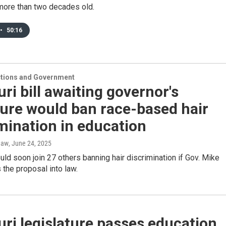
 more than two decades old.
•
50:16
ections and Government
ri bill awaiting governor's
ure would ban race-based hair
mination in education
haw
, June 24, 2025
uld soon join 27 others banning hair discrimination if Gov. Mike
the proposal into law.
ri legislature passes education