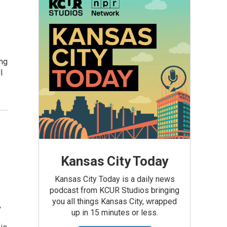
ing
l
Kansas City Today
Kansas City Today is a daily news
podcast from KCUR Studios bringing
you all things Kansas City, wrapped
,
up in 15 minutes or less.