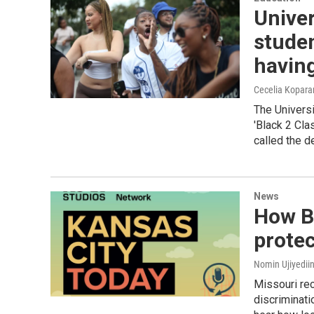
Univer
studen
having
Cecelia Kopar
The Universi
'Black 2 Cla
called the d
News
How Bl
protec
Nomin Ujiyediin
Missouri re
discriminati