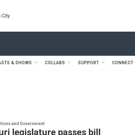
 City
ASTS & SHOWS
COLLABS
SUPPORT
CONNECT
ections and Government
ri legislature passes bill