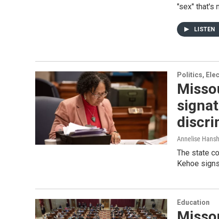
"sex" that's
LISTEN
Politics, El
Missou
signat
discri
Annelise Hans
The state co
Kehoe signs 
Education
Missou