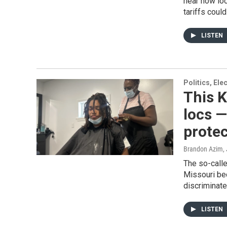
hear how loc
tariffs coul
LISTEN
Politics, El
This K
locs —
protec
Brandon Azim
,
The so-call
Missouri bec
discriminate
LISTEN