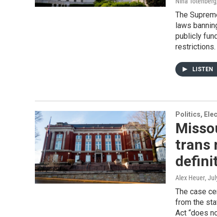
Nina Totenberg
The Supreme 
laws banning
publicly fun
restrictions.
LISTEN
Politics, El
Missou
trans 
definit
Alex Heuer
, Ju
The case cen
from the sta
Act “does no