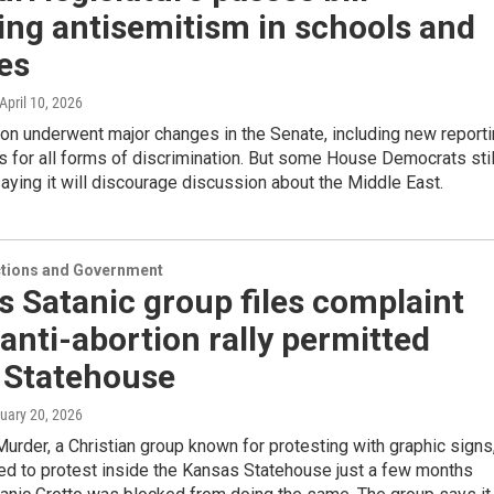
ing antisemitism in schools and
es
 April 10, 2026
ion underwent major changes in the Senate, including new report
 for all forms of discrimination. But some House Democrats stil
aying it will discourage discussion about the Middle East.
ections and Government
 Satanic group files complaint
anti-abortion rally permitted
e Statehouse
nuary 20, 2026
Murder, a Christian group known for protesting with graphic signs
ed to protest inside the Kansas Statehouse just a few months