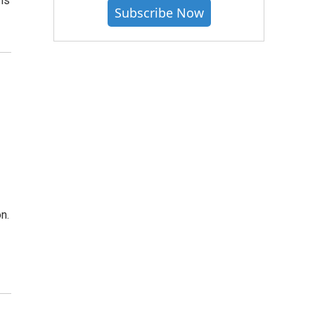
is
Subscribe Now
n.