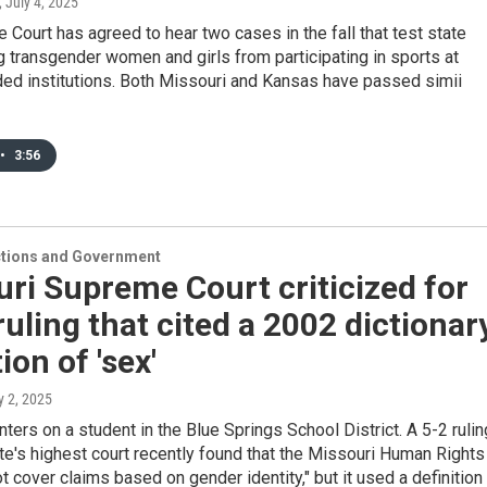
, July 4, 2025
Court has agreed to hear two cases in the fall that test state
 transgender women and girls from participating in sports at
ded institutions. Both Missouri and Kansas have passed simii
•
3:56
ections and Government
ri Supreme Court criticized for
ruling that cited a 2002 dictionar
ion of 'sex'
ly 2, 2025
ters on a student in the Blue Springs School District. A 5-2 rulin
te's highest court recently found that the Missouri Human Rights
t cover claims based on gender identity," but it used a definition