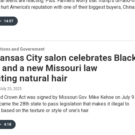
al teens are reacting. Plus: Farmers worry that Trump's on-and-o
d hurt America's reputation with one of their biggest buyers, China
•
14:07
ections and Government
ansas City salon celebrates Blac
 and a new Missouri law
ting natural hair
 July 25, 2025
ed Crown Act was signed by Missouri Gov. Mike Kehoe on July 9.
ame the 28th state to pass legislation that makes it illegal to
 based on the texture or style of one's hair.
•
4:18