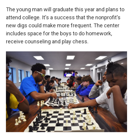
The young man will graduate this year and plans to
attend college. It's a success that the nonprofit's
new digs could make more frequent. The center
includes space for the boys to do homework,
receive counseling and play chess.