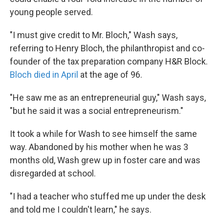
young people served.
"I must give credit to Mr. Bloch," Wash says,
referring to Henry Bloch, the philanthropist and co-
founder of the tax preparation company H&R Block.
Bloch died in April
at the age of 96.
"He saw me as an entrepreneurial guy," Wash says,
"but he said it was a social entrepreneurism."
It took a while for Wash to see himself the same
way. Abandoned by his mother when he was 3
months old, Wash grew up in foster care and was
disregarded at school.
"I had a teacher who stuffed me up under the desk
and told me I couldn't learn," he says.