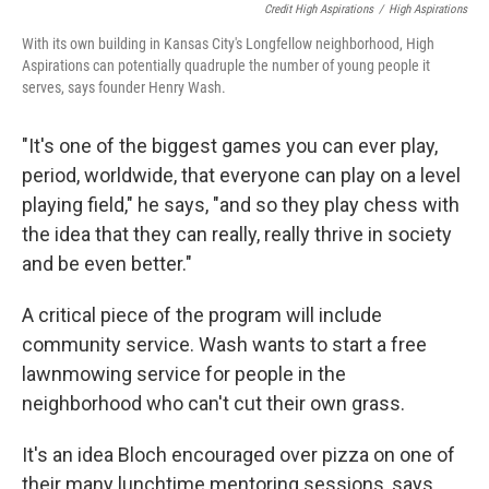
Credit High Aspirations
/
High Aspirations
With its own building in Kansas City's Longfellow neighborhood, High
Aspirations can potentially quadruple the number of young people it
serves, says founder Henry Wash.
"It's one of the biggest games you can ever play,
period, worldwide, that everyone can play on a level
playing field," he says, "and so they play chess with
the idea that they can really, really thrive in society
and be even better."
A critical piece of the program will include
community service. Wash wants to start a free
lawnmowing service for people in the
neighborhood who can't cut their own grass.
It's an idea Bloch encouraged over pizza on one of
their many lunchtime mentoring sessions, says