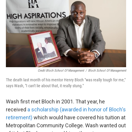
Credit Bloch School Of Management
/
Bloch School Of Management
The death last month of his mentor Henry Bloch "was really tough for me,"
says Wash, "I can't lie about that, it really stung."
Wash first met Bloch in 2001. That year, he
received
a scholarship (awarded in honor of Bloch's
retirement)
which would have covered his tuition at
Metropolitan Community College. Wash wanted out