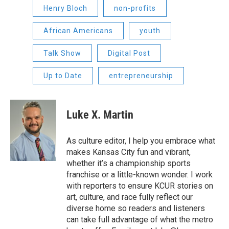
Henry Bloch
non-profits
African Americans
youth
Talk Show
Digital Post
Up to Date
entrepreneurship
Luke X. Martin
As culture editor, I help you embrace what
makes Kansas City fun and vibrant,
whether it’s a championship sports
franchise or a little-known wonder. I work
with reporters to ensure KCUR stories on
art, culture, and race fully reflect our
diverse home so readers and listeners
can take full advantage of what the metro