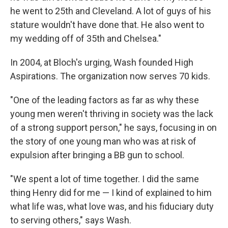
he went to 25th and Cleveland. A lot of guys of his
stature wouldn't have done that. He also went to
my wedding off of 35th and Chelsea."
In 2004, at Bloch's urging, Wash founded High
Aspirations. The organization now serves 70 kids.
"One of the leading factors as far as why these
young men weren't thriving in society was the lack
of a strong support person," he says, focusing in on
the story of one young man who was at risk of
expulsion after bringing a BB gun to school.
"We spent a lot of time together. I did the same
thing Henry did for me — I kind of explained to him
what life was, what love was, and his fiduciary duty
to serving others," says Wash.