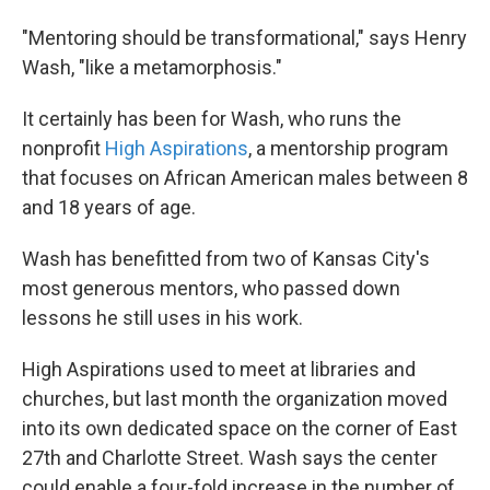
"Mentoring should be transformational," says Henry
Wash, "like a metamorphosis."
It certainly has been for Wash, who runs the
nonprofit
High Aspirations
, a mentorship program
that focuses on African American males between 8
and 18 years of age.
Wash has benefitted from two of Kansas City's
most generous mentors, who passed down
lessons he still uses in his work.
High Aspirations used to meet at libraries and
churches, but last month the organization moved
into its own dedicated space on the corner of East
27th and Charlotte Street. Wash says the center
could enable a four-fold increase in the number of