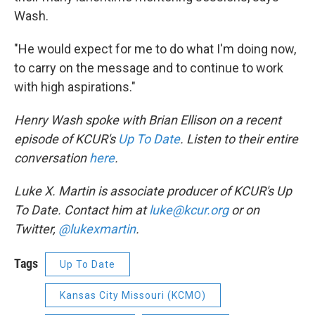
Wash.
"He would expect for me to do what I'm doing now,
to carry on the message and to continue to work
with high aspirations."
Henry Wash spoke with Brian Ellison on a recent
episode of KCUR's
Up To Date
. Listen to their entire
conversation
here
.
Luke X. Martin is associate producer of KCUR's Up
To Date. Contact him at
luke@kcur.org
or on
Twitter,
@lukexmartin
.
Tags
Up To Date
Kansas City Missouri (KCMO)