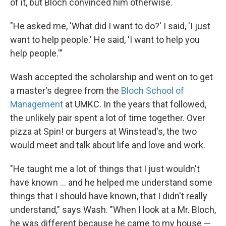
of it, but Bloch convinced him otherwise.
"He asked me, 'What did I want to do?' I said, 'I just
want to help people.' He said, 'I want to help you
help people.'"
Wash accepted the scholarship and went on to get
a master's degree from the
Bloch School of
Management
at UMKC. In the years that followed,
the unlikely pair spent a lot of time together. Over
pizza at Spin! or burgers at Winstead's, the two
would meet and talk about life and love and work.
"He taught me a lot of things that I just wouldn't
have known ... and he helped me understand some
things that I should have known, that I didn't really
understand," says Wash. "When I look at a Mr. Bloch,
he was different because he came to my house —