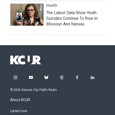
Health
The Latest Data Show Youth
Suicides Continue To Rise In
Missouri And Kansas
i
y
b
t
f
l
n
o
l
h
a
i
s
u
u
r
c
n
© 2026 Kansas City Public Radio
t
t
e
e
e
k
a
u
s
a
b
e
About KCUR
g
b
k
d
o
d
r
e
y
s
o
i
a
k
n
Listen Live