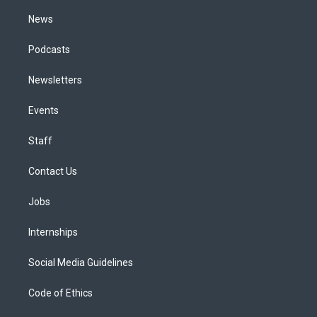
m
News
Podcasts
Newsletters
Events
Staff
Contact Us
Jobs
Internships
Social Media Guidelines
Code of Ethics