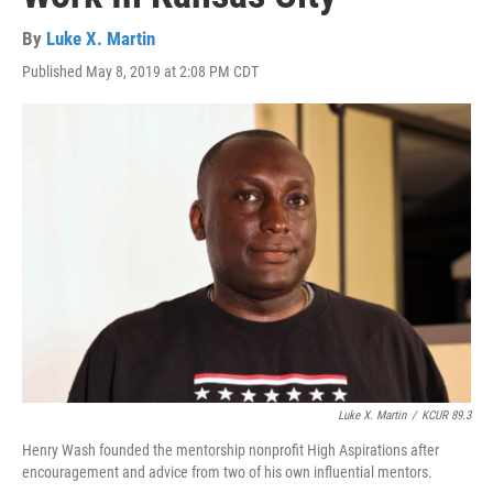
By
Luke X. Martin
Published May 8, 2019 at 2:08 PM CDT
Luke X. Martin
/
KCUR 89.3
Henry Wash founded the mentorship nonprofit High Aspirations after
encouragement and advice from two of his own influential mentors.