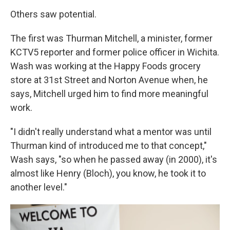
Others saw potential.
The first was Thurman Mitchell, a minister, former
KCTV5 reporter and former police officer in Wichita.
Wash was working at the Happy Foods grocery
store at 31st Street and Norton Avenue when, he
says, Mitchell urged him to find more meaningful
work.
"I didn't really understand what a mentor was until
Thurman kind of introduced me to that concept,"
Wash says, "so when he passed away (in 2000), it's
almost like Henry (Bloch), you know, he took it to
another level."