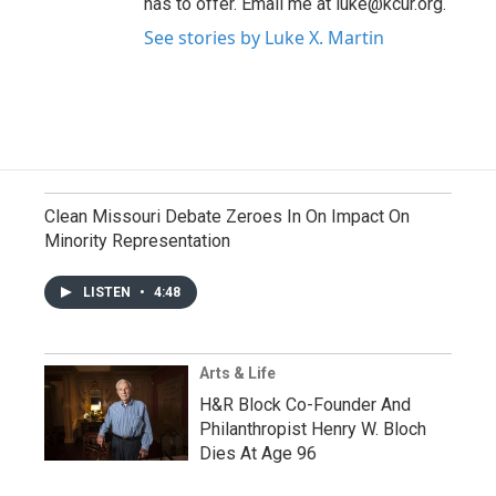
has to offer. Email me at luke@kcur.org.
See stories by Luke X. Martin
Clean Missouri Debate Zeroes In On Impact On
Minority Representation
LISTEN
•
4:48
Arts & Life
H&R Block Co-Founder And
Philanthropist Henry W. Bloch
Dies At Age 96