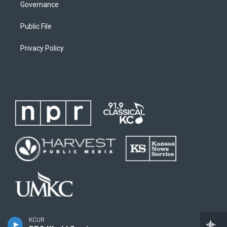
Governance
Public File
Privacy Policy
KCUR