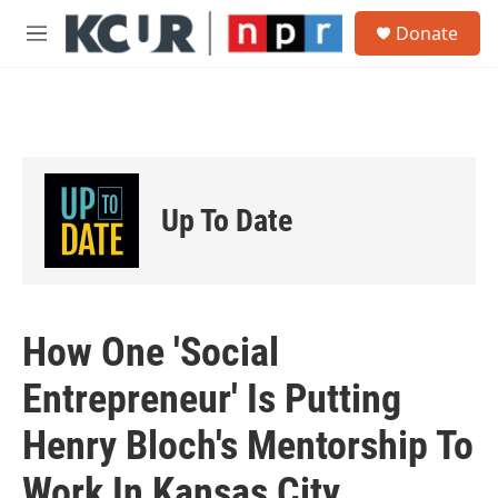
Skip to main content
S
Donate
e
M
a
e
r
n
c
u
h
u
e
r
Up To Date
y
How One 'Social
Entrepreneur' Is Putting
Henry Bloch's Mentorship To
Work In Kansas City