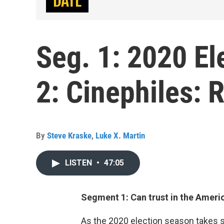
Seg. 1: 2020 El
2: Cinephiles:
By
Steve Kraske
,
Luke X. Martin
LISTEN
•
47:05
Segment 1: Can trust in the Ameri
As the 2020 election season takes sh