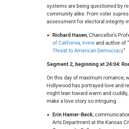
systems are being questioned by regu
community alike. From voter supress
assessment for electoral integrity in
Richard Hasen
, Chancellor’s Pro
of California, Irvine
and author of "
Threat to American Democracy
"
Segment 2, beginning at 24:04: Rom
On this day of maximum romance, we 
Hollywood has portrayed love and rel
might lean toward warm and cuddly, 
make a love story so intriguing.
Erin Hamer-Beck
, communications
Arts Department at the Kansas City