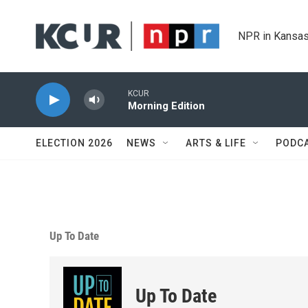
Skip to main content
NPR in Kansas
KCUR
Morning Edition
ELECTION 2026
NEWS
ARTS & LIFE
PODC
Up To Date
Up To Date