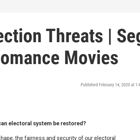
ection Threats | Se
 Romance Movies
Published February 14, 2020 at 1
can electoral system be restored?
ape, the fairness and security of our electoral