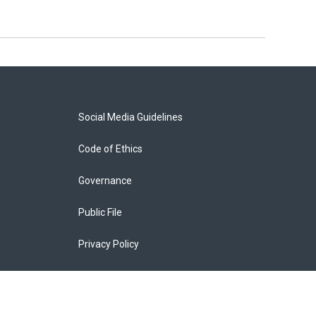
Social Media Guidelines
Code of Ethics
Governance
Public File
Privacy Policy