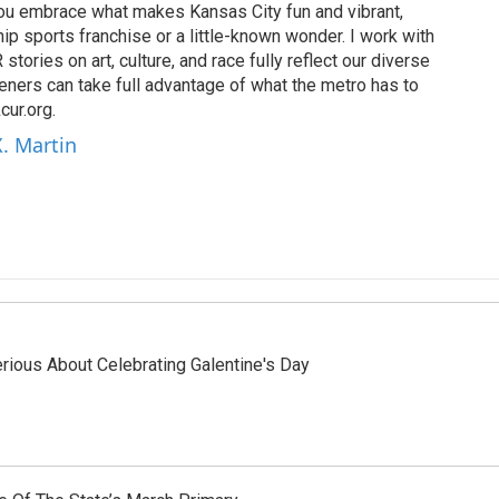
 you embrace what makes Kansas City fun and vibrant,
ip sports franchise or a little-known wonder. I work with
tories on art, culture, and race fully reflect our diverse
eners can take full advantage of what the metro has to
cur.org.
X. Martin
ious About Celebrating Galentine's Day