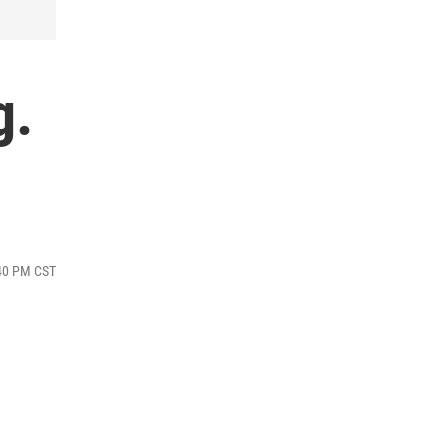
g.
:40 PM CST