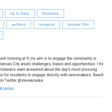
Up to Date
Elections
authors
romance
movies film
ach morning at 9, my aim is to engage the community in
ansas City area’s challenges, hopes and opportunities. I try
t listeners want answered about the day’s most pressing
ce for residents to engage directly with newsmakers. Reach
on Twitter @stevekraske.
 Kraske