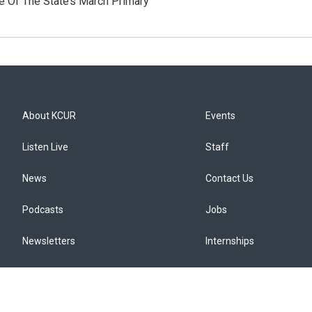
e Of The State’s March Primary
About KCUR
Events
Listen Live
Staff
News
Contact Us
Podcasts
Jobs
Newsletters
Internships