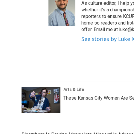
As culture editor, I help
whether it’s a championsh
reporters to ensure KCUR s
home so readers and list
offer. Email me at luke@k
See stories by Luke 
Arts & Life
These Kansas City Women Are Ser