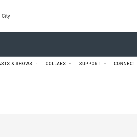
 City
ASTS & SHOWS
COLLABS
SUPPORT
CONNECT