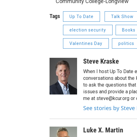
Community College-Longview
Tags
Up To Date
Talk Show
election security
Books
Valentines Day
politics
Steve Kraske
When I host Up To Date e
conversations about the K
to ask the questions tha
issues and provide a pla
me at steve@kcur.org or 
See stories by Steve
Luke X. Martin