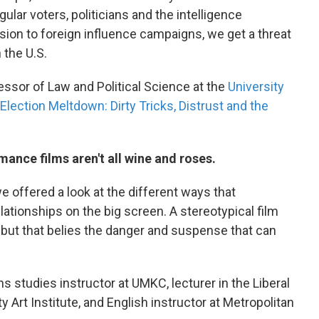
lar voters, politicians and the intelligence
ion to foreign influence campaigns, we get a threat
 the U.S.
fessor of Law and Political Science at the
University
Election Meltdown: Dirty Tricks, Distrust and the
ance films aren't all wine and roses.
offered a look at the different ways that
ationships on the big screen. A stereotypical film
but that belies the danger and suspense that can
 studies instructor at UMKC, lecturer in the Liberal
 Art Institute, and English instructor at Metropolitan