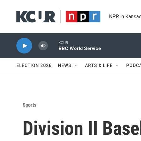
Skip to main content
NPR in Kansas
KCUR
BBC World Service
ELECTION 2026
NEWS
ARTS & LIFE
PODC
Sports
Division II Bas