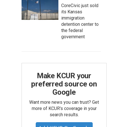
CoreCivic just sold
its Kansas
immigration
detention center to
the federal
government
Make KCUR your
preferred source on
Google
Want more news you can trust? Get
more of KCUR's coverage in your
search results.