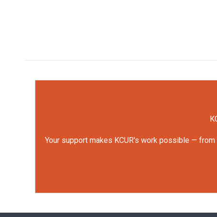
KC
Your support makes KCUR's work possible — from rep