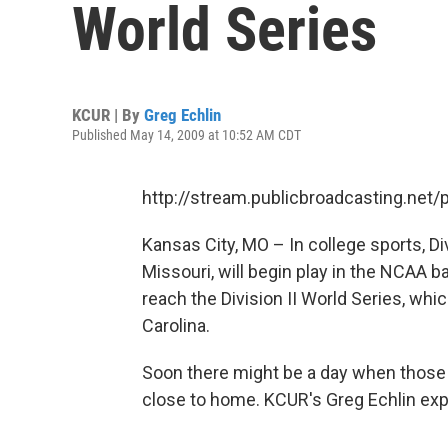
World Series
KCUR | By
Greg Echlin
Published May 14, 2009 at 10:52 AM CDT
http://stream.publicbroadcasting.net
Kansas City, MO – In college sports, Di
Missouri, will begin play in the NCAA 
reach the Division II World Series, whic
Carolina.
Soon there might be a day when those sc
close to home. KCUR's Greg Echlin exp