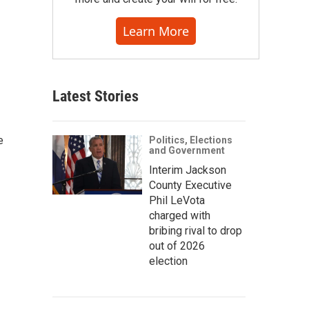
Learn More
Latest Stories
e
Politics, Elections
and Government
Interim Jackson
County Executive
Phil LeVota
charged with
bribing rival to drop
out of 2026
election