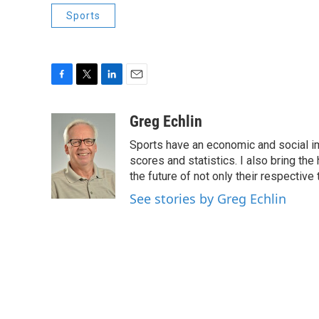
Sports
F
T
L
E
a
w
i
m
c
i
n
a
Greg Echlin
e
t
k
i
Sports have an economic and social im
b
t
e
l
o
e
d
scores and statistics. I also bring th
o
r
I
the future of not only their respectiv
k
n
See stories by Greg Echlin