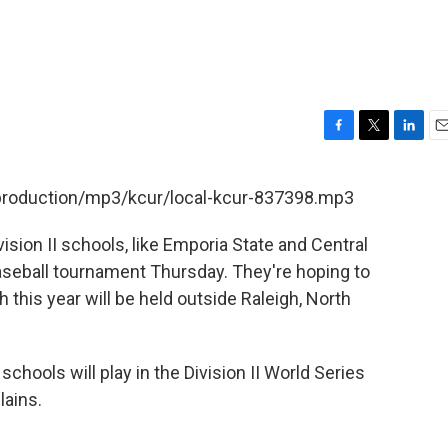
F
T
L
E
a
w
i
m
c
i
n
a
/production/mp3/kcur/local-kcur-837398.mp3
e
t
k
i
b
t
e
l
vision II schools, like Emporia State and Central
o
e
d
o
r
I
baseball tournament Thursday. They're hoping to
k
n
h this year will be held outside Raleigh, North
hools will play in the Division II World Series
lains.