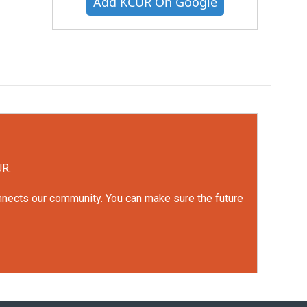
Add KCUR On Google
UR.
onnects our community. You can make sure the future