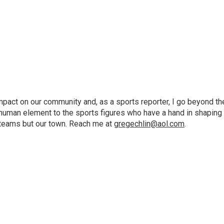
pact on our community and, as a sports reporter, I go beyond th
e human element to the sports figures who have a hand in shaping
e teams but our town. Reach me at
gregechlin@aol.com
.