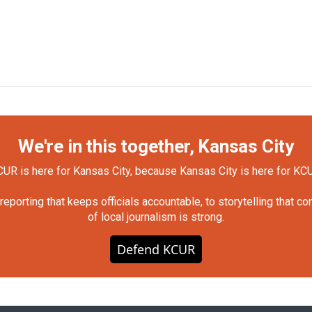
We're in this together, Kansas City
UR is here for Kansas City, because Kansas City is here for KC
orting that keeps officials accountable, to storytelling that c
of local journalism is strong.
Defend KCUR