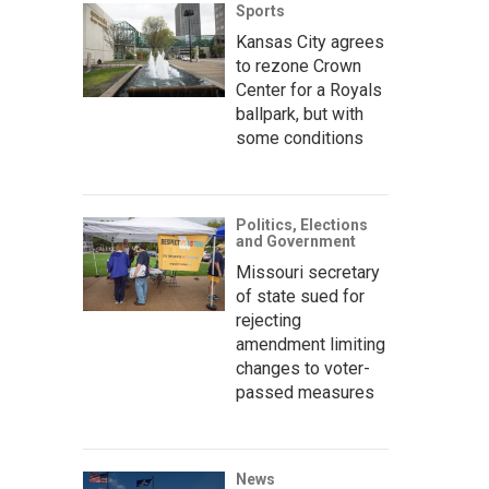
Sports
Kansas City agrees
to rezone Crown
Center for a Royals
ballpark, but with
some conditions
Politics, Elections
and Government
Missouri secretary
of state sued for
rejecting
amendment limiting
changes to voter-
passed measures
News