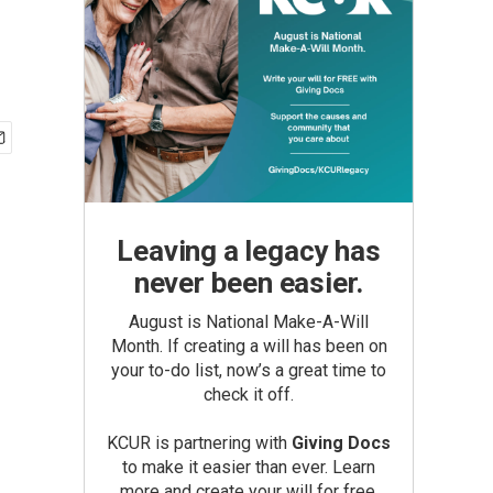
Leaving a legacy has
never been easier.
August is National Make-A-Will
Month. If creating a will has been on
your to-do list, now’s a great time to
check it off.
KCUR is partnering with
Giving Docs
to make it easier than ever. Learn
more and create your will for free.