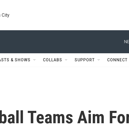
 City
NE
ASTS & SHOWS
COLLABS
SUPPORT
CONNECT
eball Teams Aim Fo